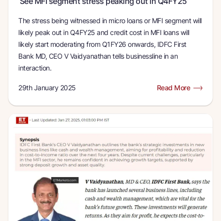
‘See MFI segment stress peaking out in Q4FY25’
The stress being witnessed in micro loans or MFI segment will
likely peak out in Q4FY25 and credit cost in MFI loans will
likely start moderating from Q1FY26 onwards, IDFC First
Bank MD, CEO V Vaidyanathan tells businessline in an
interaction.
29th January 2025
Read More