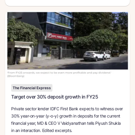
The Financial Express
Target over 30% deposit growth in FY25
Private sector lender IDFC First Bank expects to witness over
30% year-on-year (y-o-y) growth in deposits for the current
financial year, MD & CEO V Vaidyanathan tells Piyush Shukla
in an interaction. Edited excerpts.