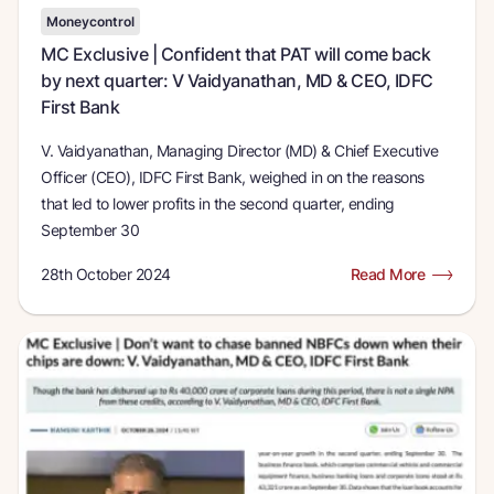
Moneycontrol
MC Exclusive | Confident that PAT will come back
by next quarter: V Vaidyanathan, MD & CEO, IDFC
First Bank
V. Vaidyanathan, Managing Director (MD) & Chief Executive
Officer (CEO), IDFC First Bank, weighed in on the reasons
that led to lower profits in the second quarter, ending
September 30
28th October 2024
Read More