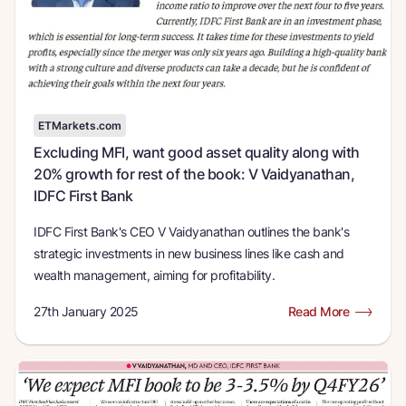
ETMarkets.com
Excluding MFI, want good asset quality along with
20% growth for rest of the book: V Vaidyanathan,
IDFC First Bank
IDFC First Bank's CEO V Vaidyanathan outlines the bank's
strategic investments in new business lines like cash and
wealth management, aiming for profitability.
27th January 2025
Read More