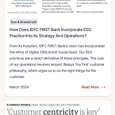
Dun & Bradstreet
How Does IDFC FIRST Bank Incorporate ESG
Practice Into Its Strategy And Operations
From its inception, IDFC FIRST Bank’s vision has incorporated
the ethos of Digital, Ethical and Social Good. Our ESG
practices are a direct derivative of these principles. The core
of our operations revolves around ‘Always You First’ customer
philosophy, which urges us to do the right things for the
customer.
March 2024
Read More