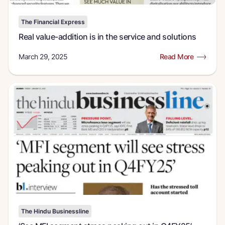
The Financial Express
Real value-addition is in the service and solutions
March 29, 2025
Read More
The Hindu Businessline