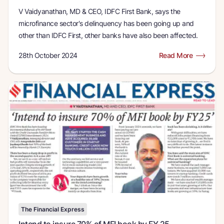
V Vaidyanathan, MD & CEO, IDFC First Bank, says the
microfinance sector's delinquency has been going up and
other than IDFC First, other banks have also been affected.
28th October 2024
Read More
The Financial Express
Intend to insure 70% of MFI book by FY 25