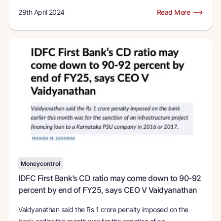
29th April 2024
Read More
Moneycontrol
IDFC First Bank’s CD ratio may come down to 90-92
percent by end of FY25, says CEO V Vaidyanathan
Vaidyanathan said the Rs 1 crore penalty imposed on the