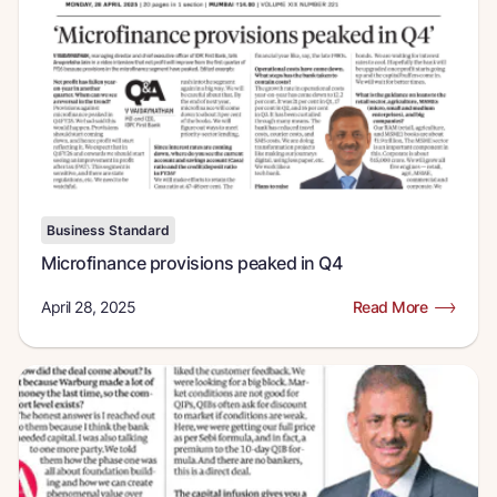
Business Standard
Microfinance provisions peaked in Q4
April 28, 2025
Read More