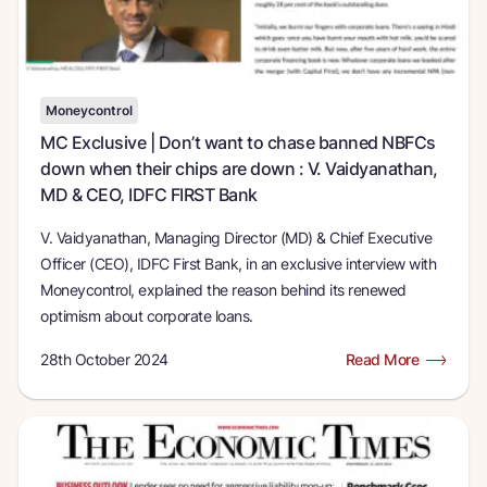
Moneycontrol
MC Exclusive | Don’t want to chase banned NBFCs
down when their chips are down : V. Vaidyanathan,
MD & CEO, IDFC FIRST Bank
V. Vaidyanathan, Managing Director (MD) & Chief Executive
Officer (CEO), IDFC First Bank, in an exclusive interview with
Moneycontrol, explained the reason behind its renewed
optimism about corporate loans.
28th October 2024
Read More