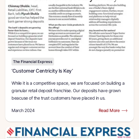
The Financial Express
‘Customer Centricity Is Key’
While it is a competitive space, we are focused on building a
granular retail deposit franchise. Our deposits have grown
beacuse of the trust customers have placed in us.
March 2024
Read More