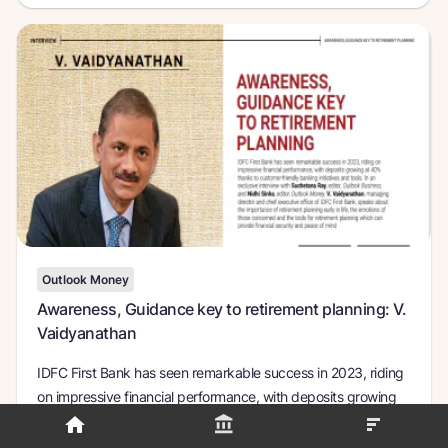
Outlook Money
Awareness, Guidance key to retirement planning: V.
Vaidyanathan
IDFC First Bank has seen remarkable success in 2023, riding
on impressive financial performance, with deposits growing
at 40% thanks to customer-friendly banking initiatives and
tools.