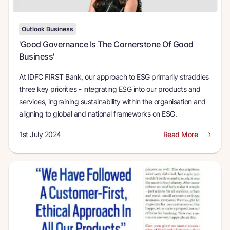
Outlook Business
'Good Governance Is The Cornerstone Of Good
Business'
At IDFC FIRST Bank, our approach to ESG primarily straddles
three key priorities - integrating ESG into our products and
services, ingraining sustainability within the organisation and
aligning to global and national frameworks on ESG.
1st July 2024
Read More