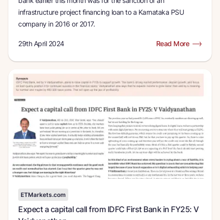
bank earlier this month was for the sanction of an
infrastructure project financing loan to a Karnataka PSU
company in 2016 or 2017.
29th April 2024
Read More
ETMarkets.com
Expect a capital call from IDFC First Bank in FY25: V