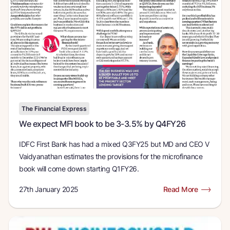
The Financial Express
We expect MFI book to be 3-3.5% by Q4FY26
IDFC First Bank has had a mixed Q3FY25 but MD and CEO V
Vaidyanathan estimates the provisions for the microfinance
book will come down starting Q1FY26.
27th January 2025
Read More