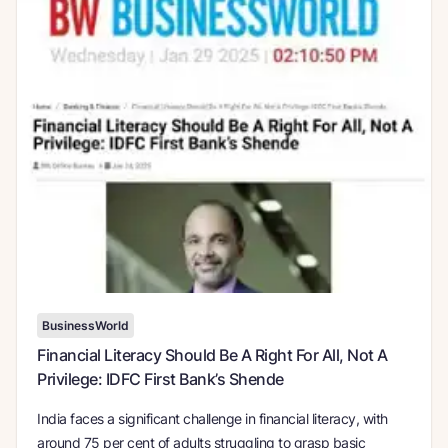
BusinessWorld
Financial Literacy Should Be A Right For All, Not A
Privilege: IDFC First Bank’s Shende
India faces a significant challenge in financial literacy, with
around 75 per cent of adults struggling to grasp basic