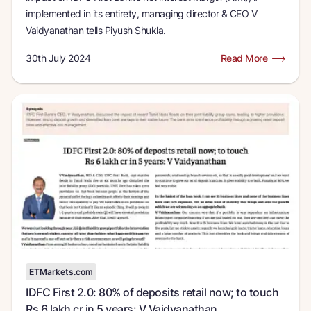
implemented in its entirety, managing director & CEO V
Vaidyanathan tells Piyush Shukla.
30th July 2024
Read More
ETMarkets.com
IDFC First 2.0: 80% of deposits retail now; to touch
Rs 6 lakh cr in 5 years: V Vaidyanathan