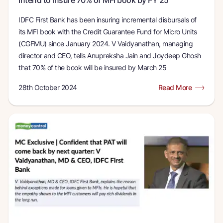
IDFC First Bank has been insuring incremental disbursals of
its MFI book with the Credit Guarantee Fund for Micro Units
(CGFMU) since January 2024. V Vaidyanathan, managing
director and CEO, tells Anupreksha Jain and Joydeep Ghosh
that 70% of the book will be insured by March 25
28th October 2024
Read More