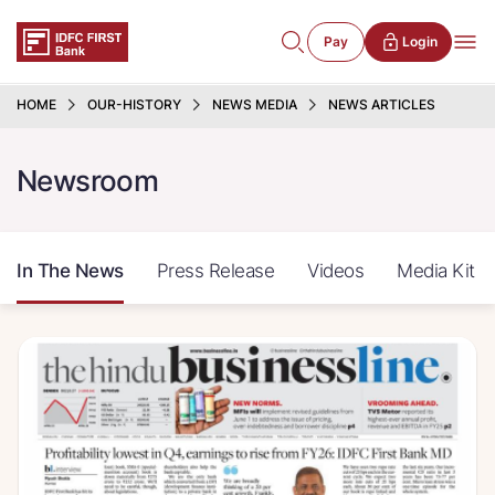
Pay
Login
HOME
OUR-HISTORY
NEWS MEDIA
NEWS ARTICLES
Newsroom
In The News
Press Release
Videos
Media Kit