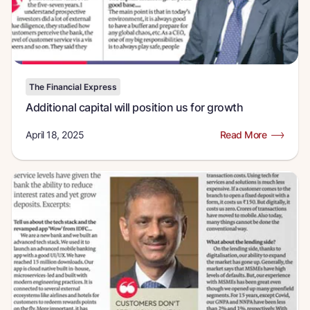
The Financial Express
Additional capital will position us for growth
April 18, 2025
Read More