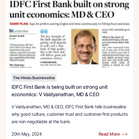
The Hindu Businessline
IDFC First Bank is being built on strong unit
economics: V Vaidyanathan, MD & CEO
V Vaidyanathan, MD & CEO, IDFC First Bank tells businessline
why good culture, customer trust and customer-first products
are non-negotiable at the bank.
20th May, 2024
Read More