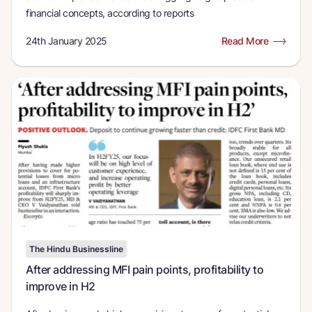
financial concepts, according to reports
24th January 2025
Read More
The Hindu Businessline
After addressing MFI pain points, profitability to
improve in H2