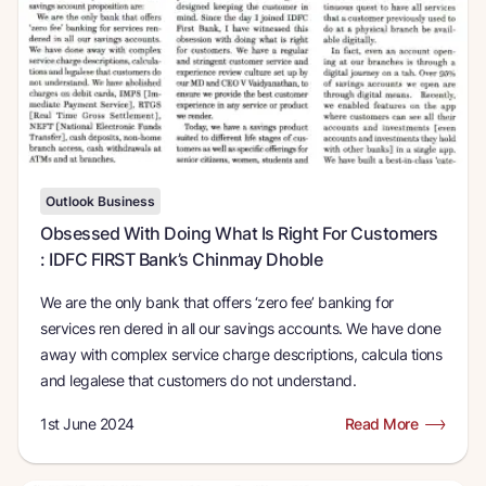
Outlook Business
Obsessed With Doing What Is Right For Customers
: IDFC FIRST Bank’s Chinmay Dhoble
We are the only bank that offers ‘zero fee’ banking for
services ren dered in all our savings accounts. We have done
away with complex service charge descriptions, calcula tions
and legalese that customers do not understand.
1st June 2024
Read More