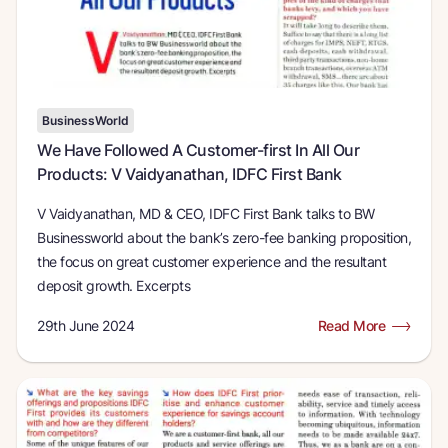
BusinessWorld
We Have Followed A Customer-first In All Our
Products: V Vaidyanathan, IDFC First Bank
V Vaidyanathan, MD & CEO, IDFC First Bank talks to BW
Businessworld about the bank’s zero-fee banking proposition,
the focus on great customer experience and the resultant
deposit growth. Excerpts
29th June 2024
Read More