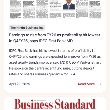
The Hindu Businessline
Earnings to rise from FY26 as profitability hit lowest
in Q4FY25, says IDFC First Bank MD
IDFC First Bank has hit its lowest in terms of profitability in
Q4FY25 and earnings are expected to improve from FY26 as
asset quality trends improve, said MD & CEO V Vaidyanathan.
He spoke on the bank’s recent fund raise, cutting deposit
rates and shares business guidance for FY26
April 29, 2025
Read More