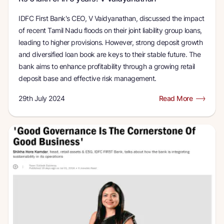
IDFC First Bank's CEO, V Vaidyanathan, discussed the impact
of recent Tamil Nadu floods on their joint liability group loans,
leading to higher provisions. However, strong deposit growth
and diversified loan book are keys to their stable future. The
bank aims to enhance profitability through a growing retail
deposit base and effective risk management.
29th July 2024
Read More