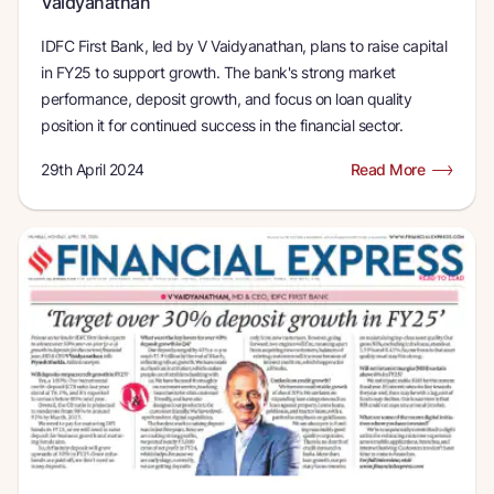
Vaidyanathan
IDFC First Bank, led by V Vaidyanathan, plans to raise capital
in FY25 to support growth. The bank's strong market
performance, deposit growth, and focus on loan quality
position it for continued success in the financial sector.
29th April 2024
Read More