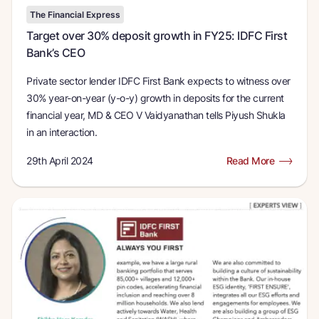
The Financial Express
Target over 30% deposit growth in FY25: IDFC First
Bank’s CEO
Private sector lender IDFC First Bank expects to witness over
30% year-on-year (y-o-y) growth in deposits for the current
financial year, MD & CEO V Vaidyanathan tells Piyush Shukla
in an interaction.
29th April 2024
Read More