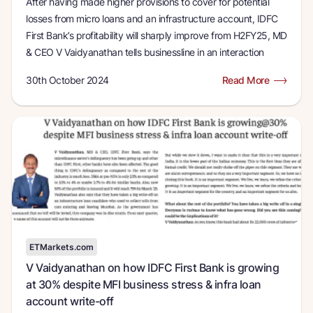
After having made higher provisions to cover for potential
losses from micro loans and an infrastructure account, IDFC
First Bank’s profitability will sharply improve from H2FY25, MD
& CEO V Vaidyanathan tells businessline in an interaction
30th October 2024
Read More
ETMarkets.com
V Vaidyanathan on how IDFC First Bank is growing
at 30% despite MFI business stress & infra loan
account write-off