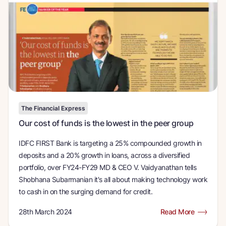
The Financial Express
Our cost of funds is the lowest in the peer group
IDFC FIRST Bank is targeting a 25% compounded growth in
deposits and a 20% growth in loans, across a diversified
portfolio, over FY24-FY29 MD & CEO V. Vaidyanathan tells
Shobhana Subarmanian it's all about making technology work
to cash in on the surging demand for credit.
28th March 2024
Read More