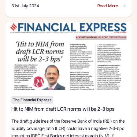
31st July 2024
Read More
The Financial Express
Hit to NIM from draft LCR norms will be 2-3 bps
The draft guidelines of the Reserve Bank of India (RBI) on the
liquidity coverage ratio (LCR) could have a negative 2-3-bps
impact on IDFC First Bank’s net interest margin (NIM), if