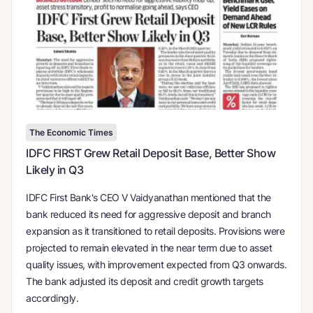
The Economic Times
IDFC FIRST Grew Retail Deposit Base, Better Show
Likely in Q3
IDFC First Bank's CEO V Vaidyanathan mentioned that the
bank reduced its need for aggressive deposit and branch
expansion as it transitioned to retail deposits. Provisions were
projected to remain elevated in the near term due to asset
quality issues, with improvement expected from Q3 onwards.
The bank adjusted its deposit and credit growth targets
accordingly.