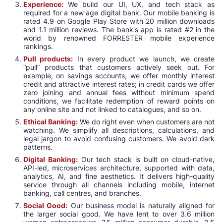
Experience:
We build our UI, UX, and tech stack as
required for a new age digital bank. Our mobile banking is
rated 4.9 on Google Play Store with 20 million downloads
and 1.1 million reviews. The bank's app is rated #2 in the
world by renowned FORRESTER mobile experience
rankings.
Pull products:
In every product we launch, we create
“pull” products that customers actively seek out. For
example, on savings accounts, we offer monthly interest
credit and attractive interest rates; in credit cards we offer
zero joining and annual fees without minimum spend
conditions, we facilitate redemption of reward points on
any online site and not linked to catalogues, and so on.
Ethical Banking:
We do right even when customers are not
watching. We simplify all descriptions, calculations, and
legal jargon to avoid confusing customers. We avoid dark
patterns.
Digital Banking:
Our tech stack is built on cloud-native,
API-led, microservices architecture, supported with data,
analytics, AI, and fine aesthetics. It delivers high-quality
service through all channels including mobile, internet
banking, call centres, and branches.
Social Good:
Our business model is naturally aligned for
the larger social good. We have lent to over 3.6 million