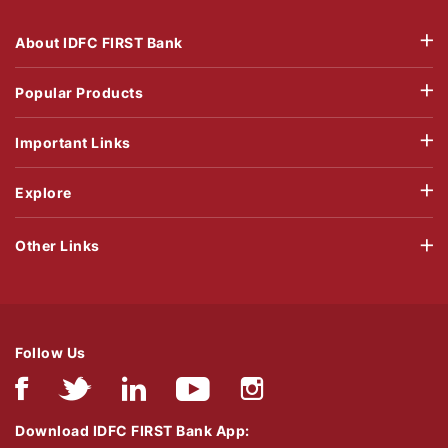
About IDFC FIRST Bank
Popular Products
Important Links
Explore
Other Links
Follow Us
Download IDFC FIRST Bank App: