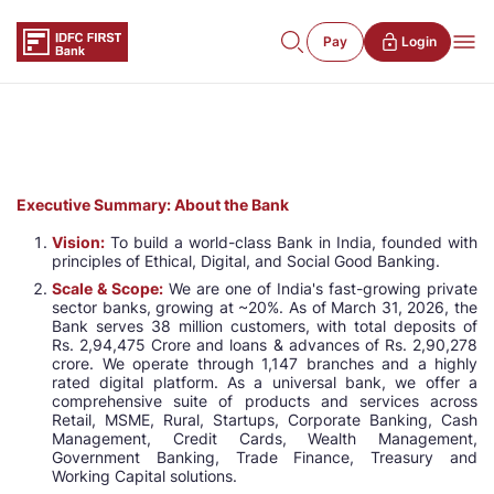
Pay
Login
Executive Summary: About the Bank
Vision:
To build a world-class Bank in India, founded with
principles of Ethical, Digital, and Social Good Banking.
Scale & Scope:
We are one of India's fast-growing private
sector banks, growing at ~20%. As of March 31, 2026, the
Bank serves 38 million customers, with total deposits of
Rs. 2,94,475 Crore and loans & advances of Rs. 2,90,278
crore. We operate through 1,147 branches and a highly
rated digital platform. As a universal bank, we offer a
comprehensive suite of products and services across
Retail, MSME, Rural, Startups, Corporate Banking, Cash
Management, Credit Cards, Wealth Management,
Government Banking, Trade Finance, Treasury and
Working Capital solutions.