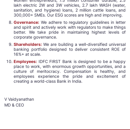
women entrepreneurs, 7.5 million consumer durable, 2.5
lakh electric 2W and 3W vehicles, 2.7 lakh WASH (water,
sanitation, and hygiene) loans, 2 million cattle loans, and
300,000+ SMEs. Our ESG scores are high and improving.
Governance:
We adhere to regulatory guidelines in letter
and spirit and actively work with regulators to make things
better. We take pride in maintaining highest levels of
corporate governance.
Shareholders:
We are building a well-diversified universal
banking portfolio designed to deliver consistent ROE of
16%+ at scale.
Employees:
IDFC FIRST Bank is designed to be a happy
place to work, with enormous growth opportunities, and a
culture of meritocracy. Compensation is healthy, and
employees experience the pride and excitement of
creating a world-class Bank in India.
V Vaidyanathan
MD & CEO