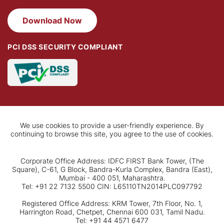
Download Now
PCI DSS SECURITY COMPLIANT
We use cookies to provide a user-friendly experience. By
continuing to browse this site, you agree to the use of cookies.
Corporate Office Address: IDFC FIRST Bank Tower, (The
Square), C-61, G Block, Bandra-Kurla Complex, Bandra (East),
Mumbai - 400 051, Maharashtra.
Tel: +91 22 7132 5500 CIN: L65110TN2014PLC097792
Registered Office Address: KRM Tower, 7th Floor, No. 1,
Harrington Road, Chetpet, Chennai 600 031, Tamil Nadu.
Tel: +91 44 4571 6477