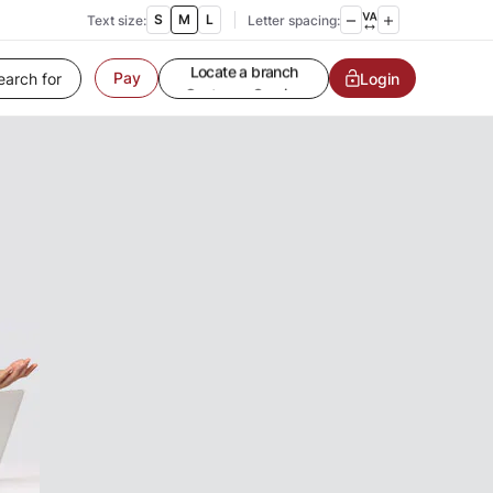
S
M
L
Text size:
Letter spacing:
Pay
Customer Service
Login
Contact us
Service request
Locate a branch
Customer Service