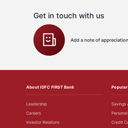
Get in touch with us
Add a note of appreciatio
About IDFC FIRST Bank
Popular
Leadership
Savings 
Careers
Personal
Investor Relations
Credit C