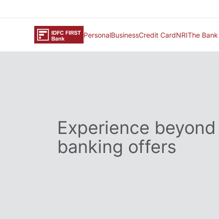
Personal
Business
Credit Card
NRI
The Bank
Experience beyond
banking offers