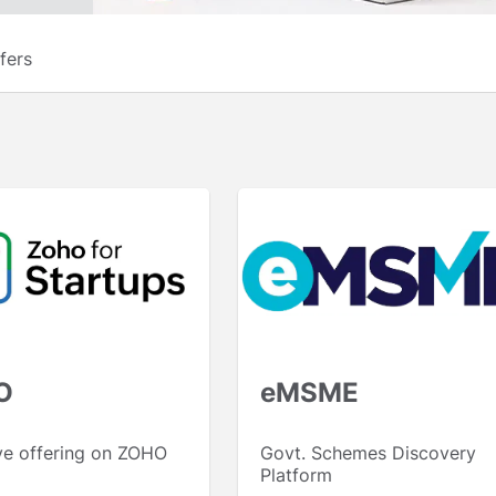
fers
O
eMSME
ve offering on ZOHO
Govt. Schemes Discovery
Platform