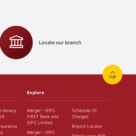
Locate our branch
TOP
Explore
 Literacy
Merger – IDFC
Schedule Of
26
FIRST Bank and
Charges
IDFC Limited
Insurance
Branch Locator
ss
Merger - IDFC
Retail Loans APR