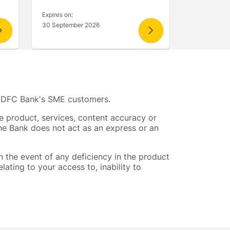
Expires on:
30 September 2026
to IDFC Bank's SME customers.
he product, services, content accuracy or
The Bank does not act as an express or an
in the event of any deficiency in the product
lating to your access to, inability to