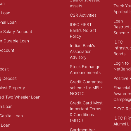
an
assets
Track Yo
Applicati
 Loan
CSR Activities
Loan
onal Loan
IDFC FIRST
Restructu
Bank’s No Gift
e Salary Account
Scheme
Policy
r Durable Loan
IDFC
Indian Bank's
Infrastru
Account
Association
Bonds
Advisory
Login to
Stock Exchange
posit
NetBanki
Announcements
g Deposit
Positive 
Credit Guarantee
inst Property
scheme for MFI -
Financial
NCGTC
Awarene
ed Two Wheeler Loan
Campaig
Credit Card Most
n Loan
Important Terms
CKYC Reg
& Conditions
Capital Loan
IDFC FIR
(MITC)
Alumni Li
 Loan
Cardmember