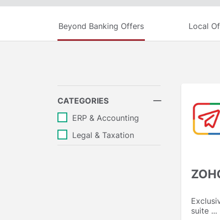
Beyond Banking Offers
Local Of
CATEGORIES
ERP & Accounting
Legal & Taxation
ZOH
Exclusi
suite ...