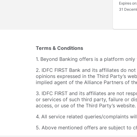
Expires on
31 Decem
Terms & Conditions
1. Beyond Banking offers is a platform only
2. IDFC FIRST Bank and its affiliates do no
opinions expressed in the Third Party’s web
implied agent of the Alliance Partners of t
3. IDFC FIRST and its affiliates are not res
or services of such third party, failure or d
access, or use of the Third Party’s website.
4. All service related queries/complaints wi
5. Above mentioned offers are subject to ch