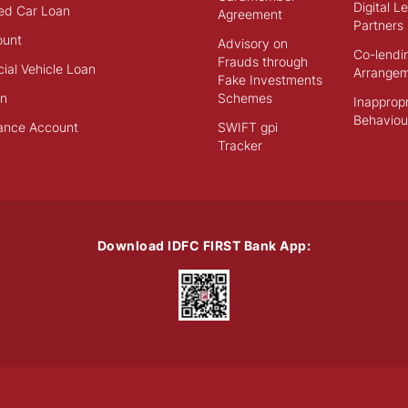
Digital L
ed Car Loan
Agreement
Partners
ount
Advisory on
Co-lendi
Frauds through
al Vehicle Loan
Arrange
Fake Investments
an
Schemes
Inappropr
Behaviou
ance Account
SWIFT gpi
Tracker
Download IDFC FIRST Bank App: