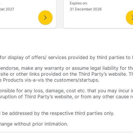
:
Expires on:
ber 2027
31 December 2026
 for display of offers/ services provided by third parties 
t endorse, make any warranty or assume legal liability for t
site or other links provided on the Third Party’s website. 
he Products vis-a-vis the customers/startups.
ponsible for any loss, damage, cost etc. that you may incur 
isruption of Third Party’s website, or from any other cause re
ll be addressed by the respective third parties only.
ange without prior intimation.