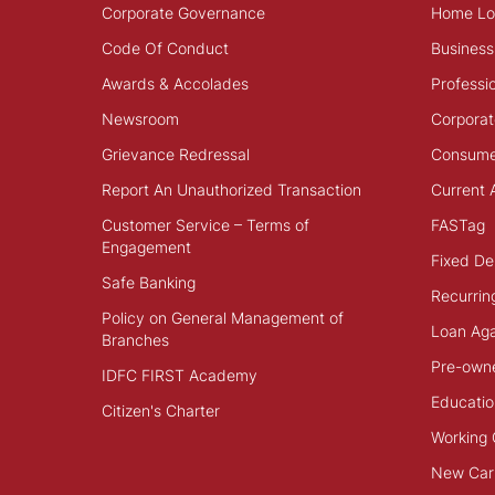
Corporate Governance
Home Lo
Code Of Conduct
Business
Awards & Accolades
Professi
Newsroom
Corporat
Grievance Redressal
Consume
Report An Unauthorized Transaction
Current 
Customer Service – Terms of
FASTag
Engagement
Fixed De
Safe Banking
Recurrin
Policy on General Management of
Loan Aga
Branches
Pre-own
IDFC FIRST Academy
Educatio
Citizen's Charter
Working 
New Car