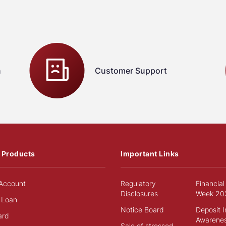
n
Customer Support
 Products
Important Links
Account
Regulatory
Financial
Disclosures
Week 20
 Loan
Notice Board
Deposit 
ard
Awarene
Sale of stressed