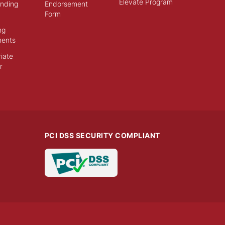
Elevate Program
ending
Endorsement
Form
ng
ments
iate
r
PCI DSS SECURITY COMPLIANT