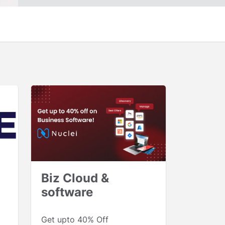
Biz Cloud &
software
Get upto 40% Off