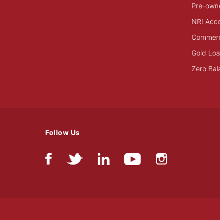
Pre-own
NRI Acc
Commerci
Gold Lo
Zero Bal
Follow Us