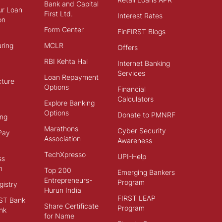
Bank and Capital
ur Loan
First Ltd.
Interest Rates
on
Form Center
FinFIRST Blogs
ring
MCLR
Offers
RBI Kehta Hai
Internet Banking
Services
Loan Repayment
cture
Options
Financial
Calculators
Explore Banking
Options
Donate to PMNRF
ng
Marathons
Cyber Security
Pay
Association
Awareness
TechXpresso
UPI-Help
ss
n
Top 200
Emerging Bankers
Entrepreneurs-
Program
istry
Hurun India
FIRST LEAP
ST Bank
Share Certificate
Program
nk
for Name