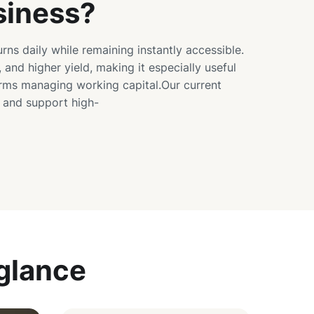
siness?
urns daily while remaining instantly accessible.
, and higher yield, making it especially useful
irms managing working capital.Our current
s and support high-
 glance