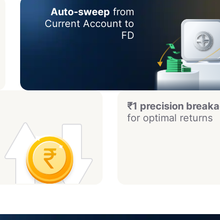
Auto-sweep
from
Current Account to
FD
₹1 precision break
for optimal returns