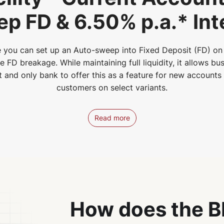
p FD & 6.50% p.a.* Int
 you can set up an Auto-sweep into Fixed Deposit (FD) on 
FD breakage. While maintaining full liquidity, it allows bus
st and only bank to offer this as a feature for new account
customers on select variants.
Read more
How does the B