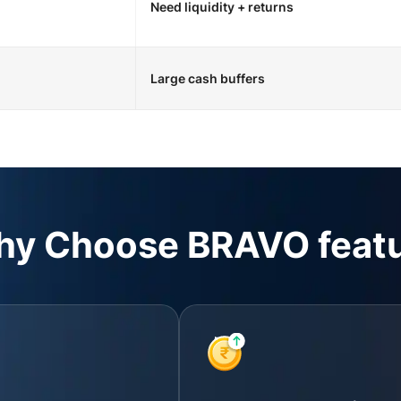
Need liquidity + returns
Large cash buffers
y Choose BRAVO feat