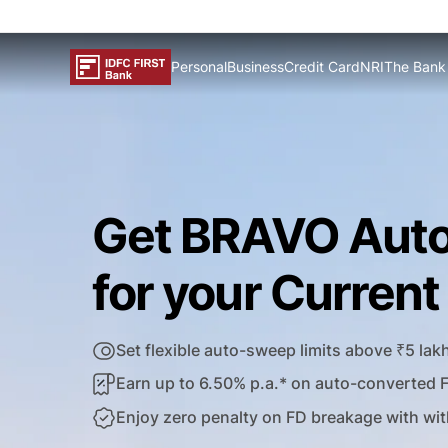
Personal
Business
Credit Card
NRI
The Bank
Get BRAVO Aut
for your Curren
Set flexible auto-sweep limits above ₹5 lak
Earn up to 6.50% p.a.* on auto-converted 
Enjoy zero penalty on FD breakage with wit