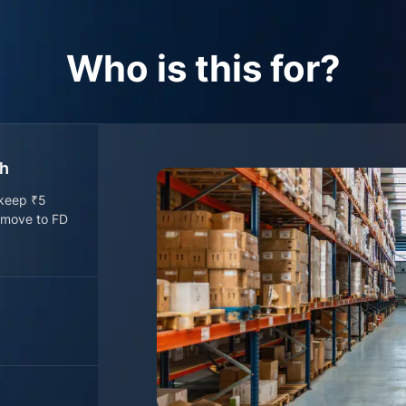
Who is this for?
sh
 keep ₹5
o move to FD