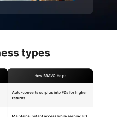
ness types
How BRAVO Helps
Auto-converts surplus into FDs for higher
returns
Maintains instant access while earning FD