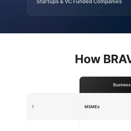
Startups & VC Funded Companies
How BRAVO
Business
1
MSMEs