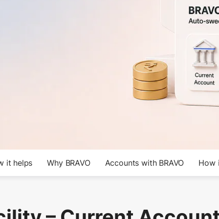
 it helps
Why BRAVO
Accounts with BRAVO
How i
ility – Current Account