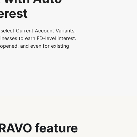
erest
select Current Account Variants,
inesses to earn FD-level interest.
s opened, and even for existing
RAVO feature