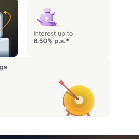
Interest up to
6.50% p.a.*
age