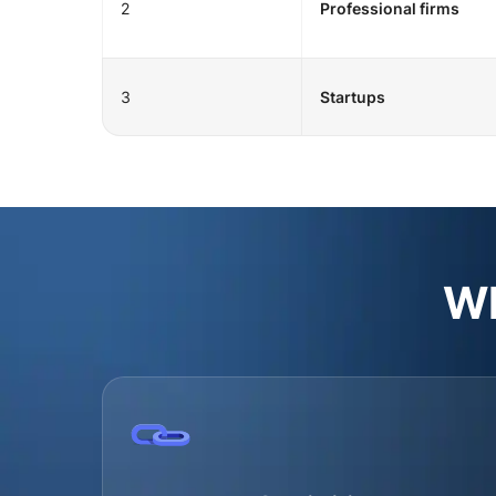
2
Professional firms
3
Startups
Wh