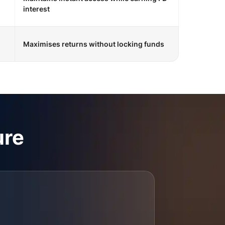
interest
Maximises returns without locking funds
ure