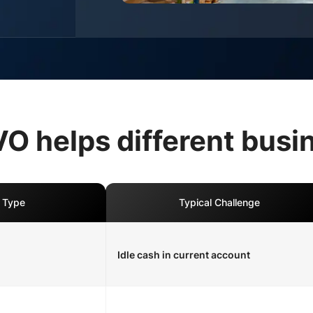
 helps different busi
 Type
Typical Challenge
Idle cash in current account