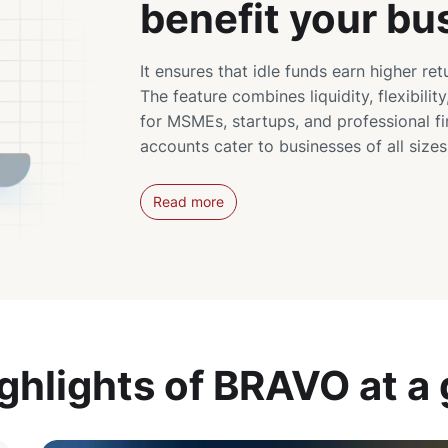
benefit your bu
It ensures that idle funds earn higher ret
The feature combines liquidity, flexibility
for MSMEs, startups, and professional f
accounts cater to businesses of all size
Read more
ghlights of BRAVO at a