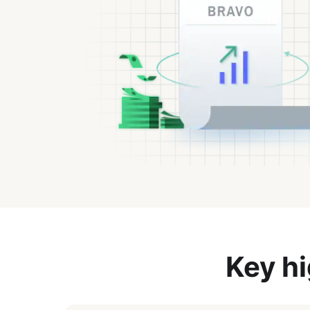
Key hi