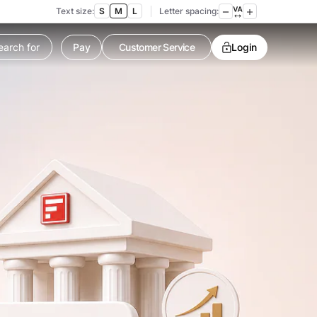
Text size:
S
M
L
Letter spacing:
Customer Service
Pay
Contact us
Login
Service request
Locate a branch
Customer Service