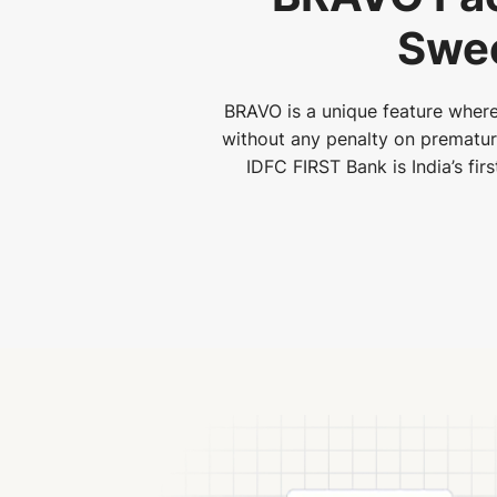
Swee
BRAVO is a unique feature where
without any penalty on premature 
IDFC FIRST Bank is India’s fir