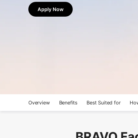
Apply Now
Overview
Benefits
Best Suited for
How
BRAVO Fac