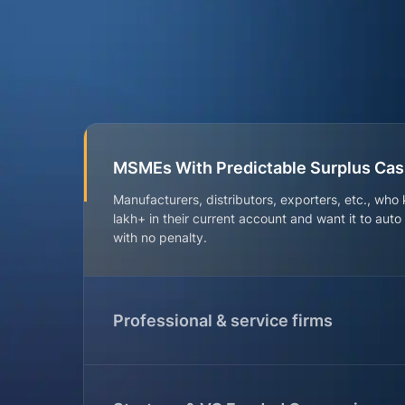
MSMEs With Predictable Surplus Ca
Manufacturers, distributors, exporters, etc., who
lakh+ in their current account and want it to aut
with no penalty.
Professional & service firms