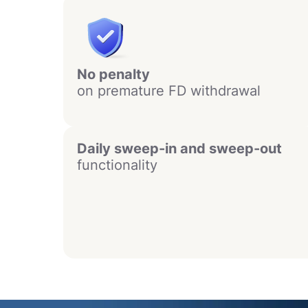
No penalty
on premature FD withdrawal
Daily sweep-in and sweep-out
functionality