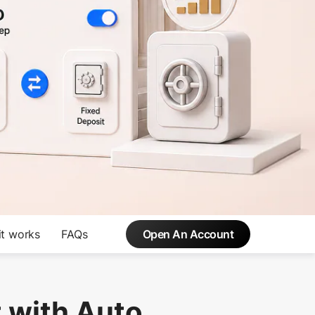
t works
FAQs
Open An Account
 with Auto