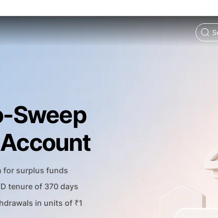
o-Sweep
t Account
h for surplus funds
FD tenure of 370 days
hdrawals in units of ₹1