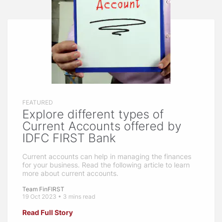
FEATURED
Explore different types of
Current Accounts offered by
IDFC FIRST Bank
Current accounts can help in managing the finances
for your business. Read the following article to learn
more about current accounts.
Team FinFIRST
19 Oct 2023 • 3 mins read
Read Full Story