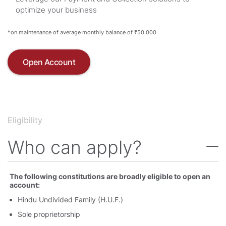
optimize your business
*on maintenance of average monthly balance of ₹50,000
Open Account
Eligibility
Who can apply
The following constitutions are broadly eligible to open an
account:
Hindu Undivided Family (H.U.F.)
Sole proprietorship