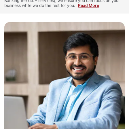
Banking fee (40+ services), we ensure you can focus on your
business while we do the rest for you.
Read More