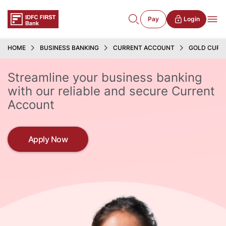
Pay
Login
HOME
BUSINESS BANKING
CURRENT ACCOUNT
GOLD CURR
Streamline your business banking
with our reliable and secure Current
Account
Apply Now