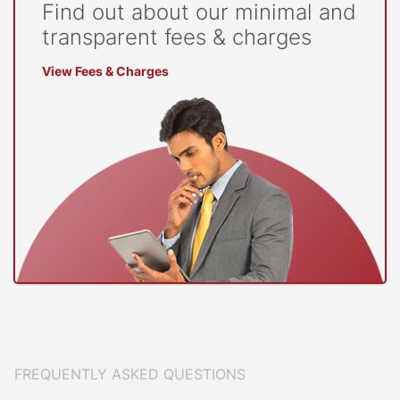
Find out about our minimal and
transparent fees & charges
View Fees & Charges
FREQUENTLY ASKED QUESTIONS