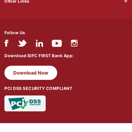
Other Links
Follow Us
Download IDFC FIRST Bank App:
Download Now
PCI DSS SECURITY COMPLIANT