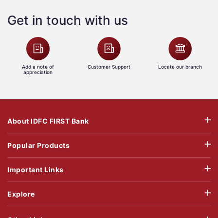
Get in touch with us
Add a note of
Customer Support
Locate our branch
appreciation
About IDFC FIRST Bank
Popular Products
Important Links
Explore