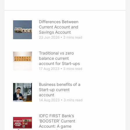
Differences Between
Current Account and
Savings Account
23 Jun 2026 • 3 mins read
Traditional vs zero
balance current
account for Start-ups
17 Aug 2023 • 3 mins read
Business benefits of a
Start-up current
account
14 Aug 2023 • 3 mins read
IDFC FIRST Bank’s
‘BOOSTER’ Current
Account: A game