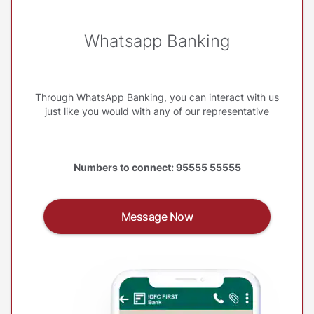
Whatsapp Banking
Through WhatsApp Banking, you can interact with us
just like you would with any of our representative
Numbers to connect: 95555 55555
Message Now