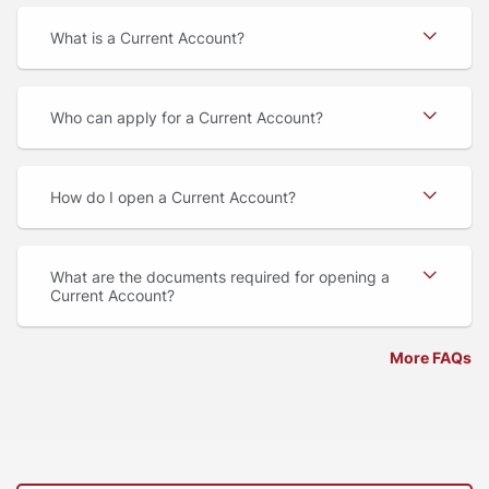
What is a Current Account
Who can apply for a Current Account
How do I open a Current Account
What are the documents required for opening a
Current Account
More FAQs