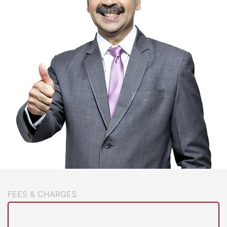
FEES & CHARGES