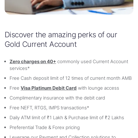
Discover the amazing perks of our
Gold Current Account
Zero charges on 40+
commonly used Current Account
services*
Free Cash deposit limit of 12 times of current month AMB
Free
Visa Platinum Debit Card
with lounge access
Complimentary insurance with the debit card
Free NEFT, RTGS, IMPS transactions*
Daily ATM limit of ₹1 Lakh & Purchase limit of ₹2 Lakhs
Preferential Trade & Forex pricing
Leverage our Payment and Collection solutions to