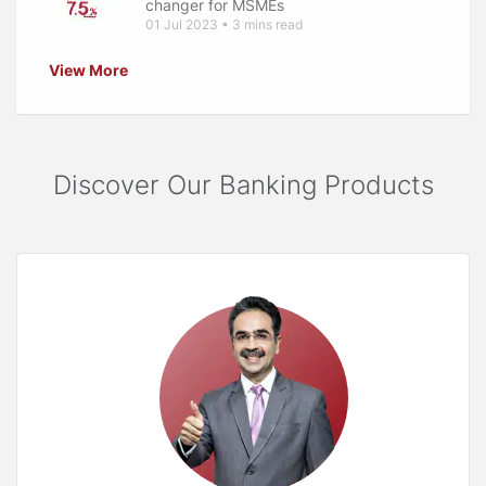
changer for MSMEs
01 Jul 2023 • 3 mins read
View More
Discover Our Banking Products