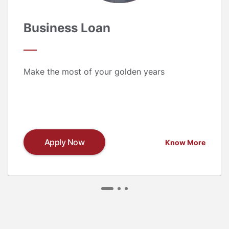
Business Loan
Make the most of your golden years
Apply Now
Know More