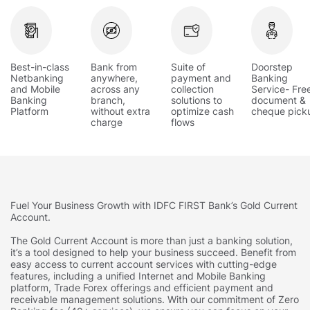
Best-in-class
Bank from
Suite of
Doorstep
Netbanking
anywhere,
payment and
Banking
and Mobile
across any
collection
Service- Fre
Banking
branch,
solutions to
document &
Platform
without extra
optimize cash
cheque pick
charge
flows
Fuel Your Business Growth with IDFC FIRST Bank’s Gold Current
Account.
The Gold Current Account is more than just a banking solution,
it’s a tool designed to help your business succeed. Benefit from
easy access to current account services with cutting-edge
features, including a unified Internet and Mobile Banking
platform, Trade Forex offerings and efficient payment and
receivable management solutions. With our commitment of Zero