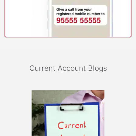
Current Account Blogs