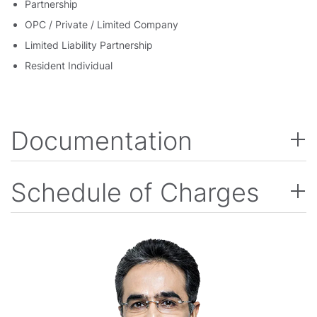
Partnership
OPC / Private / Limited Company
Limited Liability Partnership
Resident Individual
Documentation
Schedule of Charges