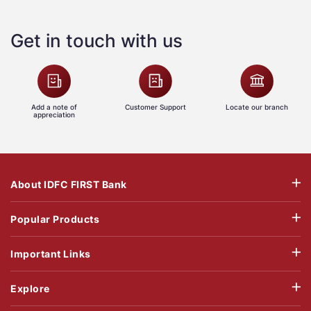
Get in touch with us
Add a note of
Customer Support
Locate our branch
appreciation
About IDFC FIRST Bank
Popular Products
Important Links
Explore