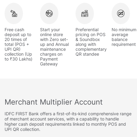
Free cash
Start your
Preferential
No minimum
deposit up to
online store
pricing on POS
average
20 times of
with Zero set-
& Soundbox
balance
total (POS +
up and Annual
along with
requirement
UPI QR)
maintenance
complementary
collection (Up
charges on
QR standee
to ₹30 Lakhs)
Payment
Gateway
Merchant Multiplier Account
IDFC FIRST Bank offers a first-of-its-kind comprehensive range
of merchant account services, with a capability to handle
higher cash deposit requirements linked to monthly POS and
UPI QR collection.