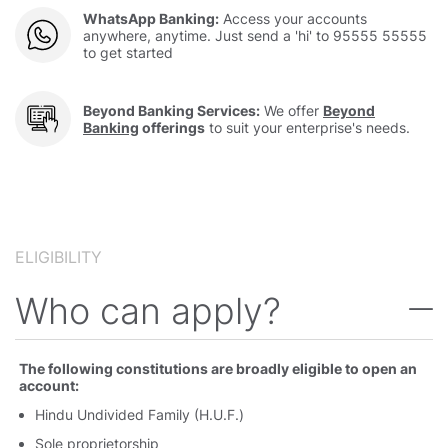
WhatsApp Banking:
Access your accounts
anywhere, anytime. Just send a 'hi' to 95555 55555
to get started
Beyond Banking Services:
We offer
Beyond
Banking
offerings
to suit your enterprise's needs.
ELIGIBILITY
Who can apply
The following constitutions are broadly eligible to open an
account:
Hindu Undivided Family (H.U.F.)
Sole proprietorship