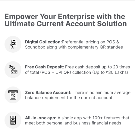
Empower Your Enterprise with the
Ultimate Current Account Solution
Digital Collection:
Preferential pricing on POS &
Soundbox along with complementary QR standee
Free Cash Deposit:
Free cash deposit up to 20 times
of total (POS + UPI QR) collection (Up to ₹30 Lakhs)
Zero Balance Account:
There is no minimum average
balance requirement for the current account
All-in-one app:
A single app with 100+ features that
meet both personal and business financial needs