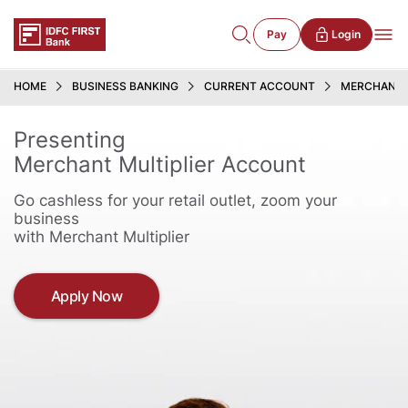
Pay
Login
HOME
BUSINESS BANKING
CURRENT ACCOUNT
MERCHANT 
Presenting
Merchant Multiplier Account
Go cashless for your retail outlet, zoom your
business
with Merchant Multiplier
Apply Now