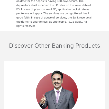
on date for the deposits having 370 days tenure. The
depositors shall ascertain the FD rates on the value date of
FD. In case of pre-closure of FD, applicable bucket rate as
per tenure will apply. The services are being offered free in
good faith. In case of abuse of services, the Bank reserve all
the rights to charge fees, as applicable. T&C’s apply. All
rights reserved.
Discover Other Banking Products