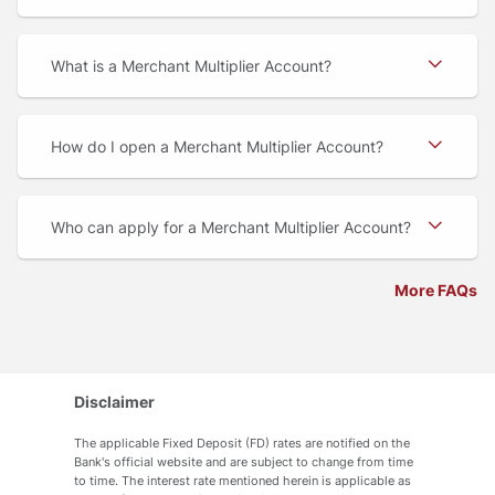
What is a Merchant Multiplier Account
How do I open a Merchant Multiplier Account
Who can apply for a Merchant Multiplier Account
More FAQs
Disclaimer
The applicable Fixed Deposit (FD) rates are notified on the
Bank's official website and are subject to change from time
to time. The interest rate mentioned herein is applicable as