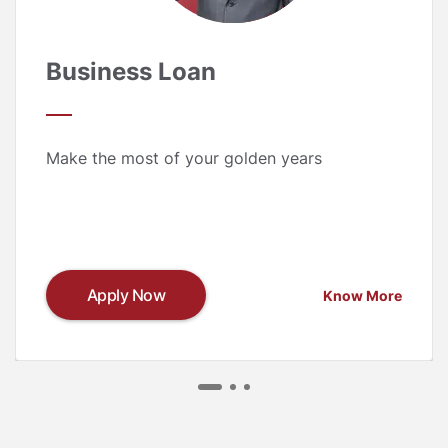
Business Loan
Make the most of your golden years
Apply Now
Know More