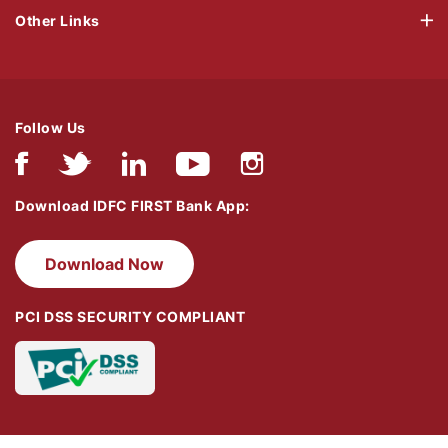
Other Links
Follow Us
Download IDFC FIRST Bank App:
Download Now
PCI DSS SECURITY COMPLIANT