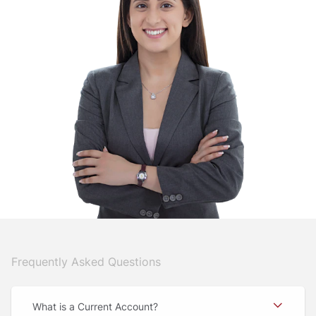
Frequently Asked Questions
What is a Current Account