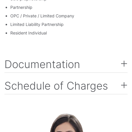
Partnership
OPC / Private / Limited Company
Limited Liability Partnership
Resident Individual
Documentation
Schedule of Charges