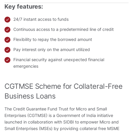
Key features:
24/7 instant access to funds
Continuous access to a predetermined line of credit
Flexibility to repay the borrowed amount
Pay interest only on the amount utilized
Financial security against unexpected financial
emergencies
CGTMSE Scheme for Collateral-Free
Business Loans
The Credit Guarantee Fund Trust for Micro and Small
Enterprises (CGTMSE) is a Government of India initiative
launched in collaboration with SIDBI to empower Micro and
Small Enterprises (MSEs) by providing collateral free MSME