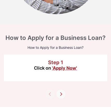
How to Apply for a Business Loan?
How to Apply for a Business Loan?
Step 1
Click on
'Apply Now'