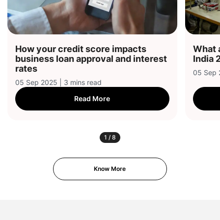
How your credit score impacts
What a
business loan approval and interest
India 
rates
05 Sep 
05 Sep 2025 | 3 mins read
Read More
1
/
8
Know More