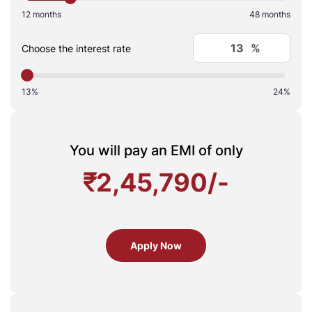
12 months
48 months
%
Choose the interest rate
13%
24%
You will pay an EMI of only
₹
2,45,790
/-
Apply Now