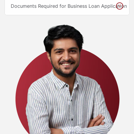
Documents Required for Business Loan Application