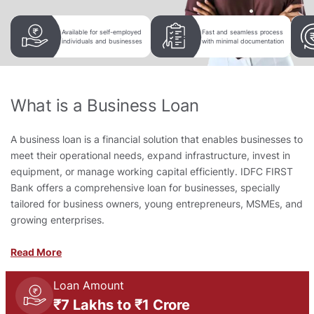
Available for self-employed
Fast and seamless process
individuals and businesses
with minimal documentation
What is a Business Loan
A business loan is a financial solution that enables businesses to
meet their operational needs, expand infrastructure, invest in
equipment, or manage working capital efficiently. IDFC FIRST
Bank offers a comprehensive loan for businesses, specially
tailored for business owners, young entrepreneurs, MSMEs, and
growing enterprises.
Read More
Loan Amount
₹7 Lakhs to ₹1 Crore