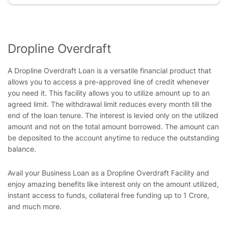
Dropline Overdraft
A Dropline Overdraft Loan is a versatile financial product that
allows you to access a pre-approved line of credit whenever
you need it. This facility allows you to utilize amount up to an
agreed limit. The withdrawal limit reduces every month till the
end of the loan tenure. The interest is levied only on the utilized
amount and not on the total amount borrowed. The amount can
be deposited to the account anytime to reduce the outstanding
balance.
Avail your Business Loan as a Dropline Overdraft Facility and
enjoy amazing benefits like interest only on the amount utilized,
instant access to funds, collateral free funding up to 1 Crore,
and much more.