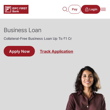
Pay
Login
Business Loan
Collateral-Free Business Loan Up To ₹1 Cr
Apply Now
Track Application