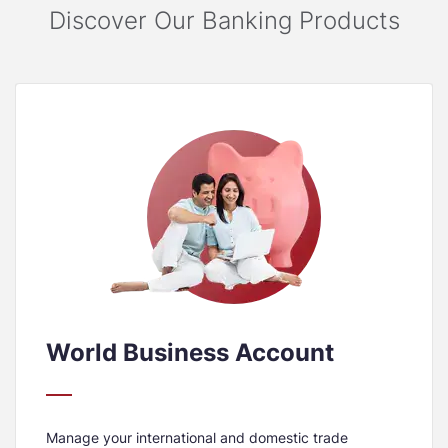
Discover Our Banking Products
World Business Account
Manage your international and domestic trade