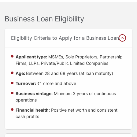
Business Loan Eligibility
Eligibility Criteria to Apply for a Business Loan
Applicant type:
MSMEs, Sole Proprietors, Partnership
Firms, LLPs, Private/Public Limited Companies
Age:
Between 28 and 68 years (at loan maturity)
Turnover:
₹1 crore and above
Business vintage:
Minimum 3 years of continuous
operations
Financial health:
Positive net worth and consistent
cash profits