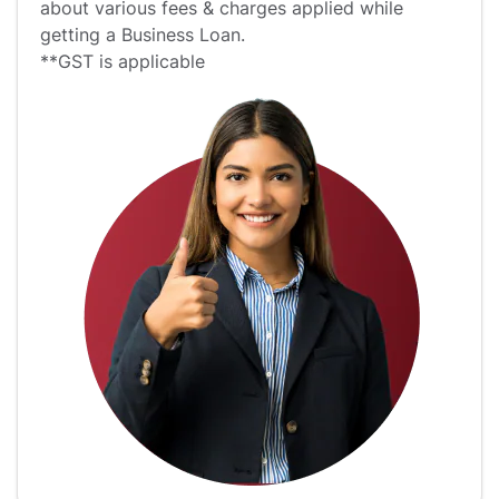
about various fees & charges applied while
getting a Business Loan.
**GST is applicable