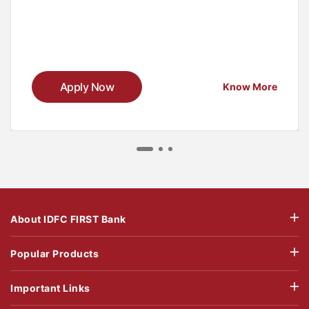
Apply Now
Know More
About IDFC FIRST Bank
Popular Products
Important Links