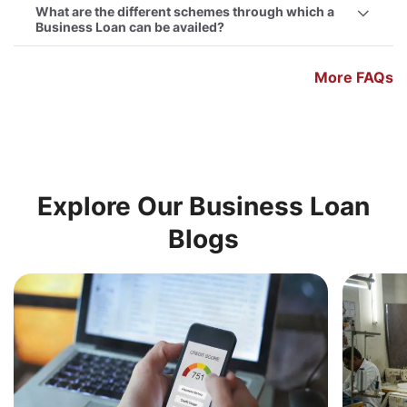
What are the different schemes through which a
Business Loan can be availed?
More FAQs
Explore Our Business Loan
Blogs