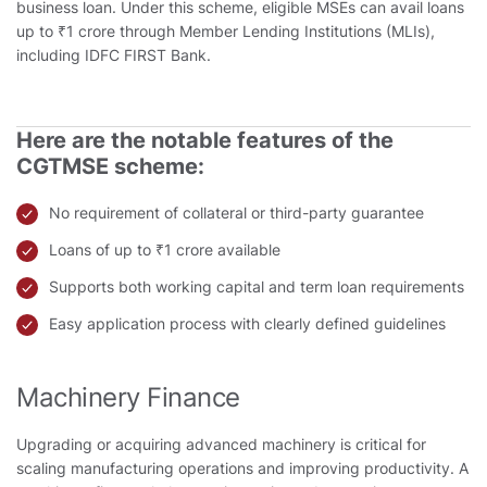
business loan. Under this scheme, eligible MSEs can avail loans
up to ₹1 crore through Member Lending Institutions (MLIs),
including IDFC FIRST Bank.
Here are the notable features of the
CGTMSE scheme:
No requirement of collateral or third-party guarantee
Loans of up to ₹1 crore available
Supports both working capital and term loan requirements
Easy application process with clearly defined guidelines
Machinery Finance
Upgrading or acquiring advanced machinery is critical for
scaling manufacturing operations and improving productivity. A