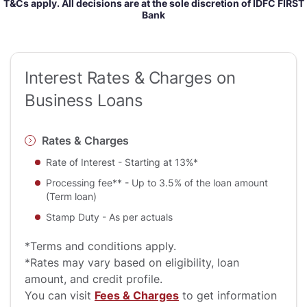
T&Cs apply. All decisions are at the sole discretion of IDFC FIRST
Bank
Interest Rates & Charges on
Business Loans
Rates & Charges
Rate of Interest - Starting at 13%*
Processing fee** - Up to 3.5% of the loan amount
(Term loan)
Stamp Duty - As per actuals
*Terms and conditions apply.
*Rates may vary based on eligibility, loan
amount, and credit profile.
You can visit
Fees & Charges
to get information