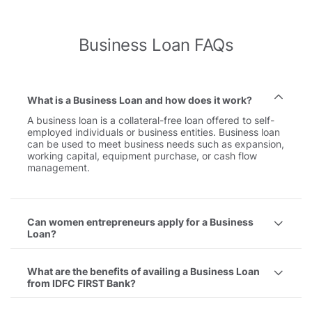
Business Loan FAQs
What is a Business Loan and how does it work?
A business loan is a collateral-free loan offered to self-
employed individuals or business entities. Business loan
can be used to meet business needs such as expansion,
working capital, equipment purchase, or cash flow
management.
Can women entrepreneurs apply for a Business
Loan?
What are the benefits of availing a Business Loan
from IDFC FIRST Bank?