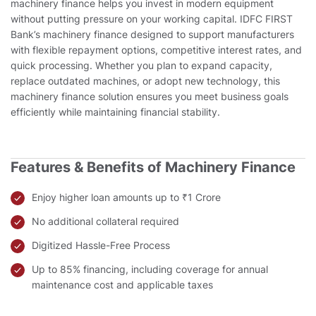
machinery finance helps you invest in modern equipment
without putting pressure on your working capital. IDFC FIRST
Bank’s machinery finance designed to support manufacturers
with flexible repayment options, competitive interest rates, and
quick processing. Whether you plan to expand capacity,
replace outdated machines, or adopt new technology, this
machinery finance solution ensures you meet business goals
efficiently while maintaining financial stability.
Features & Benefits of Machinery Finance
Enjoy higher loan amounts up to ₹1 Crore
No additional collateral required
Digitized Hassle-Free Process
Up to 85% financing, including coverage for annual
maintenance cost and applicable taxes