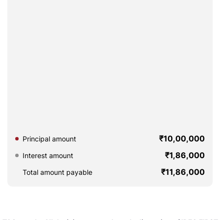
₹10,00,000
Principal amount
₹1,86,000
Interest amount
₹11,86,000
Total amount payable