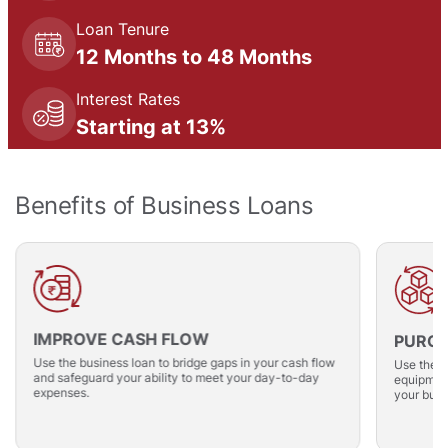
Loan Tenure
12 Months to 48 Months
Interest Rates
Starting at 13%
Benefits of Business Loans
IMPROVE CASH FLOW
PURCH
Use the business loan to bridge gaps in your cash flow
Use the i
and safeguard your ability to meet your day-to-day
equipment
expenses.
your busi