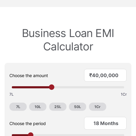
Business Loan EMI
Calculator
₹
Choose the amount
7L
1Cr
7L
10L
25L
50L
1Cr
Months
Choose the period