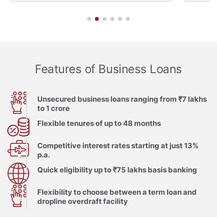
Features of Business Loans
Unsecured business loans ranging from ₹7 lakhs
to 1 crore
Flexible tenures of up to 48 months
Competitive interest rates starting at just 13%
p.a.
Quick eligibility up to ₹75 lakhs basis banking
Flexibility to choose between a term loan and
dropline overdraft facility