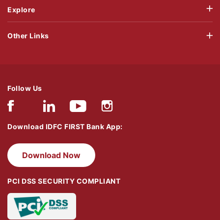
Explore
Other Links
Follow Us
Download IDFC FIRST Bank App:
Download Now
PCI DSS SECURITY COMPLIANT