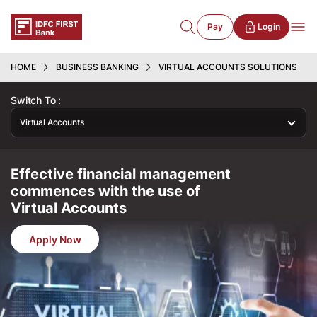
Pay
Login
HOME
BUSINESS BANKING
VIRTUAL ACCOUNTS SOLUTIONS
Switch To :
Virtual Accounts
Effective financial management
commences with the use of
Virtual Accounts
Apply Now