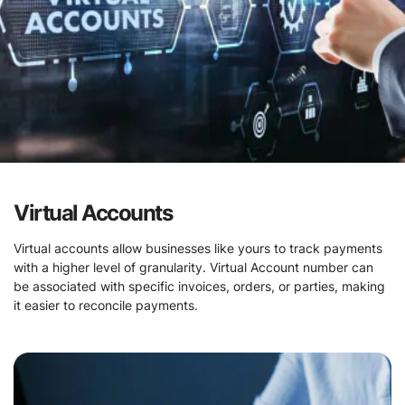
Virtual Accounts
Virtual accounts allow businesses like yours to track payments
with a higher level of granularity. Virtual Account number can
be associated with specific invoices, orders, or parties, making
it easier to reconcile payments.