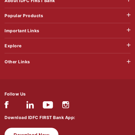
About IDFC FIRST Bank
Popular Products
Important Links
Explore
Other Links
Follow Us
Download IDFC FIRST Bank App:
Download Now