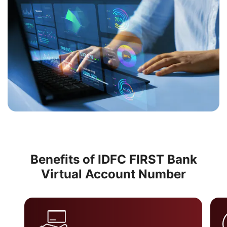
Benefits of IDFC FIRST Bank
Virtual Account Number