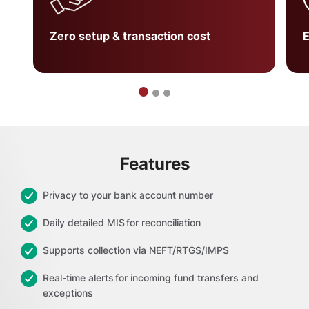
Zero setup & transaction cost
E
Features
Privacy to your bank account number
Daily detailed MIS for reconciliation
Supports collection via NEFT/RTGS/IMPS
Real-time alerts for incoming fund transfers and
exceptions