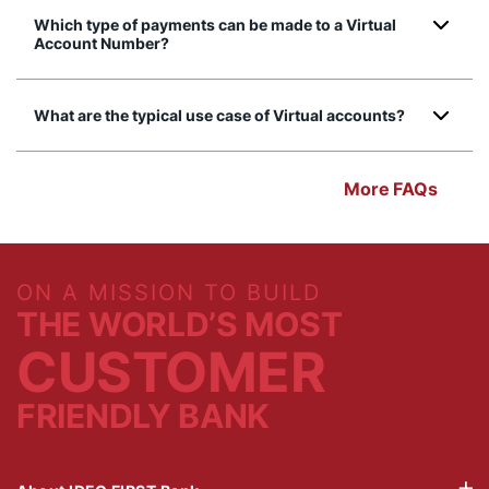
Which type of payments can be made to a Virtual
Account Number?
What are the typical use case of Virtual accounts?
More FAQs
ON A MISSION TO BUILD
THE WORLD’S MOST
CUSTOMER
FRIENDLY BANK