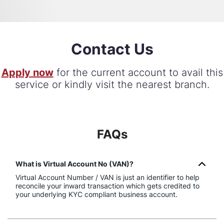
Contact Us
Apply now
for the current account to avail this
service or kindly visit the nearest branch.
FAQs
What is Virtual Account No (VAN)?
Virtual Account Number / VAN is just an identifier to help
reconcile your inward transaction which gets credited to
your underlying KYC compliant business account.