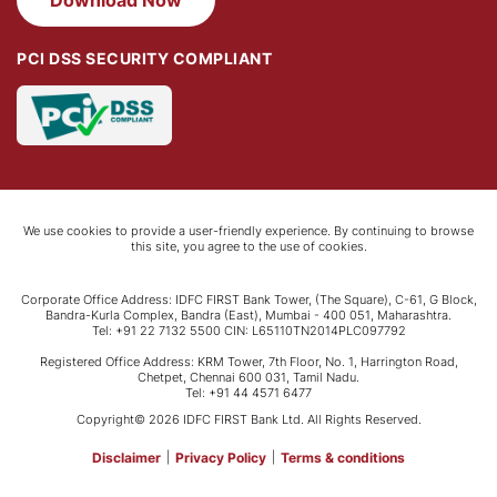
PCI DSS SECURITY COMPLIANT
We use cookies to provide a user-friendly experience. By continuing to browse
this site, you agree to the use of cookies.
Corporate Office Address: IDFC FIRST Bank Tower, (The Square), C-61, G Block,
Bandra-Kurla Complex, Bandra (East), Mumbai - 400 051, Maharashtra.
Tel: +91 22 7132 5500 CIN: L65110TN2014PLC097792
Registered Office Address: KRM Tower, 7th Floor, No. 1, Harrington Road,
Chetpet, Chennai 600 031, Tamil Nadu.
Tel: +91 44 4571 6477
Copyright© 2026 IDFC FIRST Bank Ltd. All Rights Reserved.
Disclaimer
|
Privacy Policy
|
Terms & conditions