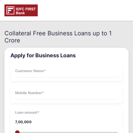
Collateral Free Business Loans up to 1
Crore
Apply for Business Loans
Loan amount*