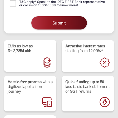
T&C apply* Speak to the IDFC FIRST Bank representative
or call us on 180010888 to know more!
Submit
EMIs as low as
Attractive interest rates
starting from 12.99%*
Rs.2,785/Lakh
with a
Hassle-free process
Quick funding up to 50
digitized application
basis bank statement
lacs
journey
or GST returns