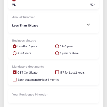
₹7L
₹1Cr
Annual Turnover
Business vintage
Less than 3 years
3 to 5 years
5 to 8 years
8 years or above
Mandatory documents
GST Certificate
ITR for Last 2 years
Bank statement for last 6 months