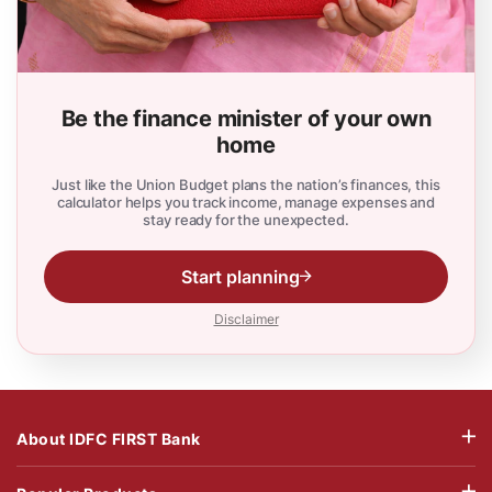
Be the finance minister of your own
home
Just like the Union Budget plans the nation’s finances, this
calculator helps you track income, manage expenses and
stay ready for the unexpected.
Start planning
Disclaimer
About IDFC FIRST Bank