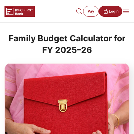
Pay
Login
Family Budget Calculator for
FY 2025–26