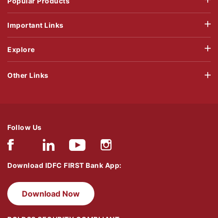
Popular Products
Important Links
Explore
Other Links
Follow Us
Download IDFC FIRST Bank App:
Download Now