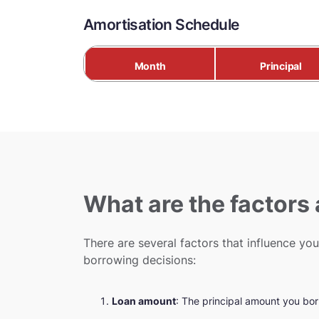
Amortisation Schedule
Month
Principal
What are the factors
There are several factors that influence y
borrowing decisions:
Loan amount
: The principal amount you bor