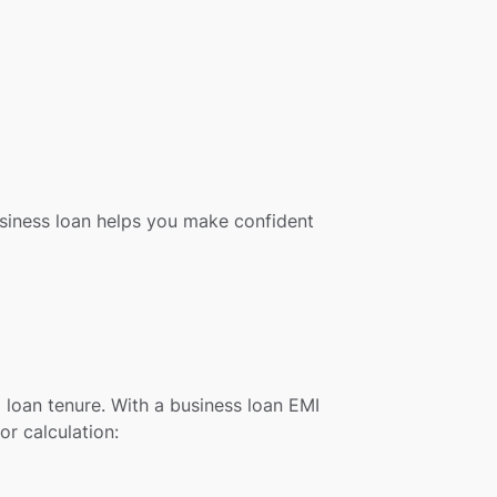
business loan helps you make confident
 loan tenure. With a business loan EMI
or calculation: