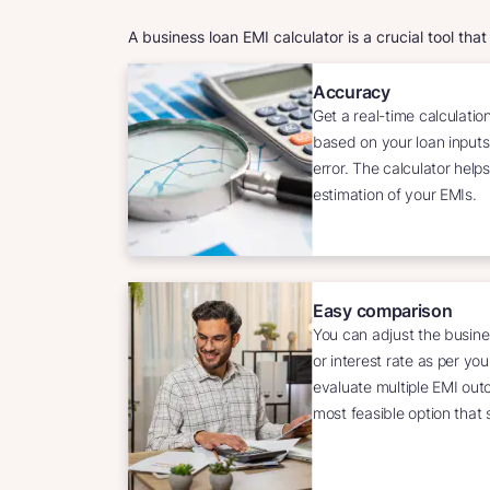
A business loan EMI calculator is a crucial tool tha
Accuracy
Get a real-time calculatio
based on your loan inputs
error. The calculator hel
estimation of your EMIs.
Easy comparison
You can adjust the busine
or interest rate as per yo
evaluate multiple EMI ou
most feasible option that 