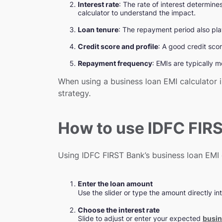
Interest rate
: The rate of interest determine
calculator to understand the impact.
Loan tenure
: The repayment period also play
Credit score and profile
: A good credit scor
Repayment frequency
: EMIs are typically 
When using a business loan EMI calculator 
strategy.
How to use IDFC FIRS
Using IDFC FIRST Bank’s business loan EMI c
Enter the loan amount
Use the slider or type the amount directly int
Choose the interest rate
Slide to adjust or enter your expected
busin