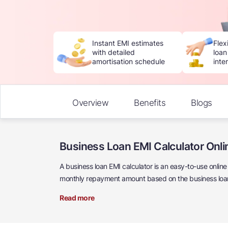
Instant EMI estimates
Flex
with detailed
loan
amortisation schedule
inte
Overview
Benefits
Blogs
Business Loan EMI Calculator Onli
A business loan EMI calculator is an easy-to-use onlin
monthly repayment amount based on the business loan 
Read more