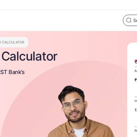
MI CALCULATOR
Calculator
RST Bank’s
A
₹
I
1
P