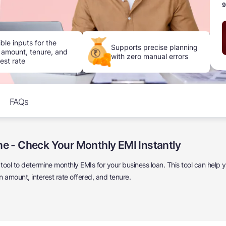
9
ible inputs for the
Supports precise planning
 amount, tenure, and
with zero manual errors
rest rate
FAQs
ne - Check Your Monthly EMI Instantly
e tool to determine monthly EMIs for your business loan. This tool can help
amount, interest rate offered, and tenure.