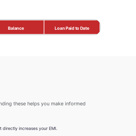
Balance
Loan Paid to Date
tanding these helps you make informed
 directly increases your EMI.