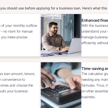
t you should use before applying for a business loan. Here’s what this
Enhanced finan
n of your monthly outflow
With the business
 – no room for manual
understand your m
ps you make precise
manage business
efficiently withou
Time-saving a
ss loan amount, tenure,
The calculator giv
ur convenience to
needing any manu
tcomes and choose the
formulas. Thus, ma
suits your business.
on other essentia
business.