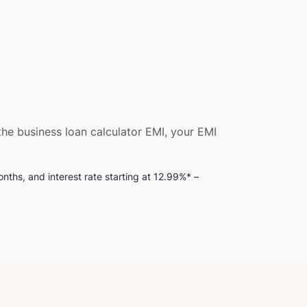
he business loan calculator EMI, your EMI
nths, and interest rate starting at 12.99%* –