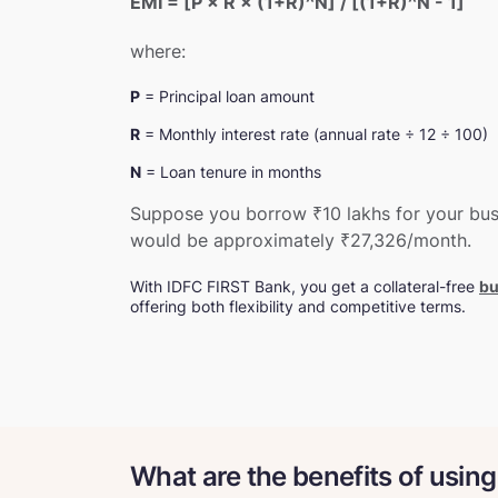
EMI = [P × R × (1+R)^N] / [(1+R)^N - 1]
where:
P
= Principal loan amount
R
= Monthly interest rate (annual rate ÷ 12 ÷ 100)
N
= Loan tenure in months
Suppose you borrow ₹10 lakhs for your busi
would be approximately ₹27,326/month.
With IDFC FIRST Bank, you get a collateral-free
bu
offering both flexibility and competitive terms.
What are the benefits of using