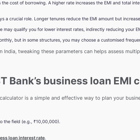
s the cost of borrowing. A higher rate increases the EMI and total int
s a crucial role. Longer tenures reduce the EMI amount but increase t
e may qualify you for lower interest rates, indirectly reducing your 
monthly, but in some structures, you may choose a customised frequ
in India, tweaking these parameters can helps assess multi
T Bank’s business loan EMI c
alculator is a simple and effective way to plan your busine
o the field (e.g., ₹10,00,000).
ess loan interest rate
.