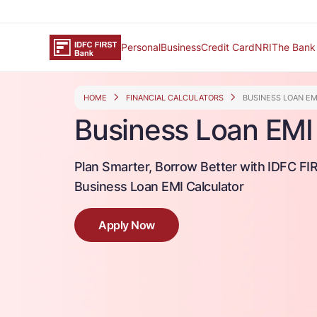
Personal
Business
Credit Card
NRI
The Bank
HOME
FINANCIAL CALCULATORS
BUSINESS LOAN E
Business Loan EMI 
Plan Smarter, Borrow Better with IDFC FI
Business Loan EMI Calculator
Apply Now