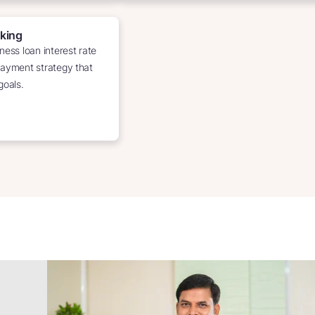
king
ness loan interest rate
payment strategy that
goals.