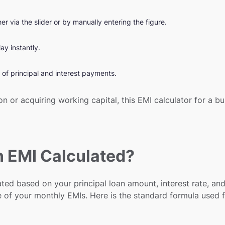
 via the slider or by manually entering the figure.
ay instantly.
of principal and interest payments.
n or acquiring working capital, this EMI calculator for a 
n EMI Calculated?
ted based on your principal loan amount, interest rate, and
e of your monthly EMIs. Here is the standard formula used f