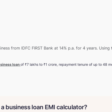
ness from IDFC FIRST Bank at 14% p.a. for 4 years. Using t
siness loan
of ₹7 lakhs to ₹1 crore, repayment tenure of up to 48 mo
 a business loan EMI calculator?