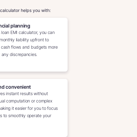
 calculator helps you with:
cial planning
 loan EMI calculator, you can
onthly liability upfront to
 cash flows and budgets more
t any discrepancies.
nd convenient
es instant results without
al computation or complex
king it easier for you to focus
ls to smoothly operate your