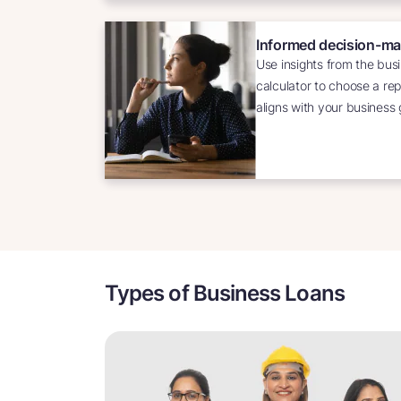
Informed decision-ma
Use insights from the busi
calculator to choose a re
aligns with your business 
Types of Business Loans