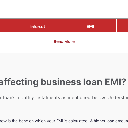
Interest
EMI
Read More
 affecting business loan EMI?
our loan’s monthly instalments as mentioned below. Unders
row is the base on which your EMI is calculated. A higher loan amount