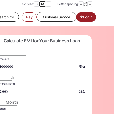
Text size:
S
M
L
Letter spacing:
Customer Service
Login
Pay
Contact us
Service request
Locate a branch
Customer Service
Calculate EMI for Your Business Loan
₹
mounts
1000000
₹1cr
%
nterest Rates
2.99%
38%
Month
eriod