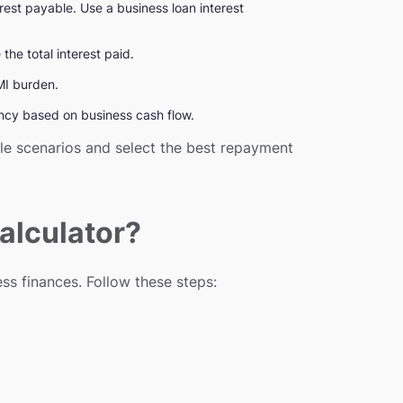
erest payable. Use a business loan interest
he total interest paid.
EMI burden.
ency based on business cash flow.
ple scenarios and select the best repayment
alculator?
ss finances. Follow these steps: