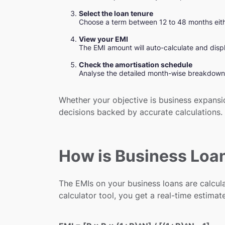
Select the loan tenure
Choose a term between 12 to 48 months either
View your EMI
The EMI amount will auto-calculate and displ
Check the amortisation schedule
Analyse the detailed month-wise breakdown 
Whether your objective is business expansio
decisions backed by accurate calculations.
How is Business Loa
The EMIs on your business loans are calcula
calculator tool, you get a real-time estimat