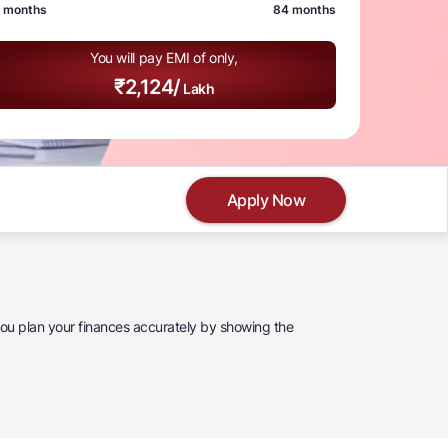
 months
84 months
You will pay EMI of only,
₹
2,124
/
Lakh
Apply Now
 you plan your finances accurately by showing the