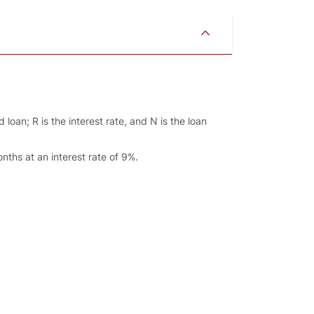
loan; R is the interest rate, and N is the loan
ths at an interest rate of 9%.