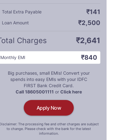
₹141
Total Extra Payable
₹2,500
Loan Amount
Total Charges
₹2,641
₹840
Monthly EMI
Big purchases, small EMIs! Convert your
spends into easy EMIs with your IDFC
FIRST Bank Credit Card.
Call 18605001111
or
Click here
Apply Now
Disclaimer: The processing fee and other charges are subject
to change. Please check with the bank for the latest
information.