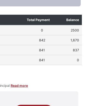
Total Payment
Balance
0
2500
842
1,670
841
837
841
0
incipal
Read more