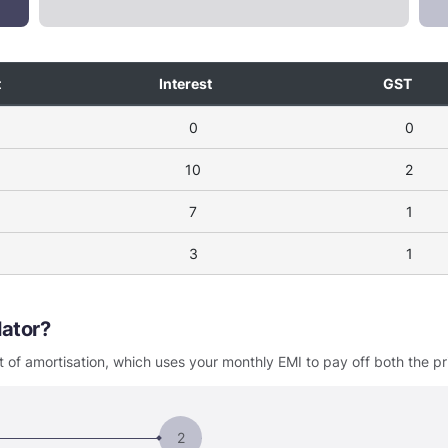
t
Interest
GST
0
0
10
2
7
1
3
1
ulator
 of amortisation, which uses your monthly EMI to pay off both the pr
2