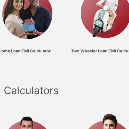
Home Loan EMI Calculator
Two Wheeler Loan EMI Calcu
 Calculators