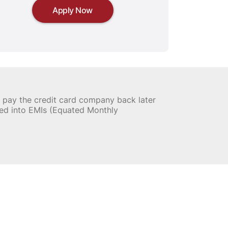
Apply Now
nd pay the credit card company back later
ed into EMIs (Equated Monthly