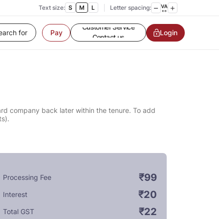
Text size:
S
M
L
Letter spacing:
Customer Service
Login
Pay
Contact us
Service request
Locate a branch
Customer Service
card company back later within the tenure. To add
s).
₹99
Processing Fee
₹20
Interest
₹22
Total GST