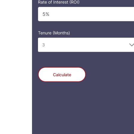
Rate of Interest (ROI)
Tenure (Months)
Calculate