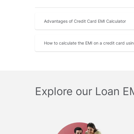
Advantages of Credit Card EMI Calculator
How to calculate the EMI on a credit card usi
Explore our Loan E