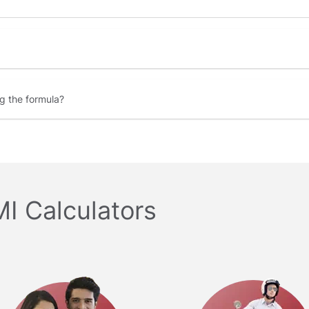
ng the formula
MI Calculators