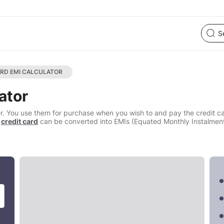
ARD EMI CALCULATOR
ator
offer. You use them for purchase when you wish to and pay the credit 
a
credit card
can be converted into EMIs (Equated Monthly Instalment