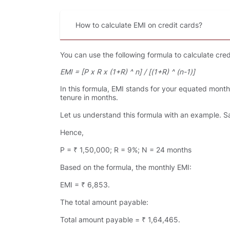
How to calculate EMI on credit cards
You can use the following formula to calculate cred
EMI = [P x R x (1+R) ^ n] / [(1+R) ^ (n-1)]
In this formula, EMI stands for your equated monthly
tenure in months.
Let us understand this formula with an example. Sa
Hence,
P = ₹ 1,50,000; R = 9%; N = 24 months
Based on the formula, the monthly EMI:
EMI = ₹ 6,853.
The total amount payable:
Total amount payable = ₹ 1,64,465.