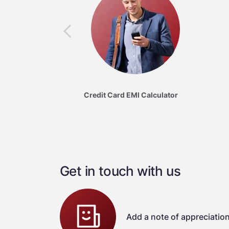
Credit Card EMI Calculator
Get in touch with us
Add a note of appreciatio