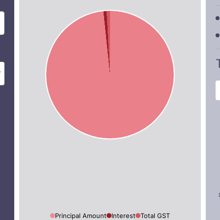
Principal Amount
Interest
Total GST