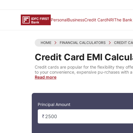
Personal
Business
Credit Card
NRI
The Bank
HOME
FINANCIAL CALCULATORS
CREDIT C
Credit Card EMI Calcul
Credit cards are popular for the flexibility they 
to your convenience, expensive pu-rchases with 
Read more
Principal Amount