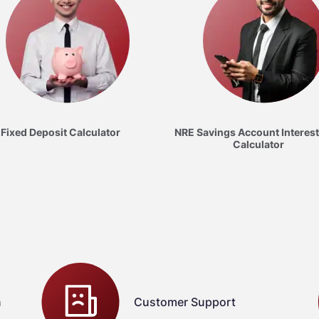
Fixed Deposit Calculator
NRE Savings Account Interest
Calculator
n
Customer Support