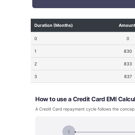
Duration (Months)
Amoun
0
0
1
830
2
833
3
837
How to use a Credit Card EMI Calc
A Credit Card repayment cycle follows the concept
1