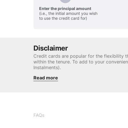
Enter the principal amount
(i.e., the initial amount you wish
to use the credit card for)
Disclaimer
Credit cards are popular for the flexibilit
within the tenure. To add to your convenie
Instalments).
Read more
FAQs