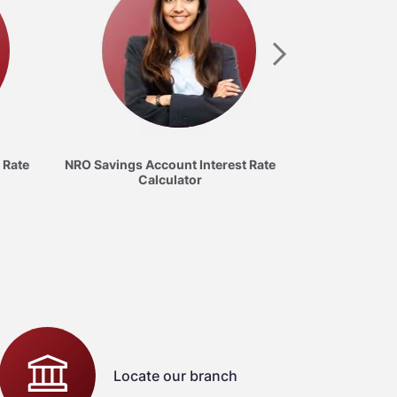
Savings Acc
C
 Rate
NRO Savings Account Interest Rate
Calculator
Locate our branch