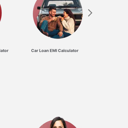
lator
Car Loan EMI Calculator