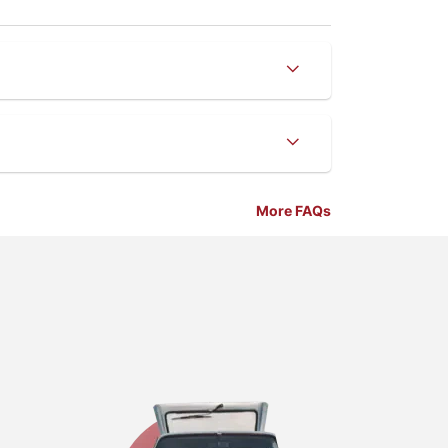
More FAQs
Business Lo