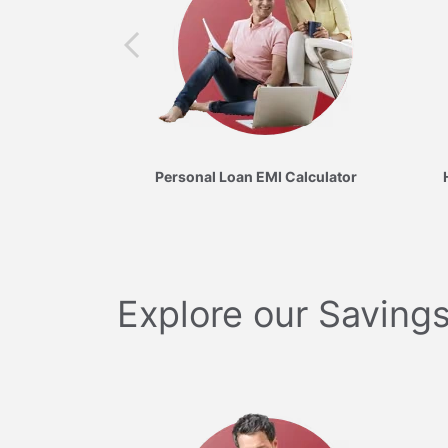
Personal Loan EMI Calculator
Explore our Savings