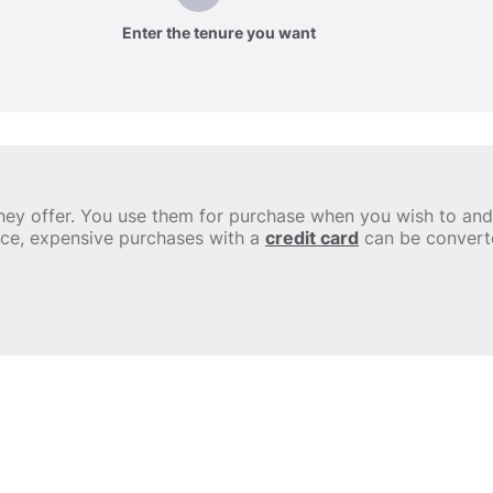
Enter the tenure you want
y they offer. You use them for purchase when you wish to a
nce, expensive purchases with a
credit card
can be convert