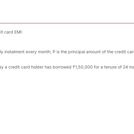
it card EMI:
 instalment every month; P is the principal amount of the credit card 
y a credit card holder has borrowed ₹1,50,000 for a tenure of 24 mon