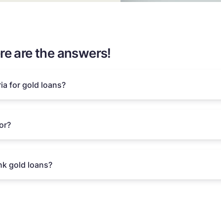
re are the answers!
ria for gold loans?
or?
k gold loans?