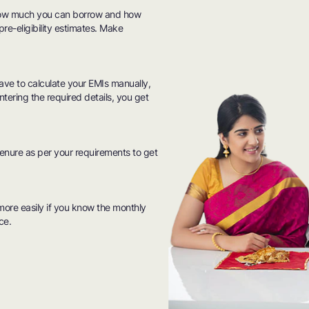
how much you can borrow and how
pre-eligibility estimates. Make
have to calculate your EMIs manually,
ntering the required details, you get
tenure as per your requirements to get
ore easily if you know the monthly
ce.