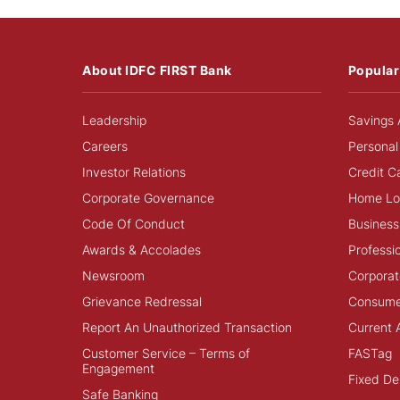
About IDFC FIRST Bank
Popular
Leadership
Savings 
Careers
Personal
Investor Relations
Credit C
Corporate Governance
Home Lo
Code Of Conduct
Business
Awards & Accolades
Professi
Newsroom
Corporat
Grievance Redressal
Consume
Report An Unauthorized Transaction
Current 
Customer Service – Terms of
FASTag
Engagement
Fixed De
Safe Banking