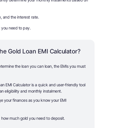
, and the interest rate.
t you need to pay.
he Gold Loan EMI Calculator?
etermine the loan you can loan, the EMIs you must
 EMI Calculator is a quick and user-friendly tool
n eligibility and monthly instalment.
ge your finances as you know your EMI
y how much gold you need to deposit.