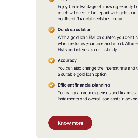
Enjoy the advantage of knowing exactly 
much will need to be repaid with gold loan 
confident financial decisions today!
Quick calculation
With a gold loan EMI calculator, you don't 
which reduces your time and effort. After e
EMIs and interest rates instantly.
Accuracy
You can also change the interest rate and 
a suitable gold loan option
Efficient financial planning
You can plan your expenses and finances m
instalments and overall loan costs in advan
Know more