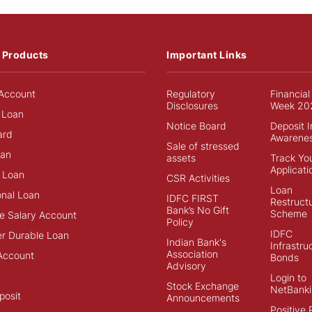
 Products
Important Links
Account
Regulatory
Financial
Disclosures
Week 20
 Loan
Notice Board
Deposit 
ard
Awarene
Sale of stressed
an
assets
Track Yo
Applicati
 Loan
CSR Activities
Loan
onal Loan
IDFC FIRST
Restructu
Bank’s No Gift
Scheme
e Salary Account
Policy
IDFC
r Durable Loan
Indian Bank's
Infrastru
Association
Account
Bonds
Advisory
Login to
Stock Exchange
NetBanki
posit
Announcements
Positive 