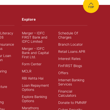
TOP
Explore
 Literacy
Merger – IDFC
Schedule Of
26
FIRST Bank and
Charges
IDFC Limited
Insurance
Branch Locator
ss
Merger - IDFC
Retail Loans APR
Bank and Capital
ur Loan
First Ltd.
Interest Rates
on
Form Center
FinFIRST Blogs
ring
MCLR
Offers
RBI Kehta Hai
Internet Banking
Services
Loan Repayment
cture
Options
Financial
Calculators
Explore Banking
Options
ng
Donate to PMNRF
Marathons
Pay
Cyber Security