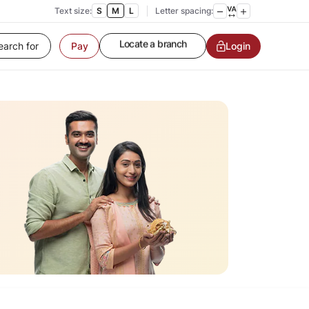
Text size:
S
M
L
Letter spacing:
Pay
Customer Service
Login
Contact us
Service request
Locate a branch
Customer Service