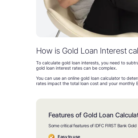
How is Gold Loan Interest ca
To calculate gold loan interests, you need to sub
gold loan interest rates can be complex.
You can use an online gold loan calculator to deter
rates impact the total loan cost and your monthly 
Features of Gold Loan Calcula
Some critical features of IDFC FIRST Bank Gold 
Easy to use