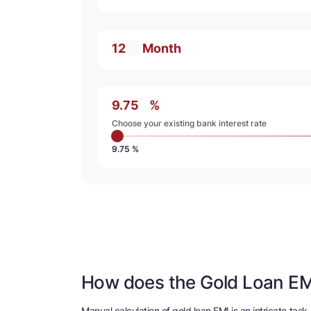
Month
%
Choose your existing bank interest rate
9.75 %
How does the Gold Loan EM
Manual calculation of gold loan EMI is an intricate ta