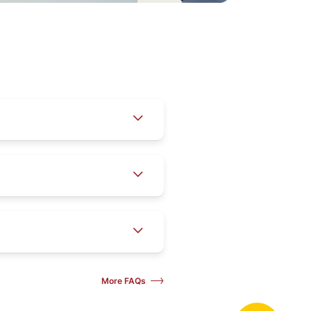
More FAQs