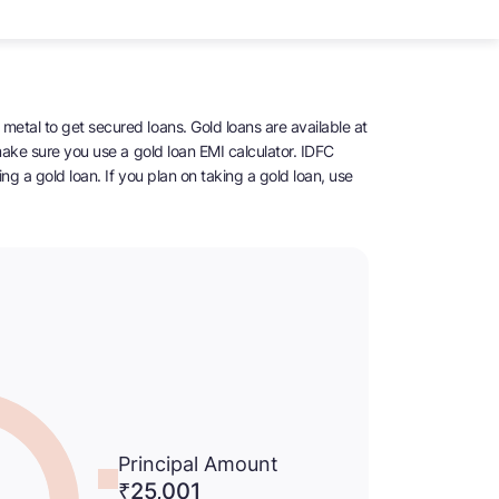
metal to get secured loans. Gold loans are available at
 make sure you use a gold loan EMI calculator. IDFC
ng a gold loan. If you plan on taking a gold loan, use
Principal Amount
₹25,001