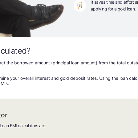
It saves time and effort 
applying for a gold loan.
lculated?
tract the borrowed amount (principal loan amount) from the total out
mine your overall interest and gold deposit rates. Using the loan cal
EMIs.
tor
Loan EMI calculators are: