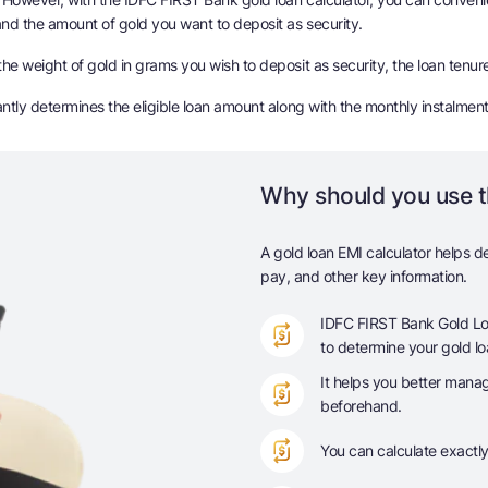
 and the amount of gold you want to deposit as security.
he weight of gold in grams you wish to deposit as security, the loan tenure
tantly determines the eligible loan amount along with the monthly instalmen
Why should you use t
A gold loan EMI calculator helps d
pay, and other key information.
IDFC FIRST Bank Gold Loan
to determine your gold loa
It helps you better mana
beforehand.
You can calculate exactl