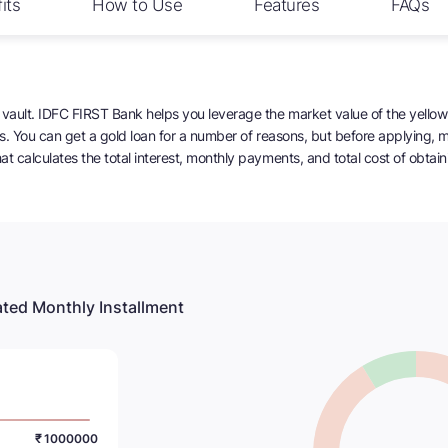
its
How to Use
Features
FAQs
vault. IDFC FIRST Bank helps you leverage the market value of the yellow 
ans. You can get a gold loan for a number of reasons, but before applying,
t calculates the total interest, monthly payments, and total cost of obtaini
ted Monthly Installment
₹ 1000000