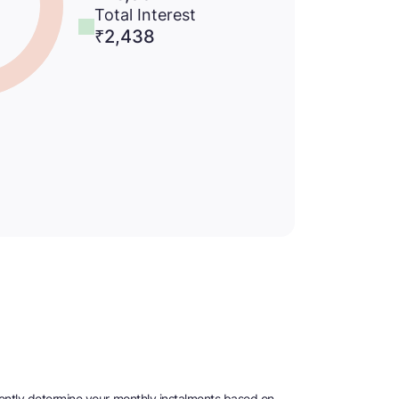
Total Interest
₹
2,438
niently determine your monthly instalments based on