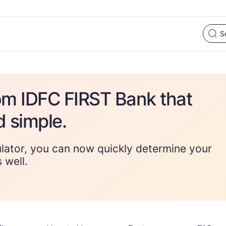
om IDFC FIRST Bank that
d simple.
lator, you can now quickly determine your
 well.