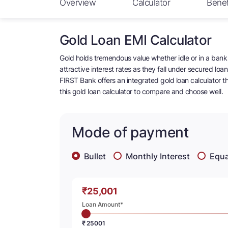
Overview
Calculator
Benef
Gold Loan EMI Calculator
Gold holds tremendous value whether idle or in a bank 
attractive interest rates as they fall under secured lo
FIRST Bank offers an integrated gold loan calculator tha
this gold loan calculator to compare and choose well.
Mode of payment
Bullet
Monthly Interest
Equa
₹
Loan Amount*
₹ 25001