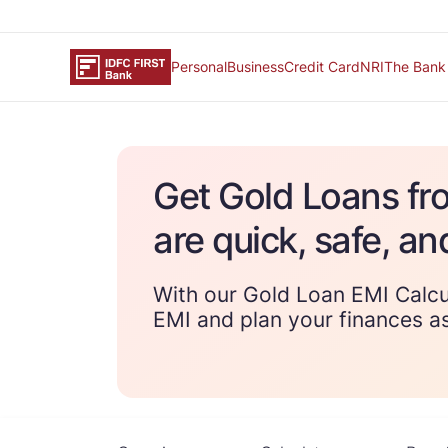
Personal
Business
Credit Card
NRI
The Bank
Get Gold Loans fr
are quick, safe, an
With our Gold Loan EMI Calcu
EMI and plan your finances as