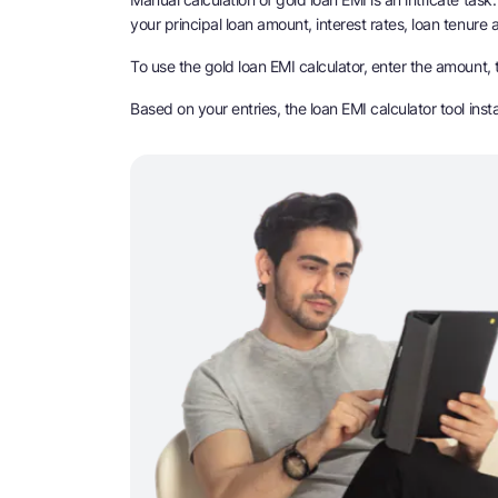
your principal loan amount, interest rates, loan tenure
To use the gold loan EMI calculator, enter the amount, t
Based on your entries, the loan EMI calculator tool ins