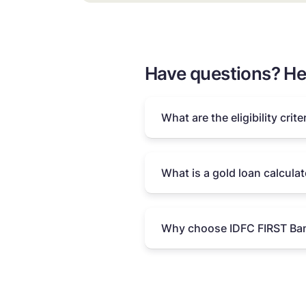
Have questions? He
What are the eligibility crite
What is a gold loan calculat
Why choose IDFC FIRST Ban