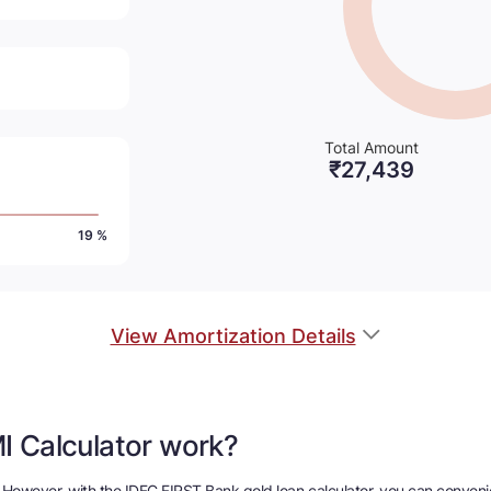
Total Amount
₹
27,439
19 %
View Amortization Details
I Calculator work?
sk. However, with the IDFC FIRST Bank gold loan calculator, you can conve