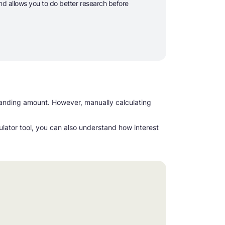
and allows you to do better research before
standing amount. However, manually calculating
culator tool, you can also understand how interest