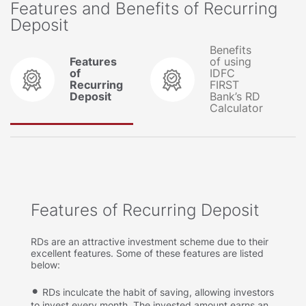
Features and Benefits of Recurring
Deposit
Benefits
Features
of using
of
IDFC
Recurring
FIRST
Deposit
Bank’s RD
Calculator
Features of Recurring Deposit
RDs are an attractive investment scheme due to their
excellent features. Some of these features are listed
below:
RDs inculcate the habit of saving, allowing investors
to invest every month. The invested amount earns an