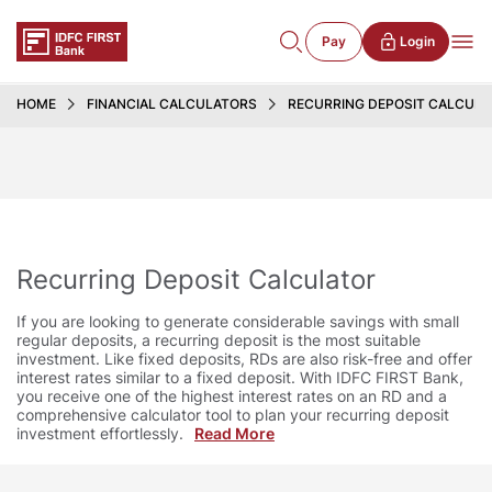
Pay
Login
HOME
FINANCIAL CALCULATORS
RECURRING DEPOSIT CALCUL
Recurring Deposit Calculator
If you are looking to generate considerable savings with small
regular deposits, a recurring deposit is the most suitable
investment. Like fixed deposits, RDs are also risk-free and offer
interest rates similar to a fixed deposit. With IDFC FIRST Bank,
you receive one of the highest interest rates on an RD and a
comprehensive calculator tool to plan your recurring deposit
investment effortlessly.
Read More