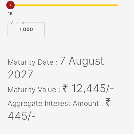
1K
Amount
7 August
Maturity Date :
2027
₹
12,445
/-
Maturity Value :
₹
Aggregate Interest Amount :
445
/-