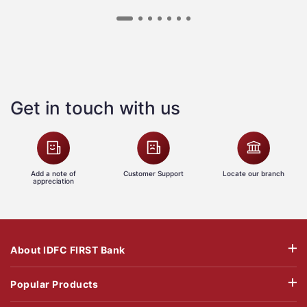
Get in touch with us
Add a note of
Customer Support
Locate our branch
appreciation
About IDFC FIRST Bank
Popular Products