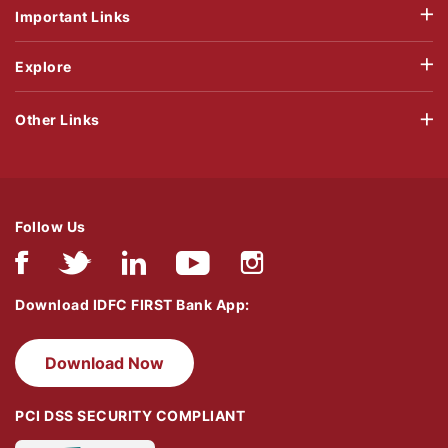
Important Links
Explore
Other Links
Follow Us
Download IDFC FIRST Bank App:
Download Now
PCI DSS SECURITY COMPLIANT