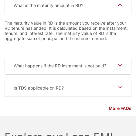
What is the maturity amount in RD
The maturity value in RD is the amount you receive after your
RD tenure has ended. It is calculated based on the instalment,
tenure, and interest rate. The maturity value of RD is the
aggregate sum of principal and the interest earned.
What happens if the RD instalment is not paid
Is TDS applicable on RD
More FAQs