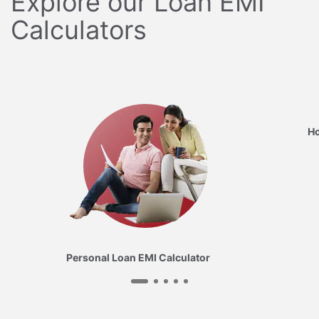
Explore our Loan EMI
Calculators
Ho
Personal Loan EMI Calculator