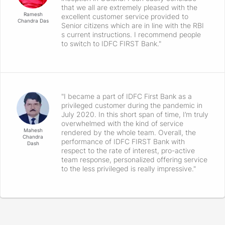
that we all are extremely pleased with the
Ramesh
excellent customer service provided to
Chandra Das
Senior citizens which are in line with the RBI
s current instructions. I recommend people
to switch to IDFC FIRST Bank."
"I became a part of IDFC First Bank as a
privileged customer during the pandemic in
July 2020. In this short span of time, I’m truly
overwhelmed with the kind of service
Mahesh
rendered by the whole team. Overall, the
Chandra
performance of IDFC FIRST Bank with
Dash
respect to the rate of interest, pro-active
team response, personalized offering service
to the less privileged is really impressive."