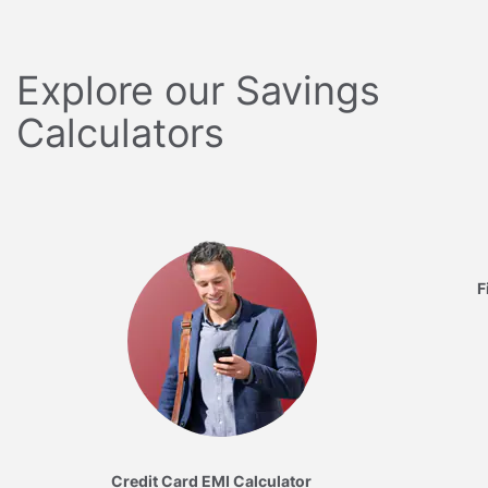
Explore our Savings
Calculators
F
Credit Card EMI Calculator