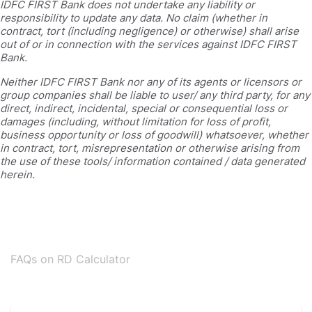
IDFC FIRST Bank does not undertake any liability or
responsibility to update any data. No claim (whether in
contract, tort (including negligence) or otherwise) shall arise
out of or in connection with the services against IDFC FIRST
Bank.
Neither IDFC FIRST Bank nor any of its agents or licensors or
group companies shall be liable to user/ any third party, for any
direct, indirect, incidental, special or consequential loss or
damages (including, without limitation for loss of profit,
business opportunity or loss of goodwill) whatsoever, whether
in contract, tort, misrepresentation or otherwise arising from
the use of these tools/ information contained / data generated
herein.
FAQs on RD Calculator