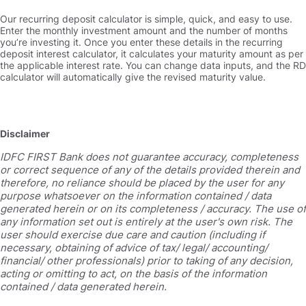
Our recurring deposit calculator is simple, quick, and easy to use.
Enter the monthly investment amount and the number of months
you’re investing it. Once you enter these details in the recurring
deposit interest calculator, it calculates your maturity amount as per
the applicable interest rate. You can change data inputs, and the RD
calculator will automatically give the revised maturity value.
Disclaimer
IDFC FIRST Bank does not guarantee accuracy, completeness
or correct sequence of any of the details provided therein and
therefore, no reliance should be placed by the user for any
purpose whatsoever on the information contained / data
generated herein or on its completeness / accuracy. The use of
any information set out is entirely at the user's own risk. The
user should exercise due care and caution (including if
necessary, obtaining of advice of tax/ legal/ accounting/
financial/ other professionals) prior to taking of any decision,
acting or omitting to act, on the basis of the information
contained / data generated herein.