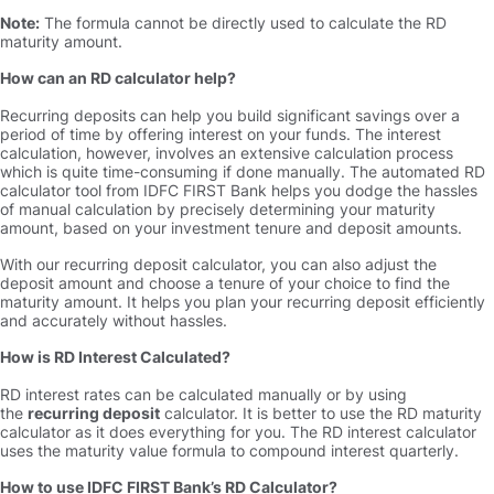
Note:
The formula cannot be directly used to calculate the RD
maturity amount.
How can an RD calculator help
Recurring deposits can help you build significant savings over a
period of time by offering interest on your funds. The interest
calculation, however, involves an extensive calculation process
which is quite time-consuming if done manually. The automated RD
calculator tool from IDFC FIRST Bank helps you dodge the hassles
of manual calculation by precisely determining your maturity
amount, based on your investment tenure and deposit amounts.
With our recurring deposit calculator, you can also adjust the
deposit amount and choose a tenure of your choice to find the
maturity amount. It helps you plan your recurring deposit efficiently
and accurately without hassles.
How is RD Interest Calculated
RD interest rates can be calculated manually or by using
the
recurring deposit
calculator. It is better to use the RD maturity
calculator as it does everything for you. The RD interest calculator
uses the maturity value formula to compound interest quarterly.
How to use IDFC FIRST Bank’s RD Calculator