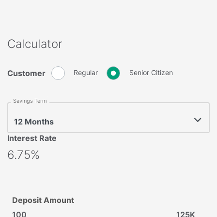
Calculator
Customer
Regular
Senior Citizen
Savings Term
12 Months
Interest Rate
6.75%
Deposit Amount
100
125K