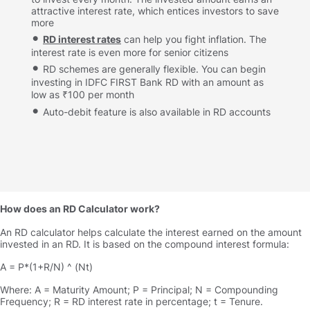
attractive interest rate, which entices investors to save
more
RD interest rates
can help you fight inflation. The
interest rate is even more for senior citizens
RD schemes are generally flexible. You can begin
investing in IDFC FIRST Bank RD with an amount as
low as ₹100 per month
Auto-debit feature is also available in RD accounts
How does an RD Calculator work
An RD calculator helps calculate the interest earned on the amount
invested in an RD. It is based on the compound interest formula:
A = P*(1+R/N) ^ (Nt)
Where: A = Maturity Amount; P = Principal; N = Compounding
Frequency; R = RD interest rate in percentage; t = Tenure.