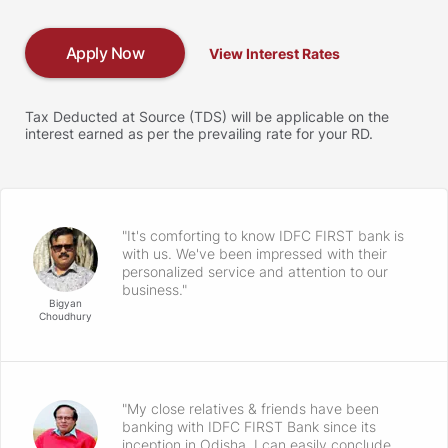
Apply Now
View Interest Rates
Tax Deducted at Source (TDS) will be applicable on the
interest earned as per the prevailing rate for your RD.
"It's comforting to know IDFC FIRST bank is
with us. We've been impressed with their
personalized service and attention to our
business."
Bigyan
Choudhury
"My close relatives & friends have been
banking with IDFC FIRST Bank since its
inception in Odisha. I can easily conclude