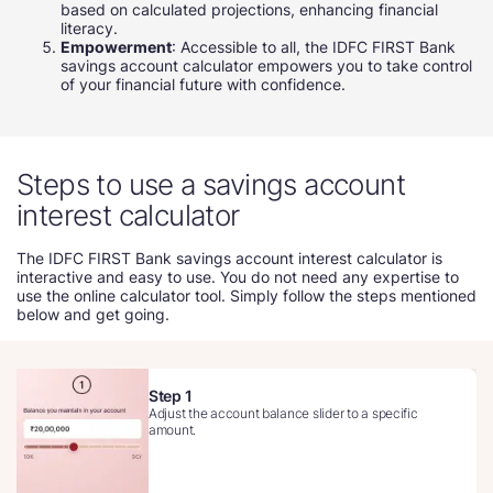
based on calculated projections, enhancing financial
literacy.
Empowerment
: Accessible to all, the IDFC FIRST Bank
savings account calculator empowers you to take control
of your financial future with confidence.
Steps to use a savings account
interest calculator
The IDFC FIRST Bank savings account interest calculator is
interactive and easy to use. You do not need any expertise to
use the online calculator tool. Simply follow the steps mentioned
below and get going.
Step 1
Adjust the account balance slider to a specific
amount.