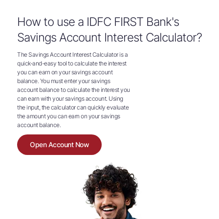
How to use a IDFC FIRST Bank's
Savings Account Interest Calculator?
The Savings Account Interest Calculator is a
quick-and-easy tool to calculate the interest
you can earn on your savings account
balance. You must enter your savings
account balance to calculate the interest you
can earn with your savings account. Using
the input, the calculator can quickly evaluate
the amount you can earn on your savings
account balance.
Open Account Now