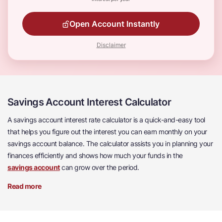
Open Account Instantly
Disclaimer
Savings Account Interest Calculator
A savings account interest rate calculator is a quick-and-easy tool
that helps you figure out the interest you can earn monthly on your
savings account balance. The calculator assists you in planning your
finances efficiently and shows how much your funds in the
savings account
can grow over the period.
Read more