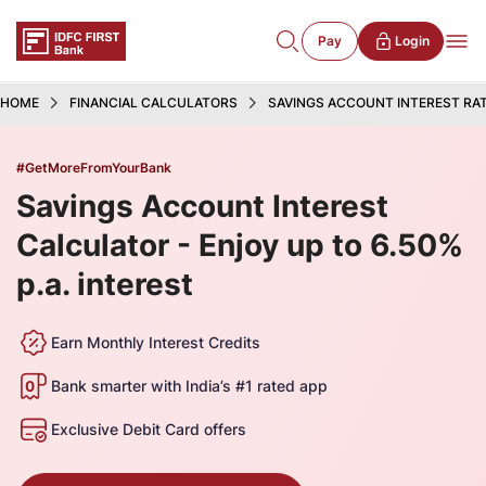
Pay
Login
HOME
FINANCIAL CALCULATORS
SAVINGS ACCOUNT INTEREST RA
#GetMoreFromYourBank
Savings Account Interest
Calculator - Enjoy up to 6.50%
p.a. interest
Earn Monthly Interest Credits
Bank smarter with India’s #1 rated app
Exclusive Debit Card offers