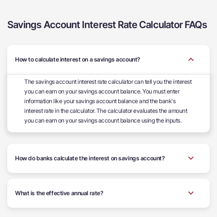
Savings Account Interest Rate Calculator FAQs
How to calculate interest on a savings account?
The savings account interest rate calculator can tell you the interest
you can earn on your savings account balance. You must enter
information like your savings account balance and the bank's
interest rate in the calculator. The calculator evaluates the amount
you can earn on your savings account balance using the inputs.
How do banks calculate the interest on savings account?
What is the effective annual rate?