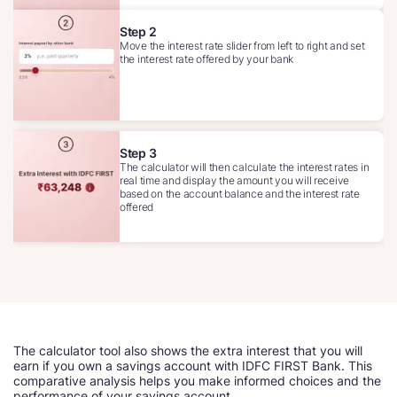
Step 2
Move the interest rate slider from left to right and set
the interest rate offered by your bank
Step 3
The calculator will then calculate the interest rates in
real time and display the amount you will receive
based on the account balance and the interest rate
offered
The calculator tool also shows the extra interest that you will
earn if you own a savings account with IDFC FIRST Bank. This
comparative analysis helps you make informed choices and the
performance of your savings account.