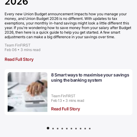
2026
Every new Union Budget announcement impacts how you manage your
money, and Union Budget 2026 is no different. With updates to tax
exemptions, your monthly in-hand savings might look a little different this
year. If you're wondering how to save money from your salary after Budget
2026, then here is a quick guide to help you get started. A few smart
adjustments can make a big difference in your savings over time.
Team FinFIRST
Feb 06 • 3 mins read
Read Full Story
8 Smart ways to maximise your savings
using the banking system
Team FinFIRST
Feb 13 • 3 mins read
Read Full Story