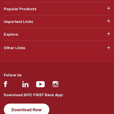
Popular Products
Important Links
Explore
Other Links
Follow Us
Download IDFC FIRST Bank App:
Download Now