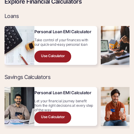
Explore Financial Calculators
Loans
Personal Loan EMI Calculator
H
Take control of your finances with
Av
our quick-and-easy personal loan
In
Use Calculator
Savings Calculators
Personal Loan EMI Calculator
C
Let your financial journey benefit
Ex
from the right decisions at every step
c
of the way
Use Calculator