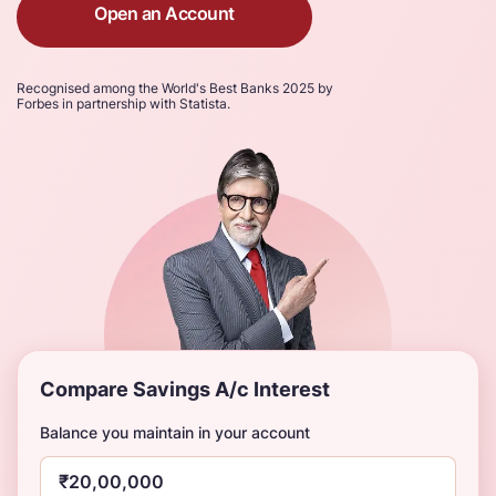
Open an Account
Recognised among the World's Best Banks 2025 by
Forbes in partnership with Statista.
Compare Savings A/c Interest
Balance you maintain in your account