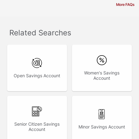
More FAQs
Related Searches
Women's Savings
Open Savings Account
Account
Senior Citizen Savings
Minor Savings Account
Account