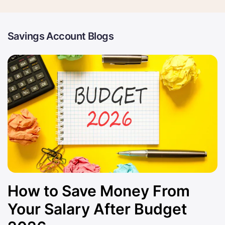
Savings Account Blogs
How to Save Money From
Your Salary After Budget