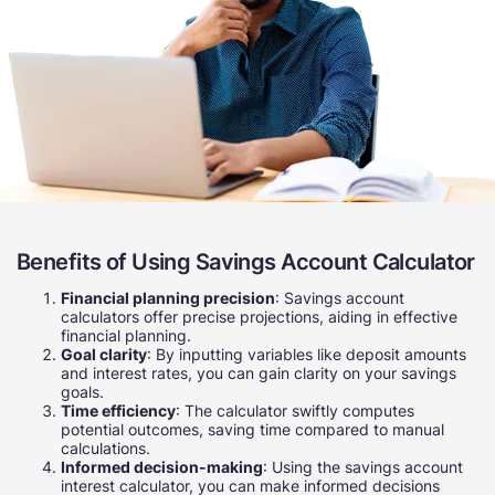
Benefits of Using Savings Account Calculator
Financial planning precision
: Savings account
calculators offer precise projections, aiding in effective
financial planning.
Goal clarity
: By inputting variables like deposit amounts
and interest rates, you can gain clarity on your savings
goals.
Time efficiency
: The calculator swiftly computes
potential outcomes, saving time compared to manual
calculations.
Informed decision-making
: Using the savings account
interest calculator, you can make informed decisions