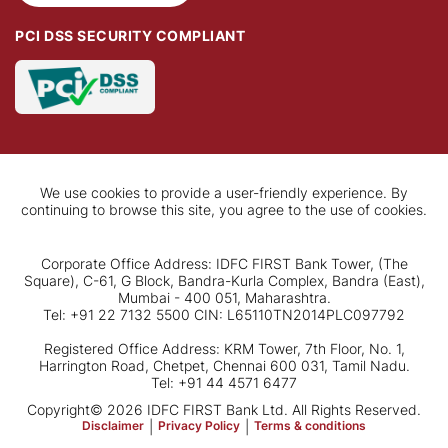
PCI DSS SECURITY COMPLIANT
We use cookies to provide a user-friendly experience. By
continuing to browse this site, you agree to the use of cookies.
Corporate Office Address: IDFC FIRST Bank Tower, (The
Square), C-61, G Block, Bandra-Kurla Complex, Bandra (East),
Mumbai - 400 051, Maharashtra.
Tel: +91 22 7132 5500 CIN: L65110TN2014PLC097792
Registered Office Address: KRM Tower, 7th Floor, No. 1,
Harrington Road, Chetpet, Chennai 600 031, Tamil Nadu.
Tel: +91 44 4571 6477
Copyright© 2026 IDFC FIRST Bank Ltd. All Rights Reserved.
Disclaimer
|
Privacy Policy
|
Terms & conditions