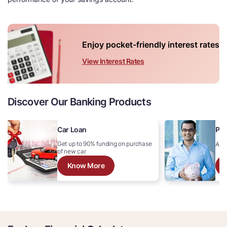
Enjoy pocket-friendly interest rates
View Interest Rates
Discover Our Banking Products
Car Loan
Per
Get up to 90% funding on purchase
Avai
of new car
Know More