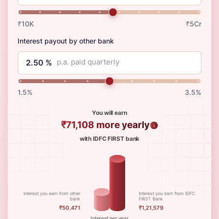
₹10K
₹5Cr
Interest payout by other bank
p.a. paid quarterly
1.5%
3.5%
You will earn
₹71,108
more yearly
with IDFC FIRST bank
Interest you earn from other
Interest you earn from IDFC
bank
FIRST Bank
₹50,471
₹1,21,579
Interest per year