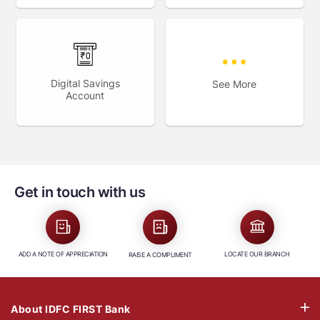
Digital Savings
See More
Account
Get in touch with us
ADD A NOTE OF APPRECIATION
LOCATE OUR BRANCH
RAISE A COMPLIMENT
About IDFC FIRST Bank