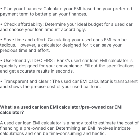
• Plan your finances: Calculate your EMI based on your preferred
payment term to better plan your finances.
• Check affordability: Determine your ideal budget for a used car
and choose your loan amount accordingly.
• Save time and effort: Calculating your used car's EMI can be
tedious. However, a calculator designed for it can save your
precious time and effort.
• User-friendly: IDFC FIRST Bank’s used car loan EMI calculator is
specially designed for your convenience. Fill out the specifications
and get accurate results in seconds.
• Transparent and clear : The used car EMI calculator is transparent
and shows the precise cost of your used car loan.
What is a used car loan EMI calculator/pre-owned car EMI
calculator
A used car loan EMI calculator is a handy tool to estimate the cost of
financing a pre-owned car. Determining an EMI involves intricate
calculations and can be time-consuming and hectic.