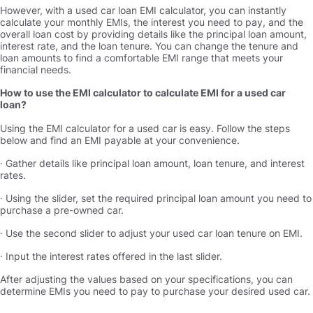
However, with a used car loan EMI calculator, you can instantly
calculate your monthly EMIs, the interest you need to pay, and the
overall loan cost by providing details like the principal loan amount,
interest rate, and the loan tenure. You can change the tenure and
loan amounts to find a comfortable EMI range that meets your
financial needs.
How to use the EMI calculator to calculate EMI for a used car
loan
Using the EMI calculator for a used car is easy. Follow the steps
below and find an EMI payable at your convenience.
· Gather details like principal loan amount, loan tenure, and interest
rates.
· Using the slider, set the required principal loan amount you need to
purchase a pre-owned car.
· Use the second slider to adjust your used car loan tenure on EMI.
· Input the interest rates offered in the last slider.
After adjusting the values based on your specifications, you can
determine EMIs you need to pay to purchase your desired used car.