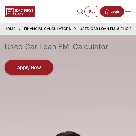
Pay
Login
HOME
FINANCIAL CALCULATORS
USED CAR LOAN EMI & ELIGIBI
Used Car Loan EMI Calculator
Apply Now