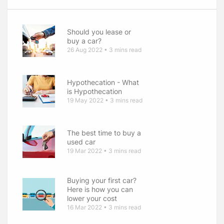
Should you lease or
buy a car
26 Aug 2022 • 3 mins read
Hypothecation - What
is Hypothecation
19 May 2022 • 3 mins read
The best time to buy a
used car
19 Mar 2022 • 3 mins read
Buying your first car
Here is how you can
lower your cost
16 Mar 2022 • 3 mins read