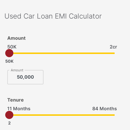
Used Car Loan EMI Calculator
Amount
50K
2cr
50K
Amount
Tenure
11 Months
84 Months
2