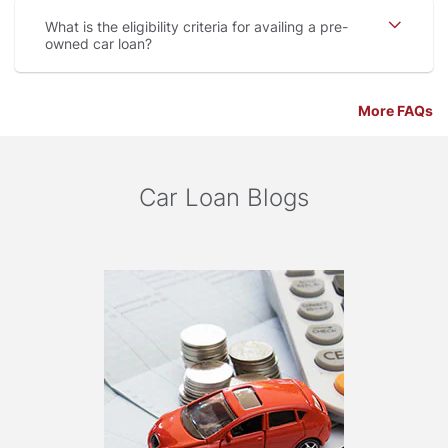
What is the eligibility criteria for availing a pre-
owned car loan
More FAQs
Car Loan Blogs