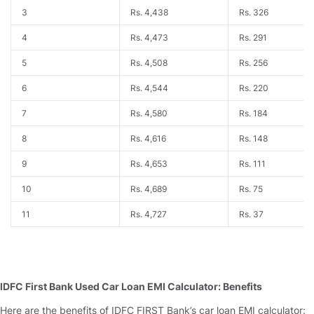
3
Rs. 4,438
Rs. 326
4
Rs. 4,473
Rs. 291
5
Rs. 4,508
Rs. 256
6
Rs. 4,544
Rs. 220
7
Rs. 4,580
Rs. 184
8
Rs. 4,616
Rs. 148
9
Rs. 4,653
Rs. 111
10
Rs. 4,689
Rs. 75
11
Rs. 4,727
Rs. 37
IDFC First Bank Used Car Loan EMI Calculator: Benefits
Here are the benefits of IDFC FIRST Bank’s car loan EMI calculator: