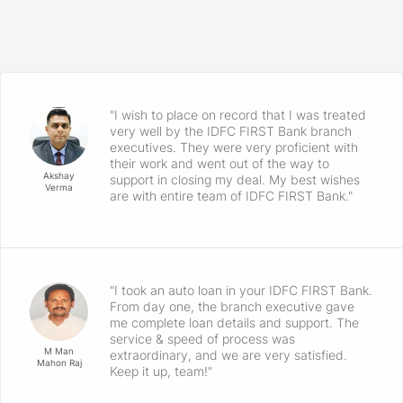
"I wish to place on record that I was treated
very well by the IDFC FIRST Bank branch
executives. They were very proficient with
their work and went out of the way to
Akshay
support in closing my deal. My best wishes
Verma
are with entire team of IDFC FIRST Bank."
"I took an auto loan in your IDFC FIRST Bank.
From day one, the branch executive gave
me complete loan details and support. The
service & speed of process was
M Man
extraordinary, and we are very satisfied.
Mahon Raj
Keep it up, team!"