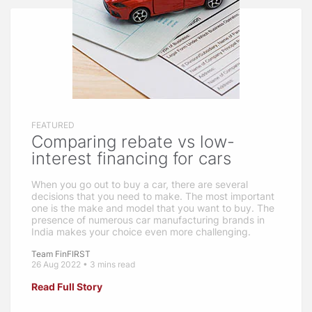
FEATURED
Comparing rebate vs low-
interest financing for cars
When you go out to buy a car, there are several
decisions that you need to make. The most important
one is the make and model that you want to buy. The
presence of numerous car manufacturing brands in
India makes your choice even more challenging.
Team FinFIRST
26 Aug 2022 • 3 mins read
Read Full Story