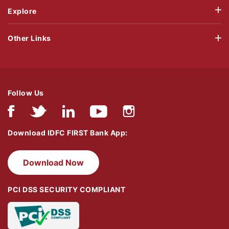
Explore
Other Links
Follow Us
Download IDFC FIRST Bank App:
Download Now
PCI DSS SECURITY COMPLIANT