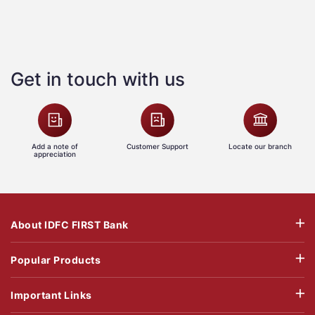
Get in touch with us
Add a note of
Customer Support
Locate our branch
appreciation
About IDFC FIRST Bank
Popular Products
Important Links