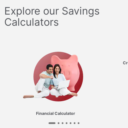
Explore our Savings
Calculators
Cr
Financial Calculator