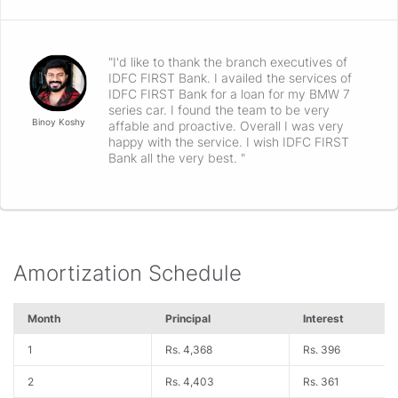
"I'd like to thank the branch executives of
IDFC FIRST Bank. I availed the services of
IDFC FIRST Bank for a loan for my BMW 7
series car. I found the team to be very
Binoy Koshy
affable and proactive. Overall I was very
happy with the service. I wish IDFC FIRST
Bank all the very best. "
Amortization Schedule
Month
Principal
Interest
1
Rs. 4,368
Rs. 396
2
Rs. 4,403
Rs. 361