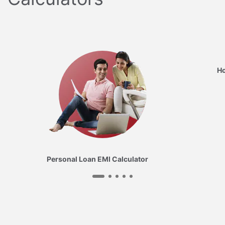
Ho
Personal Loan EMI Calculator