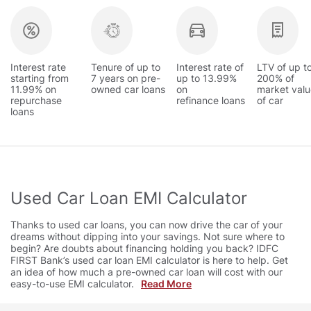
Interest rate
Tenure of up to
Interest rate of
LTV of up t
starting from
7 years on pre-
up to 13.99%
200% of
11.99% on
owned car loans
on
market valu
repurchase
refinance loans
of car
loans
Used Car Loan EMI Calculator
Thanks to used car loans, you can now drive the car of your
dreams without dipping into your savings. Not sure where to
begin? Are doubts about financing holding you back? IDFC
FIRST Bank’s used car loan EMI calculator is here to help. Get
an idea of how much a pre-owned car loan will cost with our
easy-to-use EMI calculator.
Read More