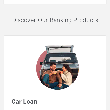
Discover Our Banking Products
Car Loan