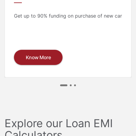
Get up to 90% funding on purchase of new car
Know More
Explore our Loan EMI
Calculators