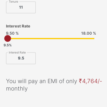
Tenure
Interest Rate
9.50 %
18.00 %
9.5%
Interest Rate
You will pay an EMI of only
₹4,764/-
monthly