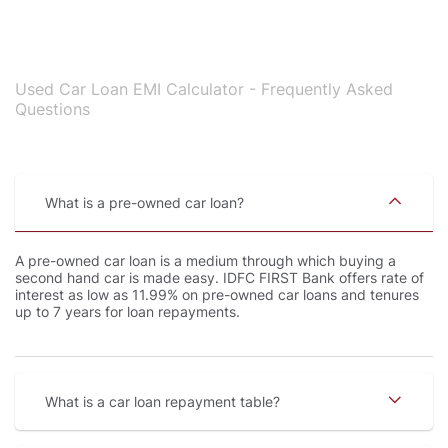
Used Car Loan EMI Calculator - Frequently Asked
Questions
What is a pre-owned car loan
A pre-owned car loan is a medium through which buying a
second hand car is made easy. IDFC FIRST Bank offers rate of
interest as low as 11.99% on pre-owned car loans and tenures
up to 7 years for loan repayments.
What is a car loan repayment table