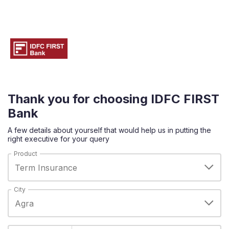
Thank you for choosing IDFC FIRST
Bank
A few details about yourself that would help us in putting the
right executive for your query
Product
City