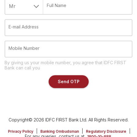
Full Name
E-mail Address
Mobile Number
By giving us your mobile number, you agree that IDFC FIRST
Bank can call you
Send OTP
Copyright© 2026 IDFC FIRST Bank Ltd. All Rights Reserved.
|
|
|
Privacy Policy
Banking Ombudsman
Regulatory Disclosure
For any queries, contact us at
1800-10-888