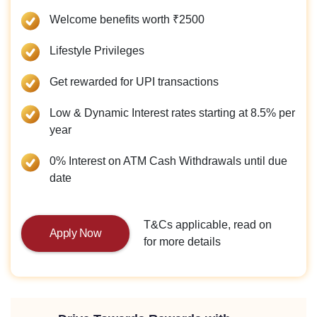
Welcome benefits worth ₹2500
Lifestyle Privileges
Get rewarded for UPI transactions
Low & Dynamic Interest rates starting at 8.5% per
year
0% Interest on ATM Cash Withdrawals until due
date
T&Cs applicable, read on
Apply Now
for more details