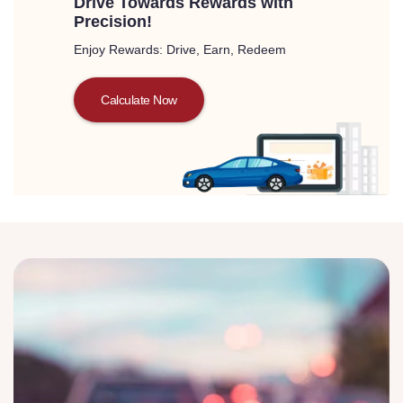
Drive Towards Rewards with
Precision!
Enjoy Rewards: Drive, Earn, Redeem
Calculate Now