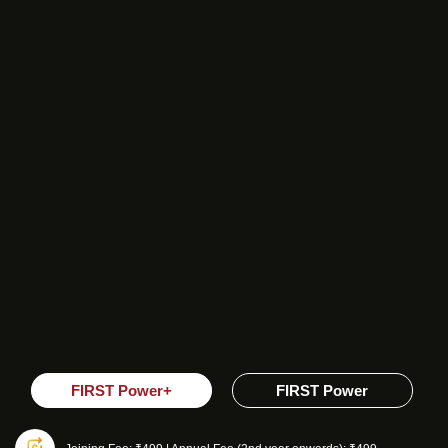
FIRST Power+
FIRST Power