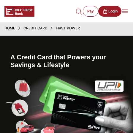
Pay
Login
HOME
CREDIT CARD
FIRST POWER
A Credit Card that Powers your
Savings & Lifestyle