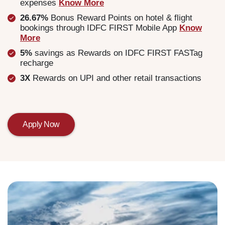
expenses
Know More
26.67%
Bonus Reward Points on hotel & flight
bookings through IDFC FIRST Mobile App
Know
More
5%
savings as Rewards on IDFC FIRST FASTag
recharge
3X
Rewards on UPI and other retail transactions
Apply Now