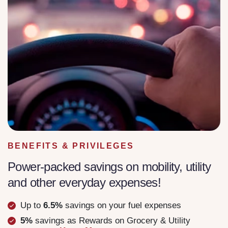
BENEFITS & PRIVILEGES
Power-packed savings on mobility, utility
and other everyday expenses!
Up to
6.5%
savings on your fuel expenses
5%
savings as Rewards on Grocery & Utility