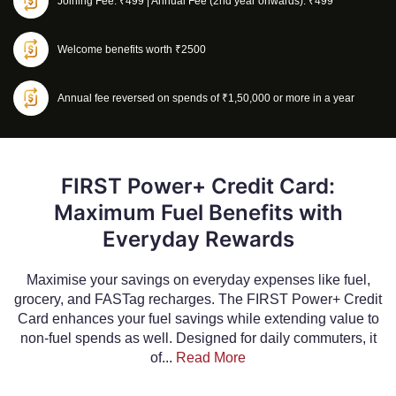
Joining Fee: ₹499 | Annual Fee (2nd year onwards): ₹499
Welcome benefits worth ₹2500
Annual fee reversed on spends of ₹1,50,000 or more in a year
FIRST Power+ Credit Card:
Maximum Fuel Benefits with
Everyday Rewards
Maximise your savings on everyday expenses like fuel,
grocery, and FASTag recharges. The FIRST Power+ Credit
Card enhances your fuel savings while extending value to
non-fuel spends as well. Designed for daily commuters, it
of...
Read More