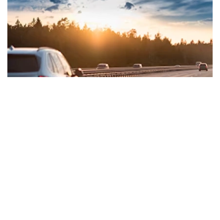
BENEFITS & PRIVILEGES
Exciting welcome benefits & merchant
offers to get you started!