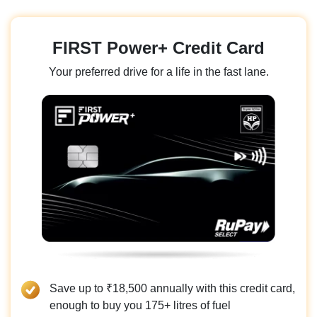
FIRST Power+ Credit Card
Your preferred drive for a life in the fast lane.
Save up to ₹18,500 annually with this credit card,
enough to buy you 175+ litres of fuel