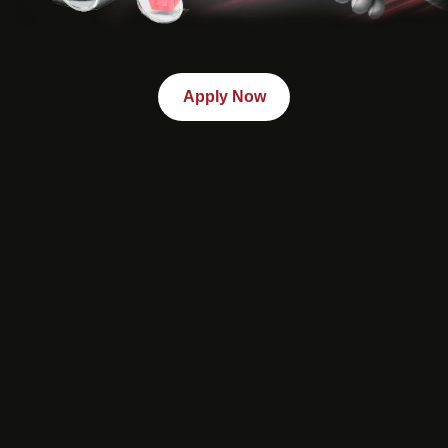
Apply Now