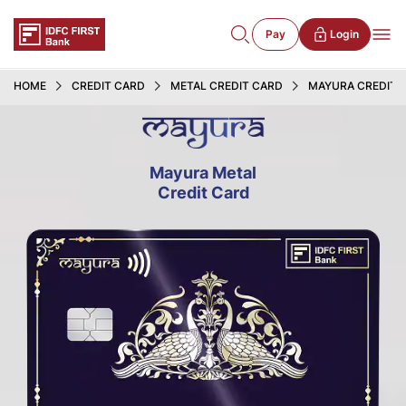
Pay
Login
HOME
CREDIT CARD
METAL CREDIT CARD
MAYURA CREDIT 
Mayura Metal
Credit Card