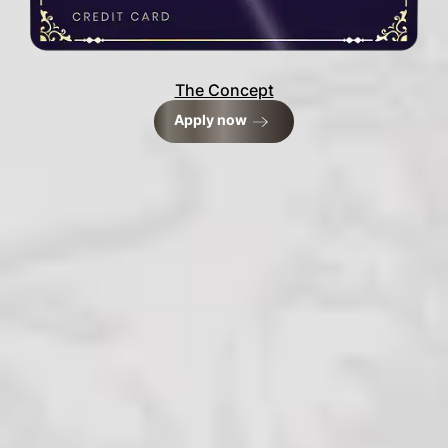
The Concept
Apply now