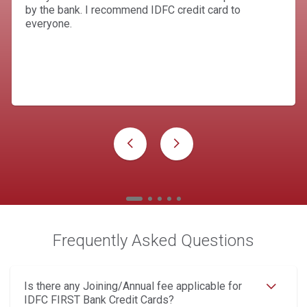
by the bank. I recommend IDFC credit card to
everyone.
Frequently Asked Questions
Is there any Joining/Annual fee applicable for
IDFC FIRST Bank Credit Cards