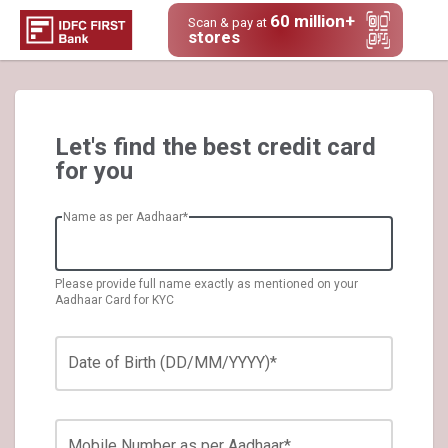
60 million+
Scan & pay at
stores
Let's find the best credit card
for you
Name as per Aadhaar*
Please provide full name exactly as mentioned on your
Aadhaar Card for KYC
Date of Birth (DD/MM/YYYY)*
Mobile Number as per Aadhaar*