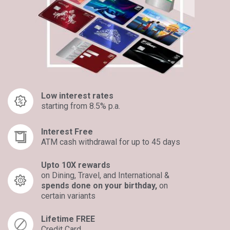
Low interest rates
starting from 8.5% p.a.
Interest Free
ATM cash withdrawal for up to 45 days
Upto 10X rewards
on Dining, Travel, and International &
spends done on your birthday,
on
certain variants​
Lifetime FREE
Credit Card