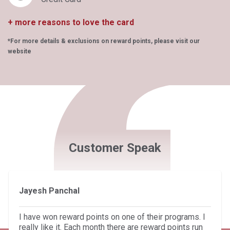
+ more reasons to love the card
*For more details & exclusions on reward points, please visit our
website
Customer Speak
Jayesh Panchal
I have won reward points on one of their programs. I
really like it. Each month there are reward points run