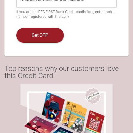
If you are an IDFC FIRST Bank Credit cardholder, enter mobile
number registered with the bank
Get OTP
Top reasons why our customers love
this Credit Card