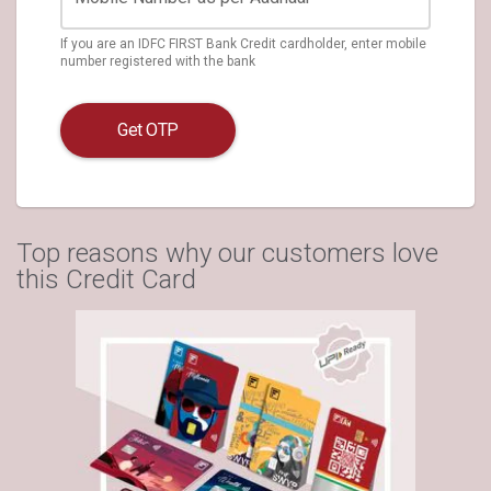
If you are an IDFC FIRST Bank Credit cardholder, enter mobile
number registered with the bank
Get OTP
Top reasons why our customers love
this Credit Card