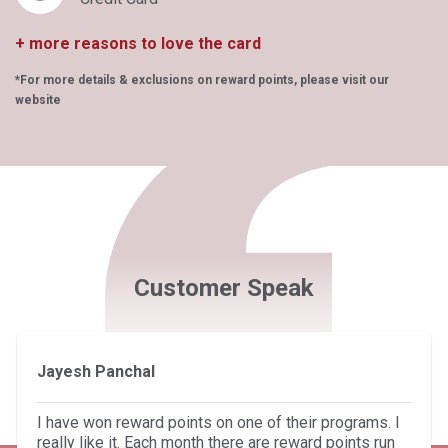
+ more reasons to love the card
*For more details & exclusions on reward points, please visit our
website
Customer Speak
Jayesh Panchal
I have won reward points on one of their programs. I
really like it. Each month there are reward points run