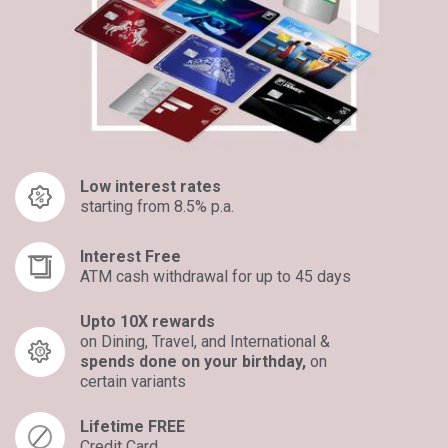
Low interest rates
starting from 8.5% p.a.
Interest Free
ATM cash withdrawal for up to 45 days
Upto 10X rewards
on Dining, Travel, and International &
spends done on your birthday,
on
certain variants​
Lifetime FREE
Credit Card