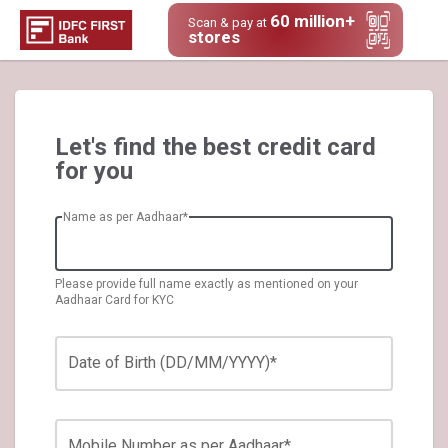
60 million+
Scan & pay at
stores
Let's find the best credit card
for you
Name as per Aadhaar*
Please provide full name exactly as mentioned on your
Aadhaar Card for KYC
Date of Birth (DD/MM/YYYY)*
Mobile Number as per Aadhaar*