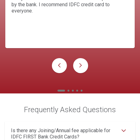
by the bank. I recommend IDFC credit card to
everyone.
Frequently Asked Questions
Is there any Joining/Annual fee applicable for
IDFC FIRST Bank Credit Cards