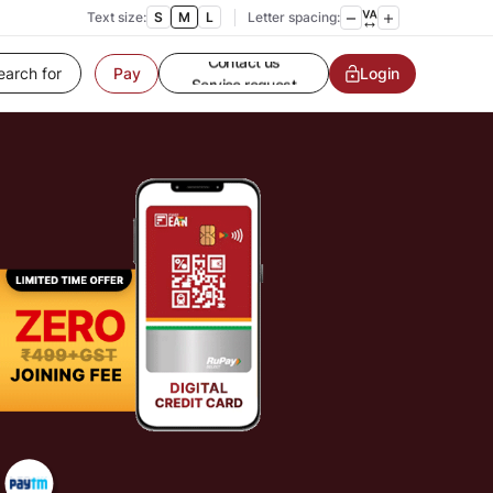
Customer Service
Text size:
S
M
L
Letter spacing:
Contact us
Service request
Login
Pay
Locate a branch
Customer Service