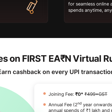
for seamless online 
spends anytime, an
s on FIRST EA₹N Virtual R
Earn cashback on every UPI transactio
Joining Fee:
₹0*
₹499+GST
nd
Annual Fee (2
year onwards
annual spends of ₹1 lakh and