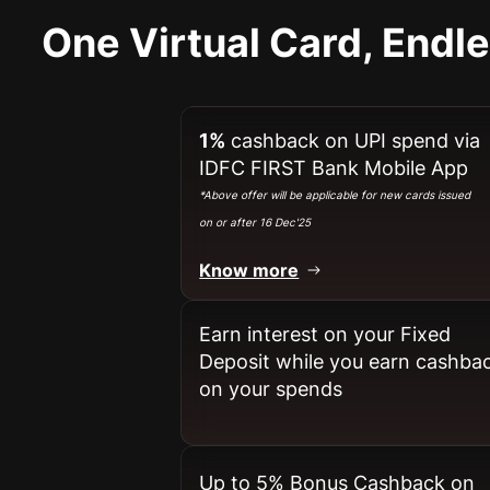
One Virtual Card, Endl
1%
cashback on UPI spend via
IDFC FIRST Bank Mobile App
*Above offer will be applicable for new cards issued
on or after 16 Dec'25
Know more
Earn interest on your Fixed
Deposit while you earn cashba
on your spends​
Up to 5% Bonus Cashback on