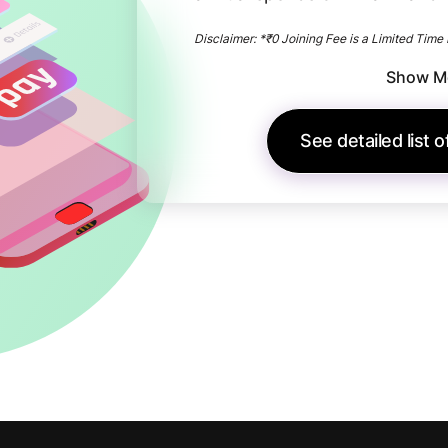
Disclaimer: *₹0 Joining Fee is a Limited Time 
Show M
See detailed list 