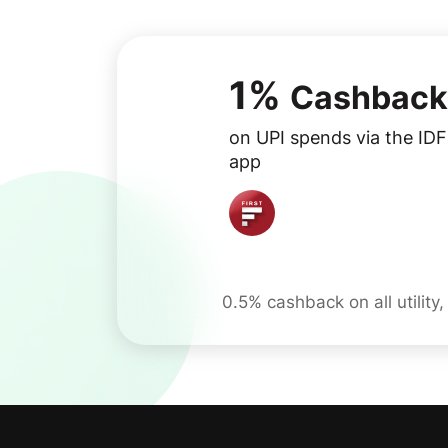
1%
Cashback
on UPI spends via the ID
app
0.5% cashback on all utility