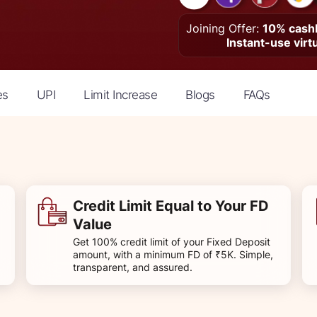
Joining Offer:
10% cashb
Instant-use virt
es
UPI
Limit Increase
Blogs
FAQs
Credit Limit Equal to Your FD
Value
Get 100% credit limit of your Fixed Deposit
amount, with a minimum FD of ₹5K. Simple,
transparent, and assured.​