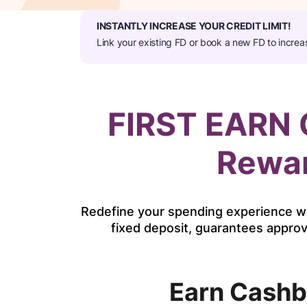
INSTANTLY INCREASE YOUR CREDIT LIMIT!​
Link your existing FD or book a new FD to increa
FIRST EARN C
Rewar
Redefine your spending experience wi
fixed deposit, guarantees approv
Earn Cashb