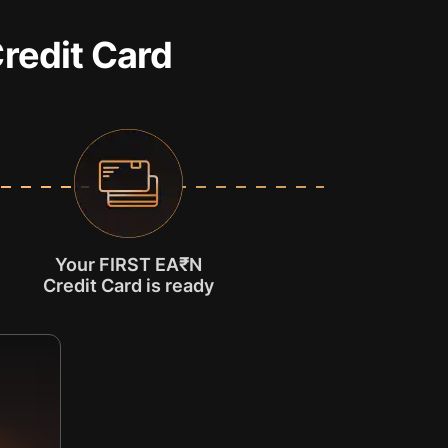
Credit Card
Your FIRST EA₹N
Credit Card is ready