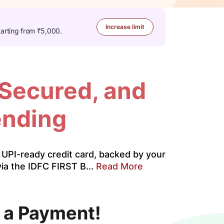
Increase limit
tarting from ₹5,000.
 Secured, and
ending
UPI-ready credit card, backed by your
ia the IDFC FIRST B...
Read More
 a Payment!