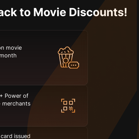
ack to Movie Discounts!
on movie
a month
+ Power of
+
merchants
t card issued