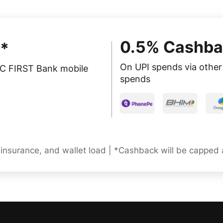
0.5% Cashba
*
On UPI spends via other 
FC FIRST Bank mobile
spends
, insurance, and wallet load | *Cashback will be capped