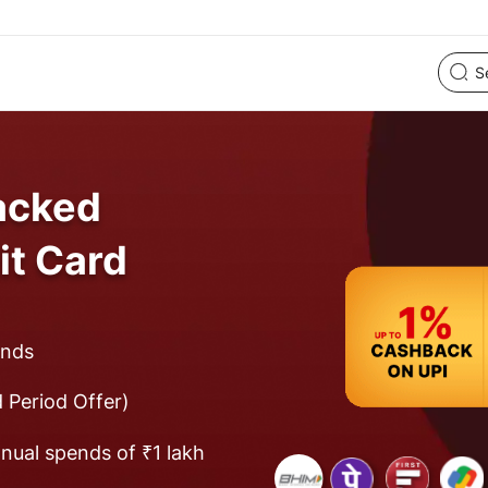
acked
it Card
ends
 Period Offer)
nual spends of ₹1 lakh