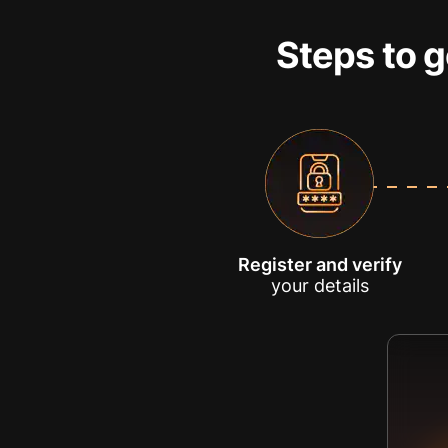
Steps to g
Register and verify
your details