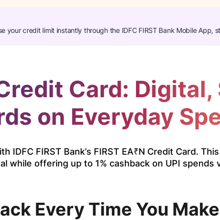
se your credit limit instantly through the IDFC FIRST Bank Mobile App, s
redit Card: Digital,
ds on Everyday Sp
th IDFC FIRST Bank’s FIRST EA₹N Credit Card. This 
al while offering up to 1% cashback on UPI spends v
ack Every Time You Make