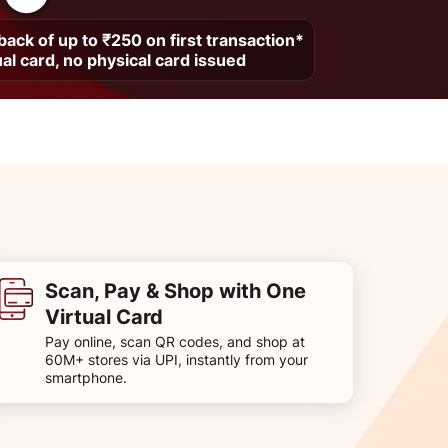
ack of up to ₹250 on first transaction*
ual card, no physical card issued
Scan, Pay & Shop with One
Virtual Card
Pay online, scan QR codes, and shop at
60M+ stores via UPI, instantly from your
smartphone.