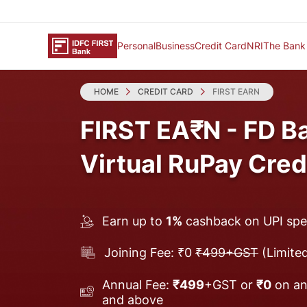
Personal
Business
Credit Card
NRI
The Bank
HOME
CREDIT CARD
FIRST EARN
FIRST EA₹N - FD B
Virtual RuPay Cred
Earn up to
1%
cashback on UPI sp
Joining Fee: ₹0
₹499+GST
(Limited
Annual Fee:
₹499
+GST or
₹0
on an
and above