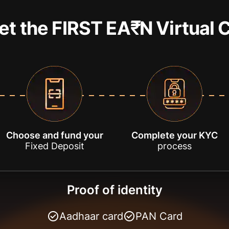
et the FIRST EA₹N Virtual 
Choose and fund your
Complete your KYC
Fixed Deposit
process
Proof of identity
Aadhaar card
PAN Card