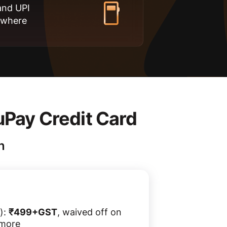
and UPI
ywhere
uPay Credit Card
n
):
₹499+GST
, waived off on
 more