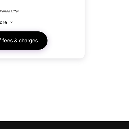
Period Offer​
ore
of fees & charges