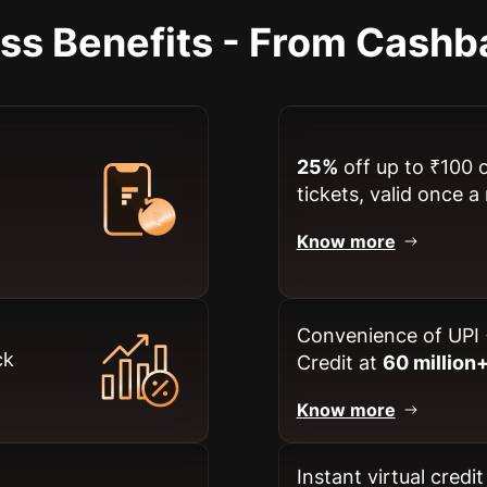
ess Benefits - From Cashb
25%
off up to ₹100 
tickets, valid once 
Know more
Convenience of UPI 
ck
Credit at
60 million
Know more
Instant virtual credi