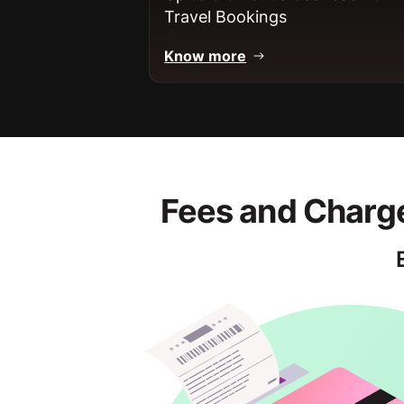
Travel Bookings
Know more
Fees and Charge