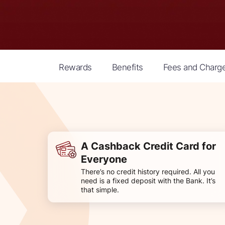
Rewards
Benefits
Fees and Charg
A Cashback Credit Card for
Everyone
There’s no credit history required. All you
need is a fixed deposit with the Bank. It’s
that simple.