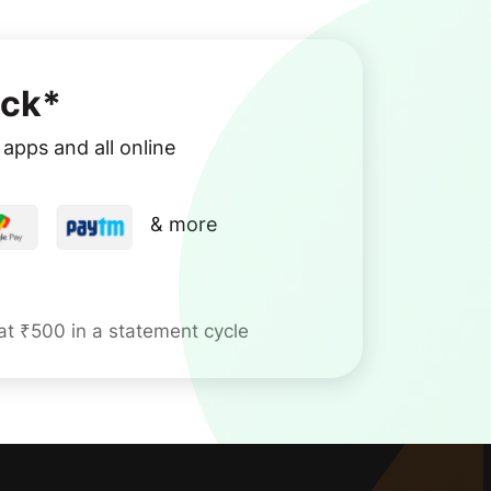
ck*
apps and all online
& more
 at ₹500 in a statement cycle