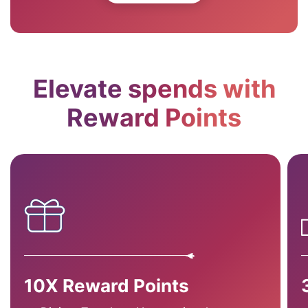
Elevate spends with
Reward Points
10X Reward Points