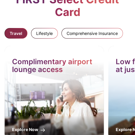
Card
Travel
Lifestyle
Comprehensive Insurance
Complimentary airport
Low f
lounge access
at ju
Explore Now
Explore