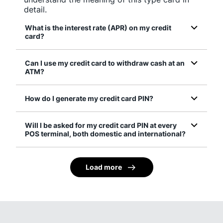
detail.
What is the interest rate (APR) on my credit
card?
Can I use my credit card to withdraw cash at an
ATM?
How do I generate my credit card PIN?
Will I be asked for my credit card PIN at every
POS terminal, both domestic and international?
Load more