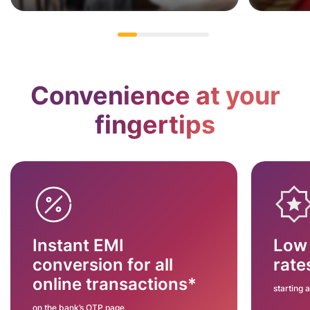
Convenience at your
fingertips
Instant EMI
Low 
conversion for all
rate
online transactions*
starting 
on the bank’s OTP page