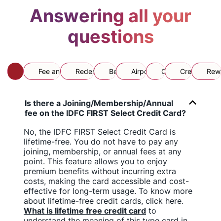
Answering all your
questions
All
Fee and Card Usage
Redesigned Card
Benefits
Airport Lounge
CFAR
Credit Limit
Rewa
Is there a Joining/Membership/Annual
fee on the IDFC FIRST Select Credit Card?
No, the IDFC FIRST Select Credit Card is
lifetime-free. You do not have to pay any
joining, membership, or annual fees at any
point. This feature allows you to enjoy
premium benefits without incurring extra
costs, making the card accessible and cost-
effective for long-term usage. To know more
about lifetime-free credit cards, click here.
What is lifetime free credit card
to
understand the meaning of this type card in