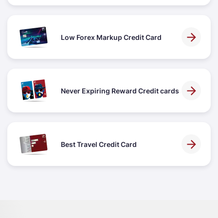
Low Forex Markup Credit Card
Never Expiring Reward Credit cards
Best Travel Credit Card