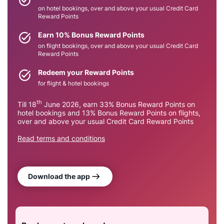
on hotel bookings, over and above your usual Credit Card
Reward Points​
Earn 10% Bonus Reward Points​
on flight bookings, over and above your usual Credit Card
Reward Points​
Redeem your Reward Points
for flight & hotel bookings​
th
Till 18
June 2026, earn 33% Bonus Reward Points on
hotel bookings and 13% Bonus Reward Points on flights,
over and above your usual Credit Card Reward Points​
Read terms and conditions
Download the app