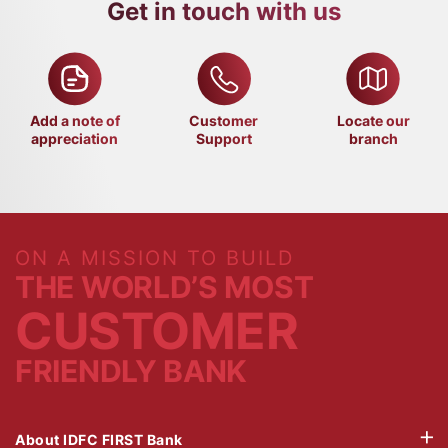
Get in touch with us
Add a note of
Customer
Locate our
appreciation
Support
branch
ON A MISSION TO BUILD
THE WORLD’S MOST
CUSTOMER
FRIENDLY BANK
About IDFC FIRST Bank