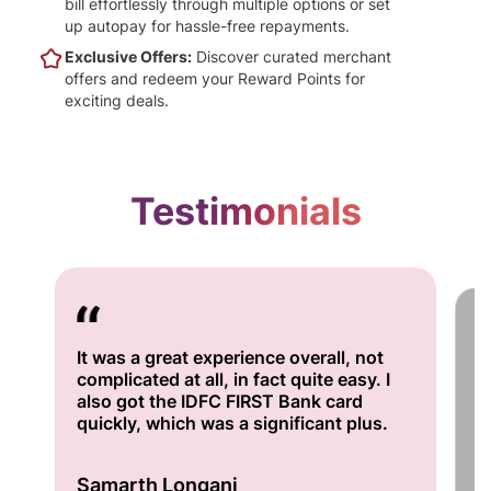
bill effortlessly through multiple options or set
up autopay for hassle-free repayments.
Exclusive Offers:
Discover curated merchant
offers and redeem your Reward Points for
exciting deals.
Testimonials
It was a great experience overall, not
I'
complicated at all, in fact quite easy. I
fo
also got the IDFC FIRST Bank card
se
quickly, which was a significant plus.
bu
A
Samarth Longani