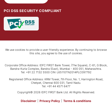
PCI DSS SECURITY COMPLIANT
We use cookies to provide a user-friendly experience. By continuing to browse
this site, you agree to the use of cookies.
Corporate Office Address: IDFC FIRST Bank Tower, (The Square), C-61, G Block,
Bandra-Kurla Complex, Bandra (East), Mumbai - 400 051, Maharashtra.
Tel: +91 22 7132 5500 CIN: L65110TN2014PLC097792
Registered Office Address: KRM Tower, 7th Floor, No. 1, Harrington Road,
Chetpet, Chennai 600 031, Tamil Nadu.
Tel: +91 44 4571 6477
Copyright© 2026 IDFC FIRST Bank Ltd. All Rights Reserved.
Disclaimer
|
Privacy Policy
|
Terms & conditions