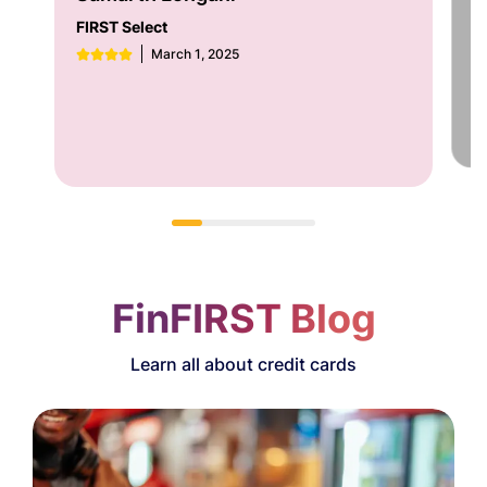
FI
FIRST Select
March 1, 2025
FinFIRST Blog
Learn all about credit cards