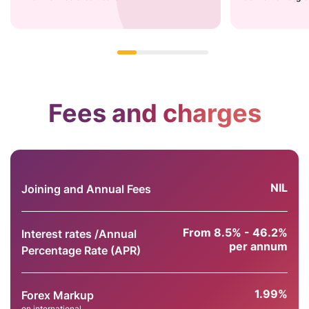
Fees and charges
NIL
Joining and Annual Fees
From 8.5% - 46.2%
Interest rates /Annual
per annum
Percentage Rate (APR)
1.99%
Forex Markup
on international