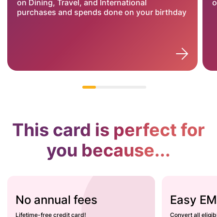
on Dining, Travel, and International
o
purchases and spends done on your birthday
This card is perfect for
you because...
No annual fees
Easy EM
Lifetime-free credit card!
Convert all eligi