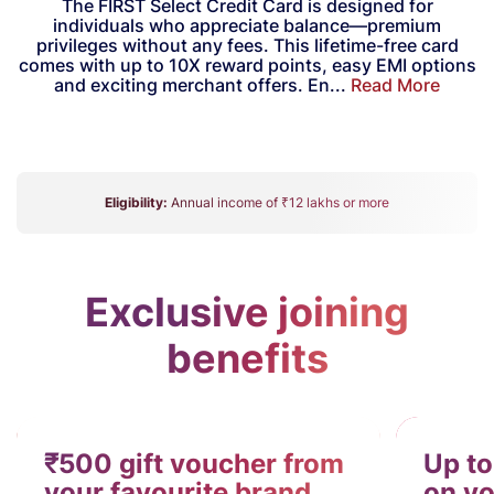
The FIRST Select Credit Card is designed for
individuals who appreciate balance—premium
privileges without any fees. This lifetime-free card
comes with up to 10X reward points, easy EMI options
and exciting merchant offers. En...
Read More
Eligibility:
Annual income of ₹12 lakhs or more
Exclusive joining
benefits
₹500 gift voucher from
Up to
your favourite brand
on yo