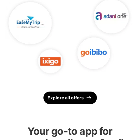
Explore all offers
Your go-to app for