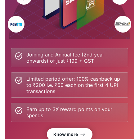
Joining and Annual fee (2nd year
onwards) of just ₹199 + GST
Limited period offer: 100% cashback up
to ₹200 i.e. ₹50 each on the first 4 UPI
transactions
Earn up to 3X reward points on your
spends
Know more