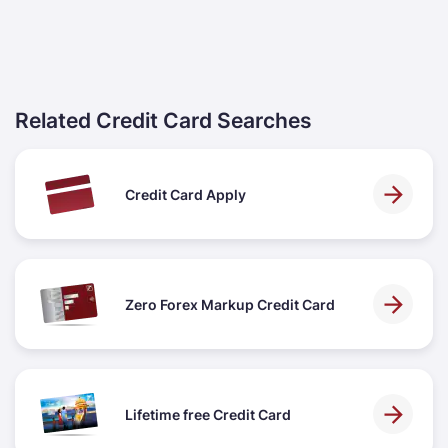
Related Credit Card Searches
Credit Card Apply
Zero Forex Markup Credit Card
Lifetime free Credit Card