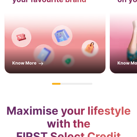
Know More
Know Mo
Maximise your lifestyle
with the
FIRST Select Credit