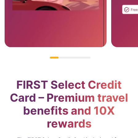
#MakeMomentsCount
Apply Now
FIRST Select Credit
Card – Premium travel
benefits and 10X
rewards