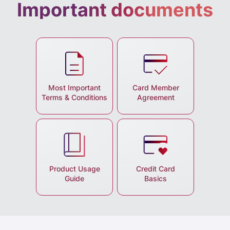
Important documents
Most Important
Card Member
Terms & Conditions
Agreement
Product Usage
Credit Card
Guide
Basics