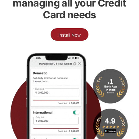
managing all your Credit
Card needs
Install Now