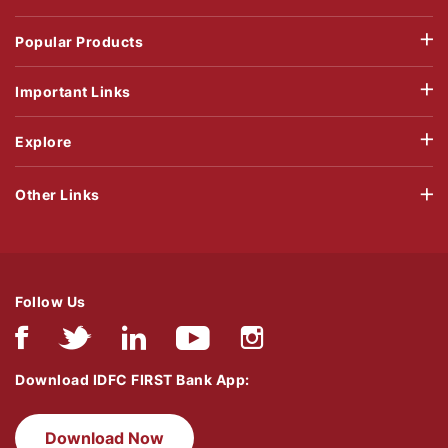
Popular Products
Important Links
Explore
Other Links
Follow Us
Download IDFC FIRST Bank App:
Download Now