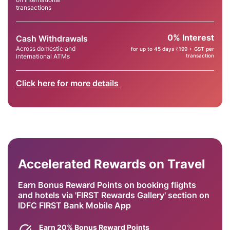
transactions
0% Interest
Cash Withdrawals
Across domestic and
for up to 45 days ₹199 + GST per
international ATMs
transaction
Click here for more details
Accelerated Rewards on Travel
Earn Bonus Reward Points on booking flights
and hotels via 'FIRST Rewards Gallery' section on
IDFC FIRST Bank Mobile App
Earn 20% Bonus Reward Points​