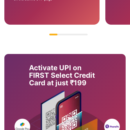
Activate UPI on
FIRST Select Credit
Card at just ₹199