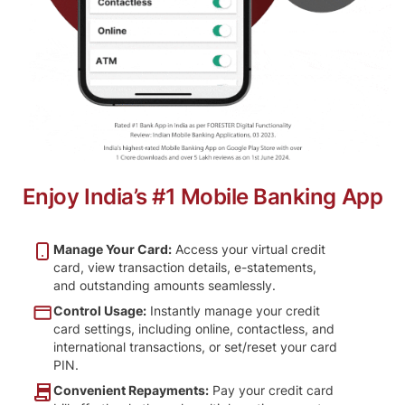
Enjoy India’s #1 Mobile Banking App
Manage Your Card:
Access your virtual credit
card, view transaction details, e-statements,
and outstanding amounts seamlessly.
Control Usage:
Instantly manage your credit
card settings, including online, contactless, and
international transactions, or set/reset your card
PIN.
Convenient Repayments:
Pay your credit card