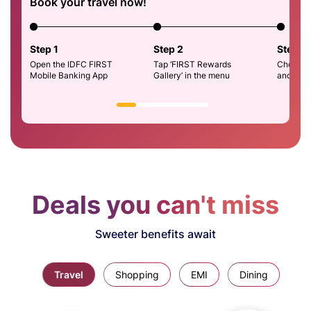
Book your travel now!
Step 1
Step 2
Step 3
Open the IDFC FIRST
Tap ‘FIRST Rewards
Choose H
Mobile Banking App
Gallery’ in the menu
and Boo
Deals you can't miss
Sweeter benefits await
Travel
Shopping
EMI
Dining