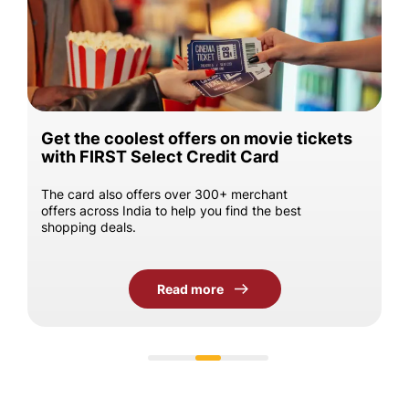
Get the coolest offers on movie tickets
with FIRST Select Credit Card
The card also offers over 300+ merchant
offers across India to help you find the best
shopping deals.
Read more