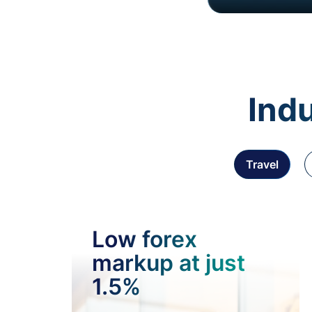
Indu
Travel
Low forex
markup at just
1.5%