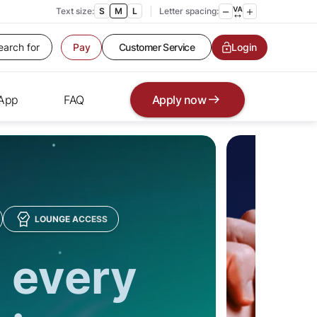
Text size:
S
M
L
Letter spacing:
Customer Service
Contact us
Login
Pay
Service request
Locate a branch
Customer Service
 App
FAQ
Apply now
LOUNGE ACCESS
 every