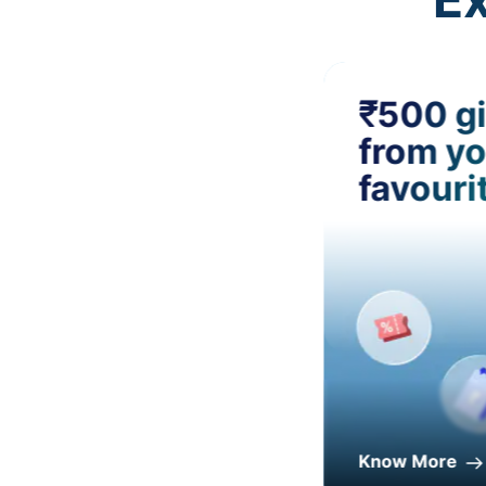
₹500 gi
from yo
favouri
Know More