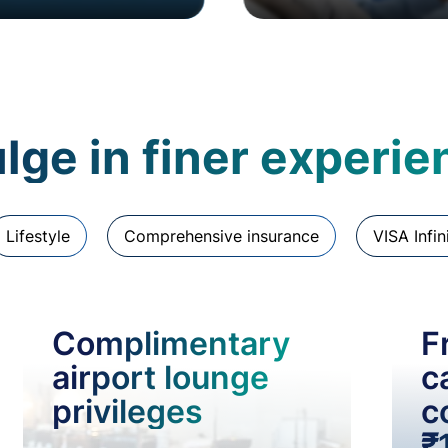
lge in finer experi
Lifestyle
Comprehensive insurance
VISA Infin
Complimentary
F
airport lounge
c
privileges
c
₹