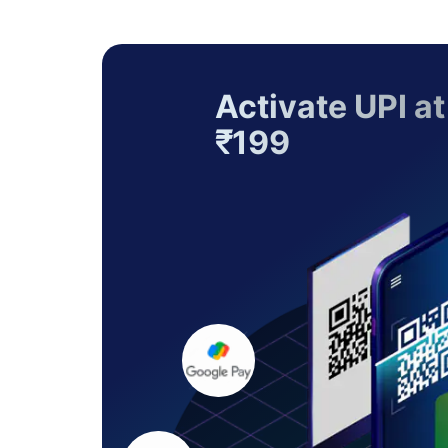
Activate UPI at
₹199