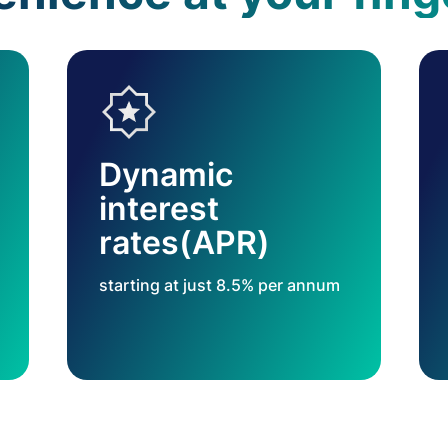
Dynamic
interest
rates(APR)
starting at just 8.5% per annum