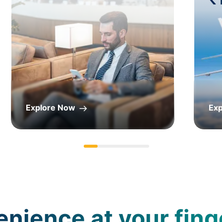
Explore Now
Ex
nience at your fing