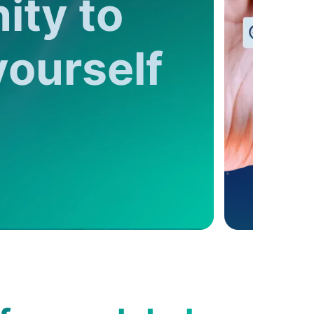
ity to
yourself