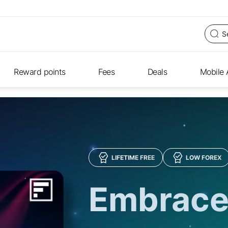
Reward points
Fees
Deals
Mobile
LIFETIME FREE
LOW FOREX
Embrace