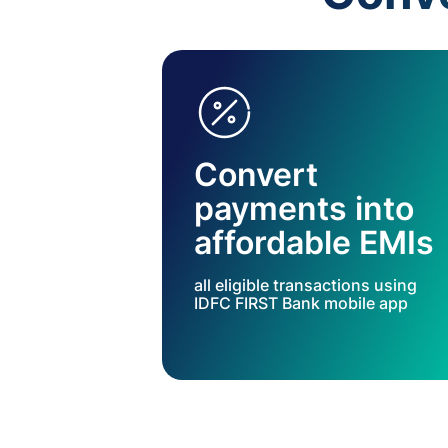
Convert
payments into
affordable EMIs
all eligible transactions using
IDFC FIRST Bank mobile app