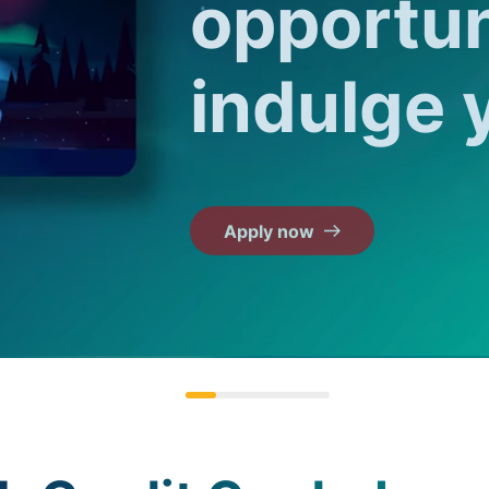
opportun
indulge 
Apply now