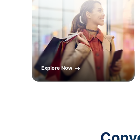
Explore Now
Conve