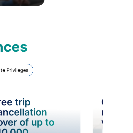
ences
ite Privileges
ree trip
Compl
ancellation
railwa
over of up to
visits
10,000