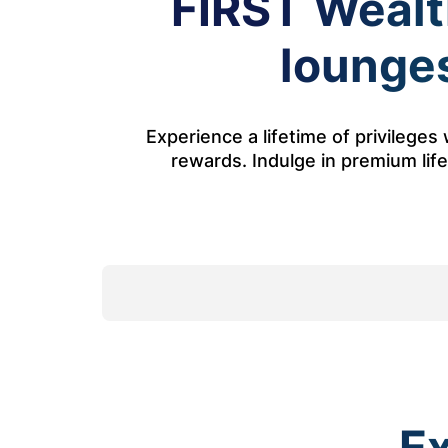
FIRST Wealth
lounges
Experience a lifetime of privilege
rewards. Indulge in premium lifes
Ex