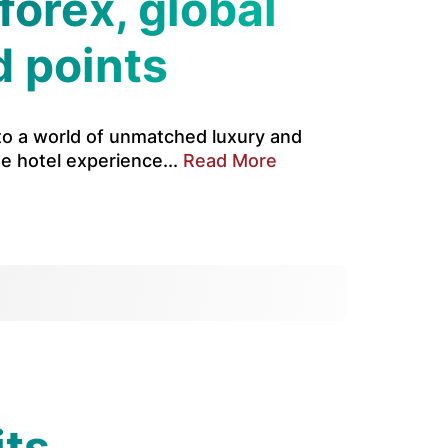
forex, global
d points
 to a world of unmatched luxury and
te hotel experience...
Read More
its