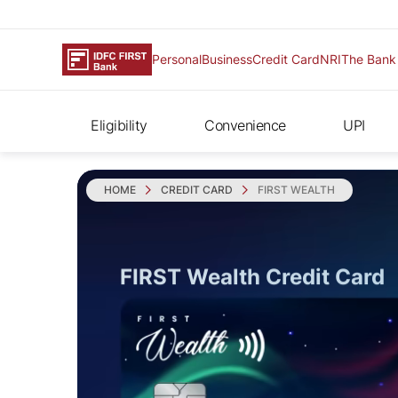
Personal
Business
Credit Card
NRI
The Bank
Eligibility
Convenience
UPI
HOME
CREDIT CARD
FIRST WEALTH
FIRST Wealth Credit Card