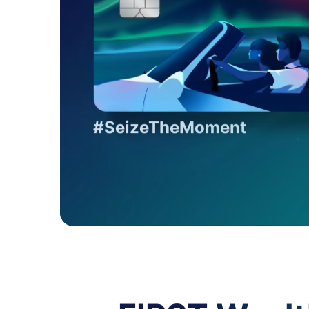
#SeizeTheMoment