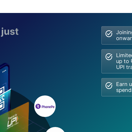
 just
Joinin
onward
Limite
up to 
UPI tr
Earn u
spend