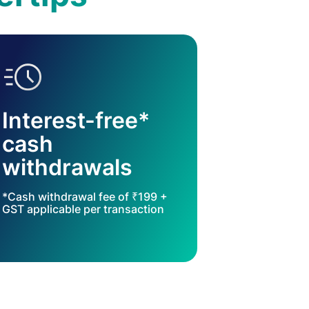
Interest-free*
cash
withdrawals
*Cash withdrawal fee of ₹199 +
GST applicable per transaction