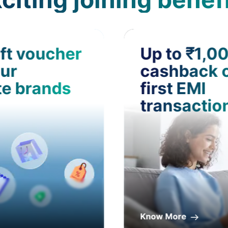
ft voucher
Up to ₹1,0
ur
cashback 
te brands
first EMI
transactio
Know More