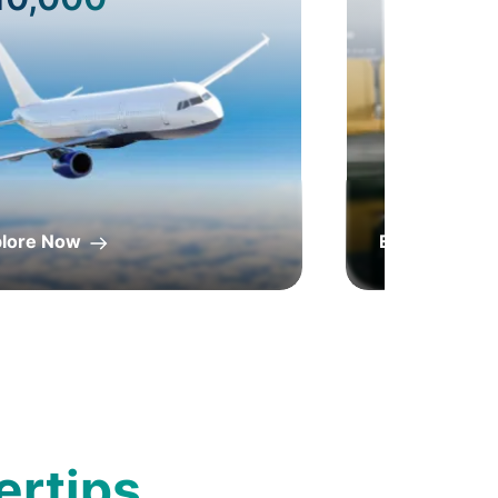
plore Now
Explore Now
ertips