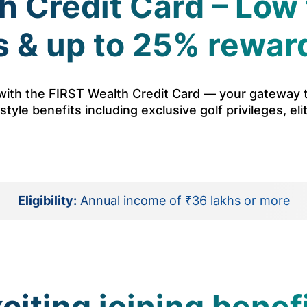
 Credit Card – Low 
 & up to 25% rewar
s with the FIRST Wealth Credit Card — your gateway
tyle benefits including exclusive golf privileges, eli
Eligibility:
Annual income of ₹36 lakhs or more
citing joining benef