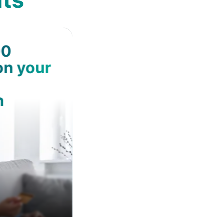
00
on your
n