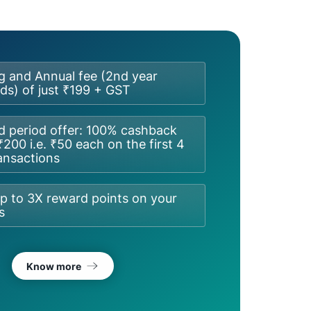
g and Annual fee (2nd year
s) of just ₹199 + GST
d period offer: 100% cashback
₹200 i.e. ₹50 each on the first 4
ansactions
p to 3X reward points on your
s
Know more