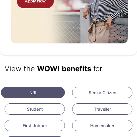
Apply Now
View the
WOW! benefits
for
NRI
Senior Citizen
Student
Traveller
First Jobber
Homemaker