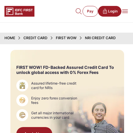
Pay
Login
HOME
CREDIT CARD
FIRST WOW
NRI CREDIT CARD
FIRST WOW! FD-Backed Assured Credit Card To
unlock global access with 0% Forex Fees
Assured lifetime-free credit
card for NRIs
Enjoy zero forex conversion
fees
Get all major international
currencies in your card