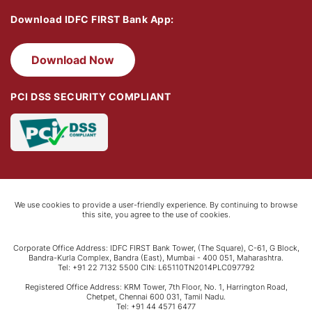
Download IDFC FIRST Bank App:
Download Now
PCI DSS SECURITY COMPLIANT
We use cookies to provide a user-friendly experience. By continuing to browse
this site, you agree to the use of cookies.
Corporate Office Address: IDFC FIRST Bank Tower, (The Square), C-61, G Block,
Bandra-Kurla Complex, Bandra (East), Mumbai - 400 051, Maharashtra.
Tel: +91 22 7132 5500 CIN: L65110TN2014PLC097792
Registered Office Address: KRM Tower, 7th Floor, No. 1, Harrington Road,
Chetpet, Chennai 600 031, Tamil Nadu.
Tel: +91 44 4571 6477