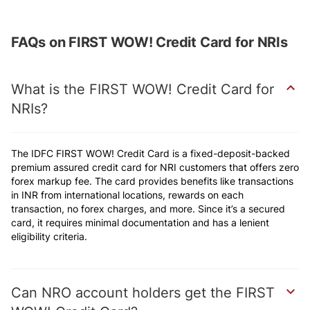
FAQs on FIRST WOW! Credit Card for NRIs
What is the FIRST WOW! Credit Card for
NRIs
The IDFC FIRST WOW! Credit Card is a fixed-deposit-backed
premium assured credit card for NRI customers that offers zero
forex markup fee. The card provides benefits like transactions
in INR from international locations, rewards on each
transaction, no forex charges, and more. Since it’s a secured
card, it requires minimal documentation and has a lenient
eligibility criteria.
Can NRO account holders get the FIRST