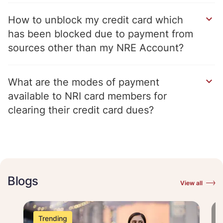
How to unblock my credit card which
has been blocked due to payment from
sources other than my NRE Account
What are the modes of payment
available to NRI card members for
clearing their credit card dues
Blogs
View all
Trending