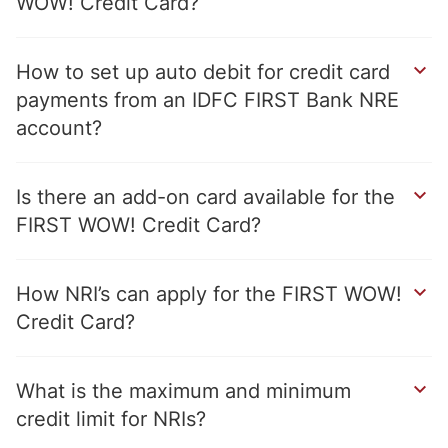
WOW! Credit Card
How to set up auto debit for credit card
payments from an IDFC FIRST Bank NRE
account
Is there an add-on card available for the
FIRST WOW! Credit Card
How NRI’s can apply for the FIRST WOW!
Credit Card
What is the maximum and minimum
credit limit for NRIs