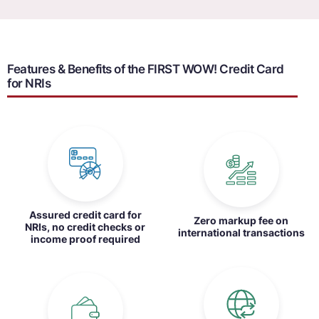
Features & Benefits of the FIRST WOW! Credit Card
for NRIs
Assured credit card for
Zero markup fee on
NRIs, no credit checks or
international transactions
income proof required