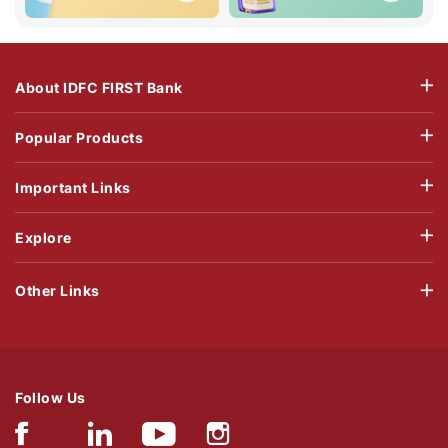
About IDFC FIRST Bank
Popular Products
Important Links
Explore
Other Links
Follow Us