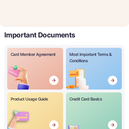
Important Documents
Card Member Agreement
Most Important Terms &
Conditions
Product Usage Guide
Credit Card Basics