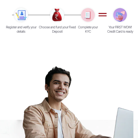
Register and verify your
Choose and fund your Fixed
Complete your
Your FIRST WOW!
details
Deposit
KYC
Credit Card is ready