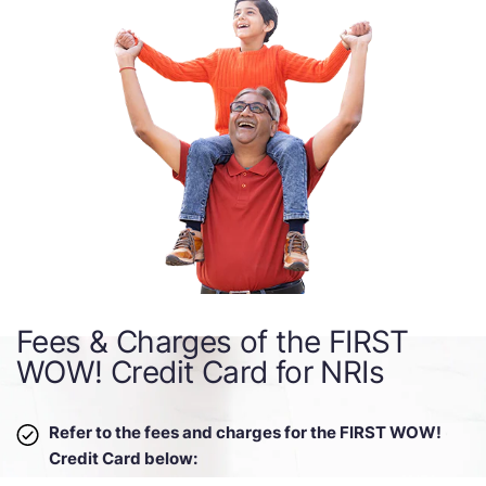
Fees & Charges of the FIRST
WOW! Credit Card for NRIs
Refer to the fees and charges for the FIRST WOW!
Credit Card below: