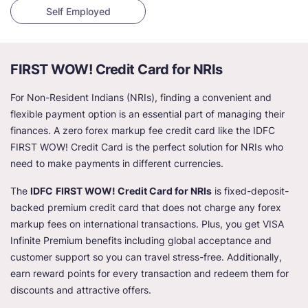
Self Employed
FIRST WOW! Credit Card for NRIs
For Non-Resident Indians (NRIs), finding a convenient and
flexible payment option is an essential part of managing their
finances. A zero forex markup fee credit card like the IDFC
FIRST WOW! Credit Card is the perfect solution for NRIs who
need to make payments in different currencies.
The
IDFC
FIRST WOW! Credit Card for NRIs
is fixed-deposit-
backed premium credit card that does not charge any forex
markup fees on international transactions. Plus, you get VISA
Infinite Premium benefits including global acceptance and
customer support so you can travel stress-free. Additionally,
earn reward points for every transaction and redeem them for
discounts and attractive offers.