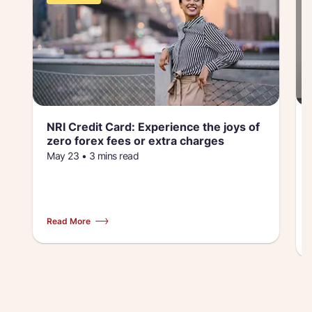
NRI Credit Card: Experience the joys of
zero forex fees or extra charges
May 23 • 3 mins read
Read More