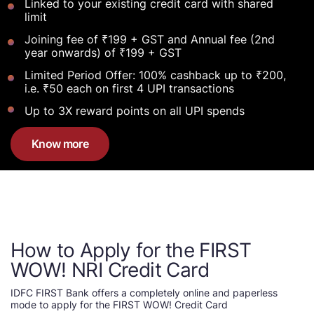
Linked to your existing credit card with shared
limit
Joining fee of ₹199 + GST and Annual fee (2nd
year onwards) of ₹199 + GST
Limited Period Offer: 100% cashback up to ₹200,
i.e. ₹50 each on first 4 UPI transactions
Up to 3X reward points on all UPI spends
Know more
How to Apply for the FIRST
WOW! NRI Credit Card
IDFC FIRST Bank offers a completely online and paperless
mode to apply for the FIRST WOW! Credit Card