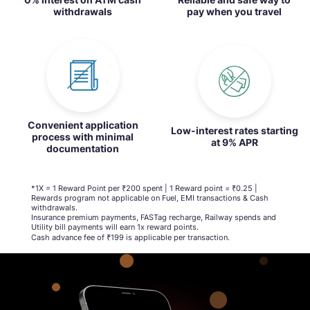
withdrawals
pay when you travel
Convenient application
Low-interest rates starting
process with minimal
at 9% APR
documentation
*1X = 1 Reward Point per ₹200 spent | 1 Reward point = ₹0.25 |
Rewards program not applicable on Fuel, EMI transactions & Cash
withdrawals.
Insurance premium payments, FASTag recharge, Railway spends and
Utility bill payments will earn 1x reward points.​
Cash advance fee of ₹199 is applicable per transaction​.