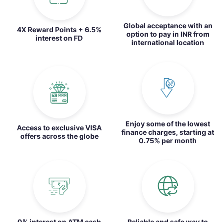
Global acceptance with an
4X Reward Points + 6.5%
option to pay in INR from
interest on FD
international location
Enjoy some of the lowest
Access to exclusive VISA
finance charges, starting at
offers across the globe
0.75% per month
0% interest on ATM cash
Reliable and safe way to