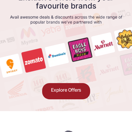
favourite brands
Avail awesome deals & discounts across the wide range of
popular brands we’ve partnered with
Explore Offers