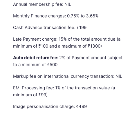
Annual membership fee: NIL
Monthly Finance charges: 0.75% to 3.65%
Cash Advance transaction fee: ₹199
Late Payment charge: 15% of the total amount due (a
minimum of ₹100 and a maximum of ₹1300)
Auto debit return fee:
2% of Payment amount subject
to a minimum of ₹500
Markup fee on international currency transaction: NIL
EMI Processing fee: 1% of the transaction value (a
minimum of ₹99)
Image personalisation charge: ₹499