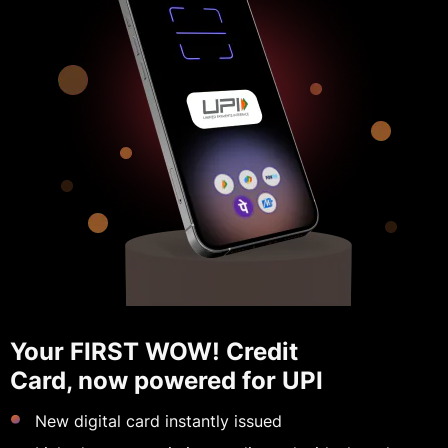
Your FIRST WOW! Credit
Card, now powered for UPI
New digital card instantly issued