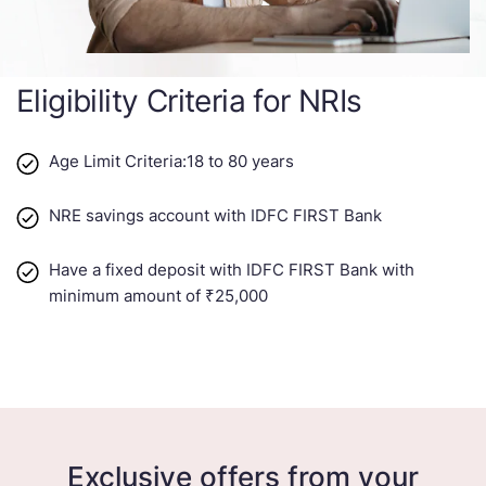
Eligibility Criteria for NRIs
Age Limit Criteria:18 to 80 years​​
NRE savings account with IDFC FIRST Bank
Have a fixed deposit with IDFC FIRST Bank with
minimum amount of ₹25,000
Exclusive offers from your