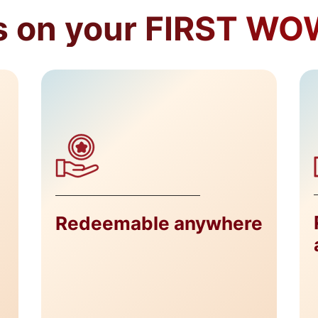
 on your FIRST WOW
Redeemable anywhere