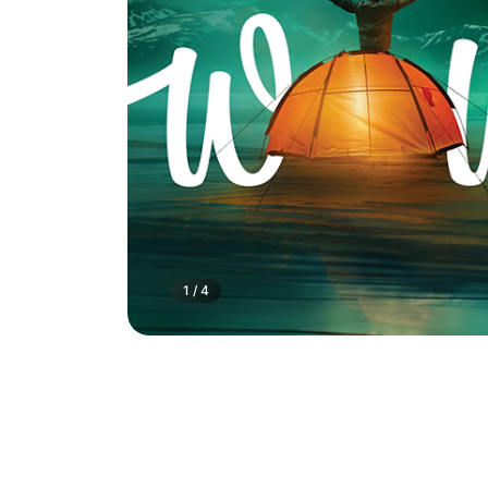
1
/
4