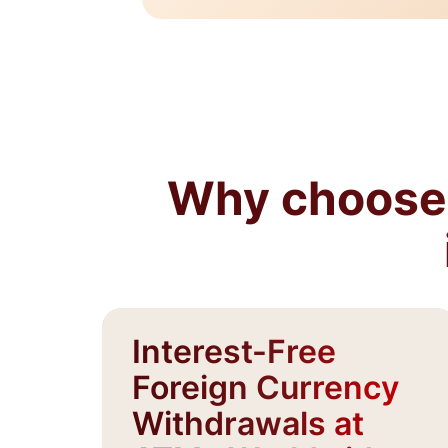
Why choose 
Interest-Free
Foreign Currency
Withdrawals at