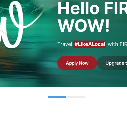
Hello FI
WOW!
Travel
#LikeALocal
with FI
Apply Now
Upgrade 