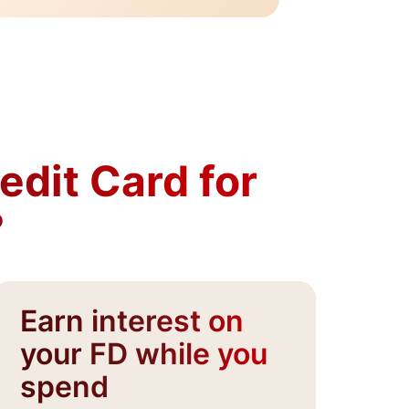
dit Card for
?
Earn interest on
G
your FD while you
p
spend​
In