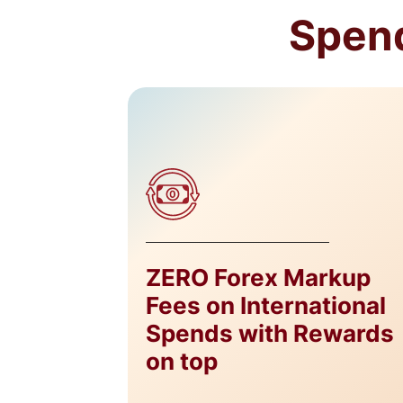
Spend
ZERO Forex Markup
Fees on International
Spends with Rewards
on top