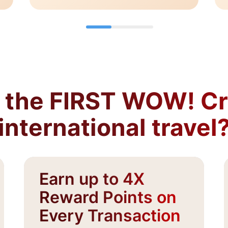
the FIRST WOW! Cre
international travel
Earn up to 4X
Reward Points on
Every Transaction