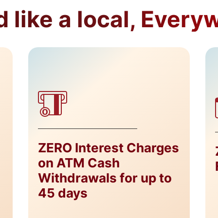
 like a local, Every
ZERO Interest Charges
on ATM Cash
Withdrawals for up to
45 days​