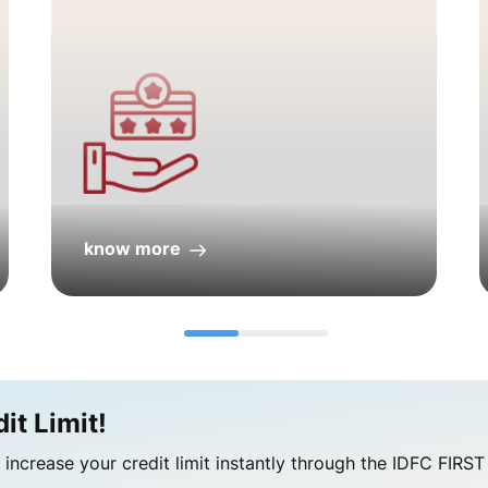
know more
t Limit!​
increase your credit limit instantly through the IDFC FIRS