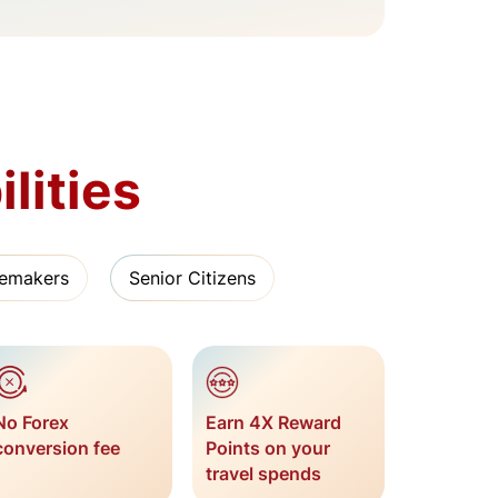
lities
emakers
Senior Citizens
No Forex
Earn 4X Reward
conversion fee
Points on your
travel spends​