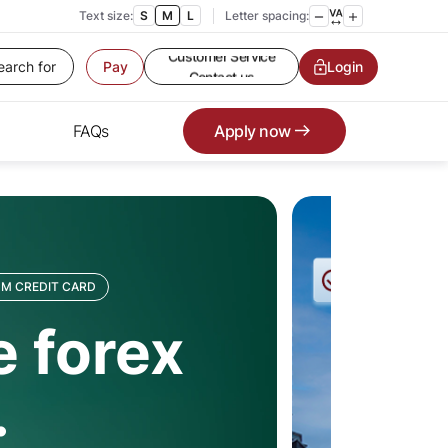
Text size:
S
M
L
Letter spacing:
Customer Service
Contact us
Pay
Service request
Login
Locate a branch
Customer Service
FAQs
Apply now
M CREDIT CARD
 forex
.