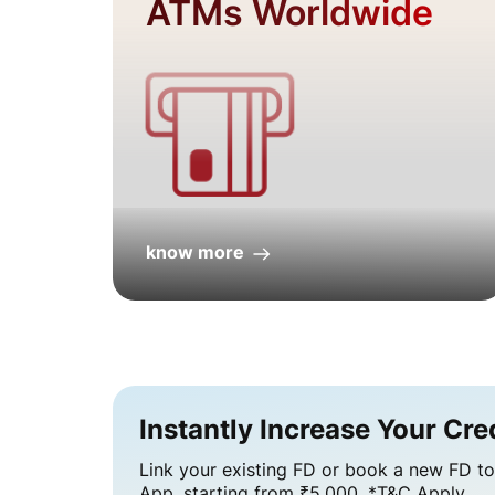
ATMs Worldwide
know more
Instantly Increase Your Credi
Link your existing FD or book a new FD to 
App, starting from ₹5,000. *T&C Apply