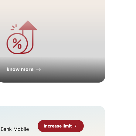
know more
kno
Increase limit
T Bank Mobile