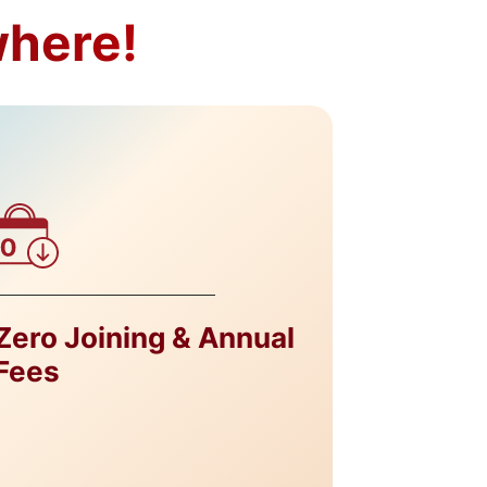
where!
Zero Joining & Annual
Zero C
Fees
Exchan