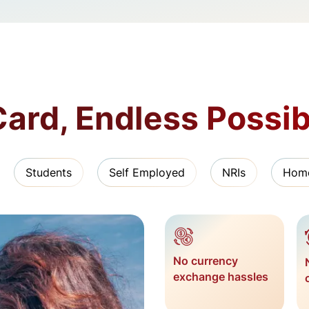
ard, Endless Possibi
Students
Self Employed
NRIs
Hom
No currency
exchange hassles