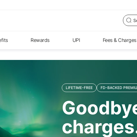
fits
Rewards
UPI
Fees & Charges
LIFETIME-FREE
FD-BACKED PREMIU
Goodbye
charges