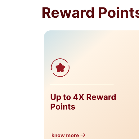
Reward Points
Up to 4X Reward
Points
know more