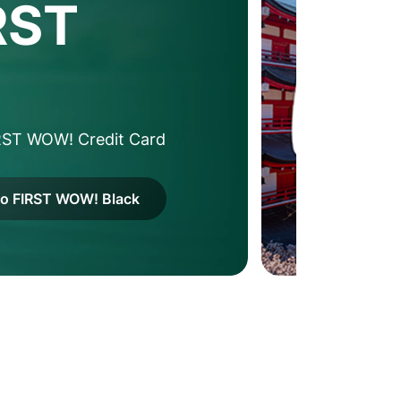
RST
RST WOW! Credit Card
to FIRST WOW! Black
2
/
4