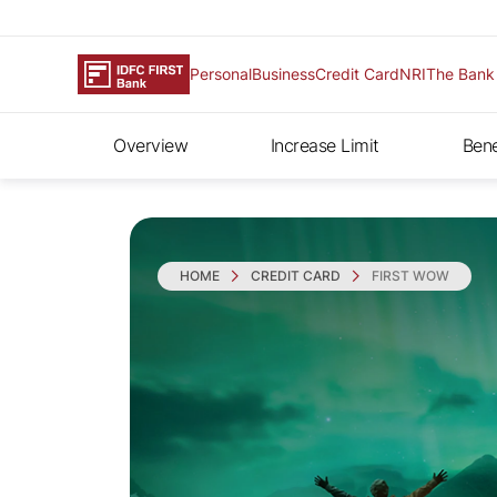
Personal
Business
Credit Card
NRI
The Bank
Overview
Increase Limit
Bene
HOME
CREDIT CARD
FIRST WOW