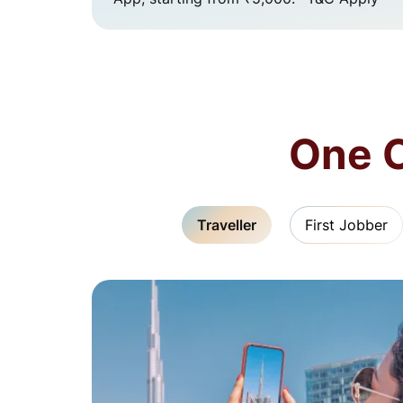
One C
Traveller
First Jobber