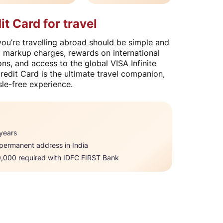
 Card for travel
u’re travelling abroad should be simple and
x markup charges, rewards on international
ns, and access to the global VISA Infinite
edit Card is the ultimate travel companion,
le-free experience.​
ears​​
 permanent address in India
000 required with IDFC FIRST Bank​