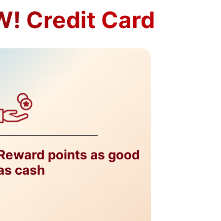
! Credit Card​
Reward points as good
as cash