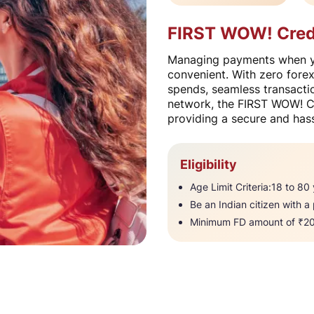
FIRST WOW! Credit
Managing payments when yo
convenient. With zero fore
spends, seamless transactio
network, the FIRST WOW! Cr
providing a secure and hass
Eligibility
Age Limit Criteria:18 to 80 y
Be an Indian citizen with a
Minimum FD amount of ₹20,