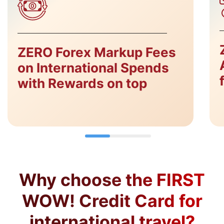
ZERO Forex Markup Fees
on International Spends
with Rewards on top
Why choose the FIRST
WOW! Credit Card for
international travel?