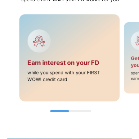
Get
Earn interest on your FD ​
you
while you spend with your FIRST
spen
WOW! credit card​
earn