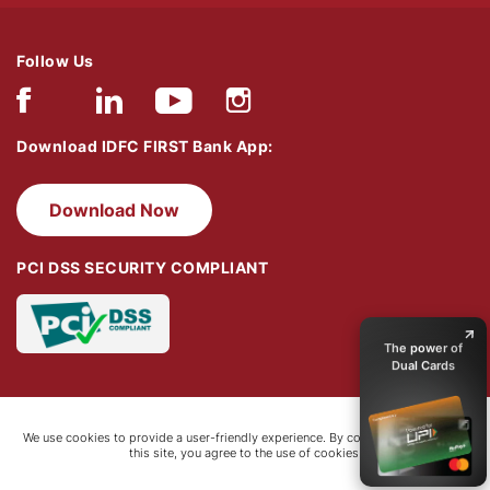
Follow Us
Download IDFC FIRST Bank App:
Download Now
PCI DSS SECURITY COMPLIANT
Discover FIRST
WOW! Black
The power of
Dual Cards
Up to 16.7%
Bonus Reward
Points​
Zero forex
We use cookies to provide a user-friendly experience. By continuing to browse
this site, you agree to the use of cookies.
charges
₹5k+ worth
welcome benefit