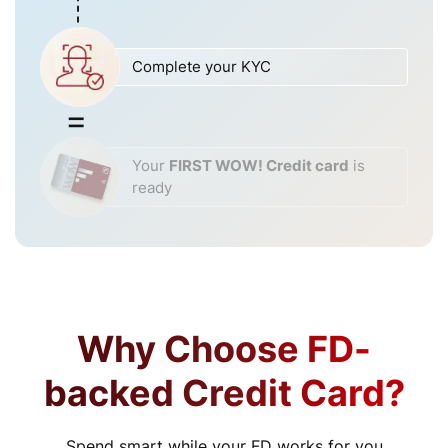
Complete your KYC
Your
FIRST WOW! Credit card
is
ready
Why Choose FD-
backed Credit Card?
Spend smart while your FD works for you