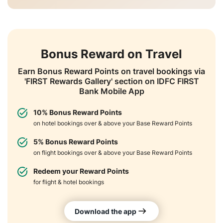
Bonus Reward on Travel
Earn Bonus Reward Points on travel bookings via
'FIRST Rewards Gallery' section on IDFC FIRST
Bank Mobile App
10% Bonus Reward Points
on hotel bookings over & above your Base Reward Points
5% Bonus Reward Points
on flight bookings over & above your Base Reward Points
Redeem your Reward Points
for flight & hotel bookings
Download the app