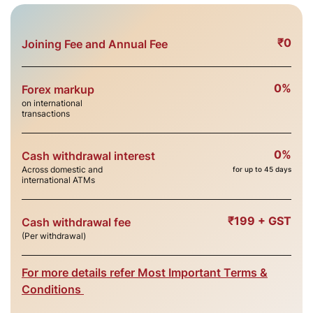
₹0
Joining Fee and Annual Fee
0%
Forex markup
on international
transactions
0%
Cash withdrawal interest
Across domestic and
for up to 45 days
international ATMs
₹199 + GST
Cash withdrawal fee
(Per withdrawal)
For more details refer Most Important Terms &
Conditions