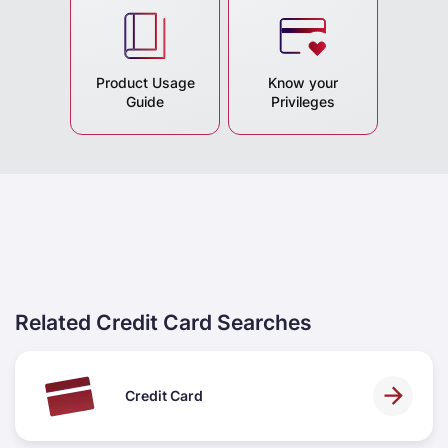
Product Usage
Know your
Guide
Privileges
Related Credit Card Searches
Credit Card