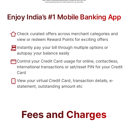
Enjoy India’s #1 Mobile Banking App
Check curated offers across merchant categories and
view or redeem Reward Points for exciting offers
Instantly pay your bill through multiple options or
autopay your balance easily
Control your Credit Card usage for online, contactless,
international transactions or set/reset PIN for your Credit
Card
View your virtual Credit Card, transaction details, e-
statement, outstanding amount etc
Fees and Charges​