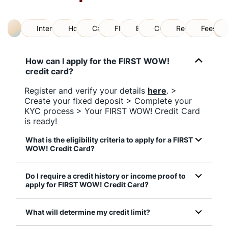
All
International Helpline
How to Apply
Card Usage
FD Backed
Benefits
Credit Limit
Reward Points
Fees an
How can I apply for the FIRST WOW!
credit card?
Register and verify your details
here
. >
Create your fixed deposit > Complete your
KYC process > Your FIRST WOW! Credit Card
is ready!
What is the eligibility criteria to apply for a FIRST
WOW! Credit Card?
Do I require a credit history or income proof to
apply for FIRST WOW! Credit Card?
What will determine my credit limit?