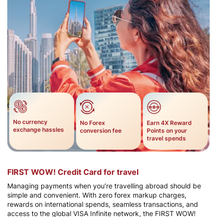
No currency
No Forex
Earn 4X Reward
exchange hassles
conversion fee
Points on your
travel spends​
FIRST WOW! Credit Card for travel
Managing payments when you’re travelling abroad should be
simple and convenient. With zero forex markup charges,
rewards on international spends, seamless transactions, and
access to the global VISA Infinite network, the FIRST WOW!