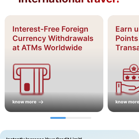
Interest-Free Foreign
Earn 
Currency Withdrawals
Points
at ATMs Worldwide
Trans
know more
know mor