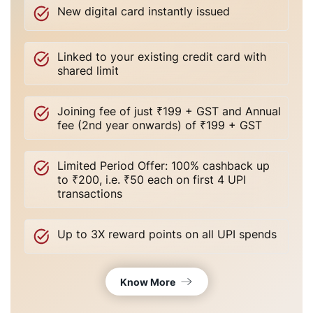
New digital card instantly issued
Linked to your existing credit card with
shared limit
Joining fee of just ₹199 + GST and Annual
fee (2nd year onwards) of ₹199 + GST
Limited Period Offer: 100% cashback up
to ₹200, i.e. ₹50 each on first 4 UPI
transactions
Up to 3X reward points on all UPI spends
Know More