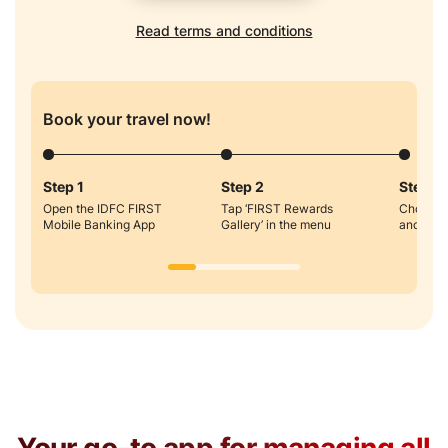
Read terms and conditions
Book your travel now!
Step 1
Step 2
Step 3
Open the IDFC FIRST
Tap ‘FIRST Rewards
Choose H
Mobile Banking App
Gallery’ in the menu
and Boo