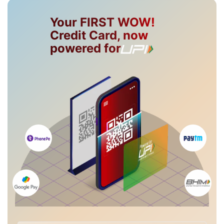
Your FIRST WOW!
Credit Card, now
powered for