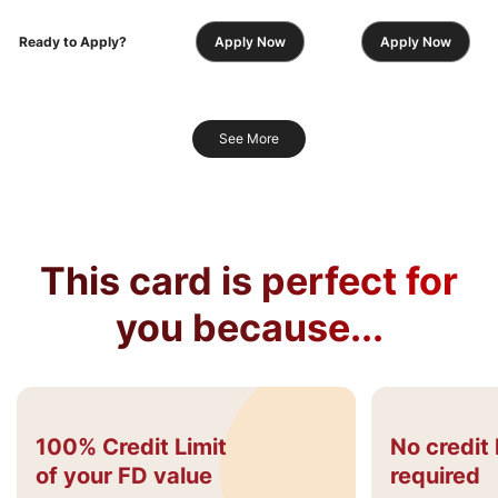
Ready to Apply?
Apply Now
Apply Now
See More
This card is perfect for
you because...
100% Credit Limit
No credit 
of your FD value
required