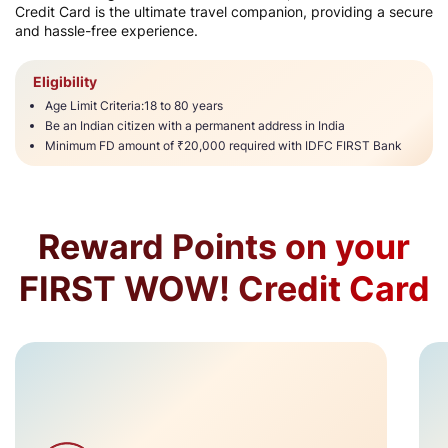
Credit Card is the ultimate travel companion, providing a secure
and hassle-free experience.​
Eligibility
Age Limit Criteria:18 to 80 years​​
Be an Indian citizen with a permanent address in India
Minimum FD amount of ₹20,000 required with IDFC FIRST Bank​
Reward Points on your
FIRST WOW! Credit Card​