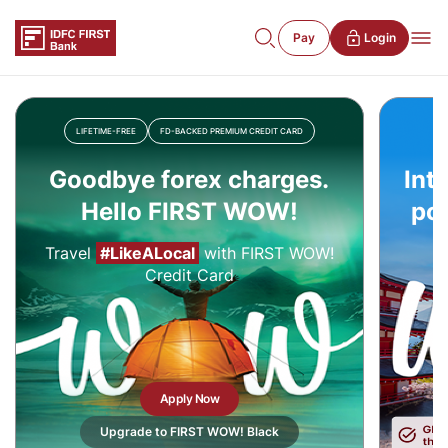
Pay
Login
LIFETIME-FREE
FD-BACKED PREMIUM CREDIT CARD
Goodbye forex charges.
Int
Hello FIRST WOW!
pow
Travel
#LikeALocal
with FIRST WOW!
Credit Card
Apply Now
Upgrade to FIRST WOW! Black