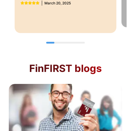
March 20, 2025
F
FinFIRST blogs