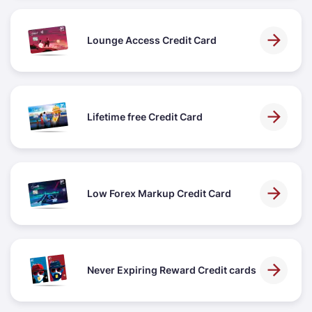
Lounge Access Credit Card
Lifetime free Credit Card
Low Forex Markup Credit Card
Never Expiring Reward Credit cards