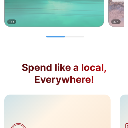
1
/
4
2
/
4
Spend like a local,
Everywhere!