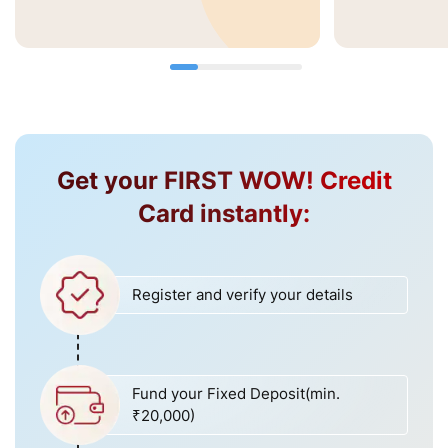
Get your FIRST WOW! Credit
Card instantly:
Register and verify your details
Fund your Fixed Deposit(min.
₹20,000)