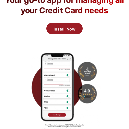
Your go-to app for managing all
your Credit Card needs
Install Now