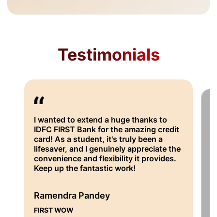
Testimonials
I wanted to extend a huge thanks to
I
IDFC FIRST Bank for the amazing credit
ha
card! As a student, it's truly been a
wi
lifesaver, and I genuinely appreciate the
su
convenience and flexibility it provides.
th
Keep up the fantastic work!
be
fr
co
Ramendra Pandey
FIRST WOW
S