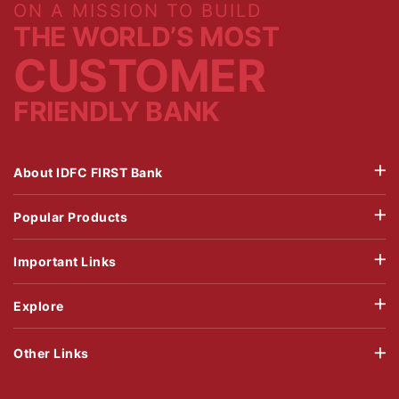
ON A MISSION TO BUILD
THE WORLD’S MOST
CUSTOMER
FRIENDLY BANK
About IDFC FIRST Bank
Popular Products
Important Links
Explore
Other Links