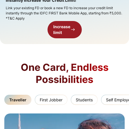
Instantly Increase Your Credit Limit!​
Link your existing FD or book a new FD to increase your credit limit
instantly through the IDFC FIRST Bank Mobile App, starting from ₹5,000.
*T&C Apply
Increase
limit
One Card, Endless
Possibilities
Traveller
First Jobber
Students
Self Employ