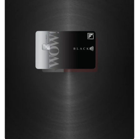
Enhanced travel perks, lifestyle privileges, dual
cards with the convenience of UPI and superior
rewards designed for you
Discover Now