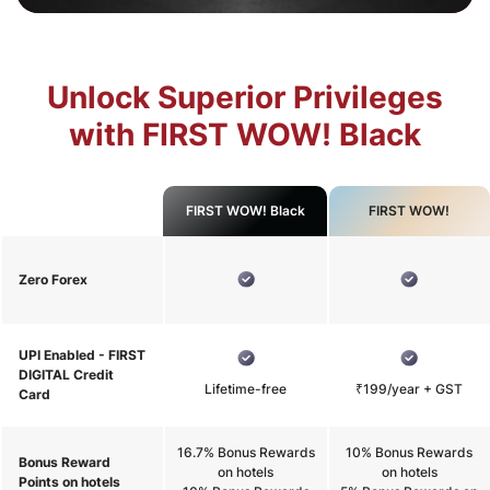
Unlock Superior Privileges
with FIRST WOW! Black
FIRST WOW! Black
FIRST WOW!
Zero Forex
UPI Enabled - FIRST
DIGITAL Credit
Lifetime-free
₹199/year + GST
Card
16.7% Bonus Rewards
10% Bonus Rewards
Bonus Reward
on hotels
on hotels
Points on hotels