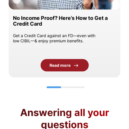
No Income Proof? Here’s How to Get a
Credit Card
Get a Credit Card against an FD—even with
low CIBIL—& enjoy premium benefits.
Read more
Answering all your
questions