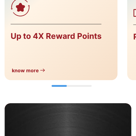
Up to 4X Reward Points
know more
Add More WOW! with
FIRST WOW! Black