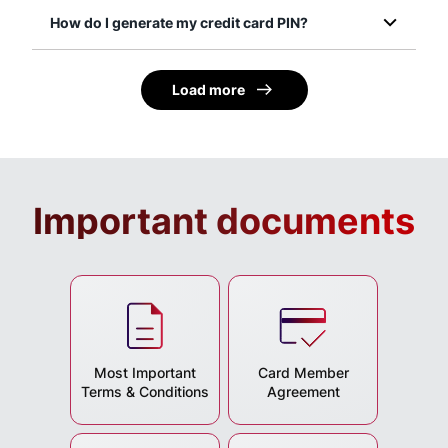
How do I generate my credit card PIN?
Load more
Important documents
Most Important
Card Member
Terms & Conditions
Agreement