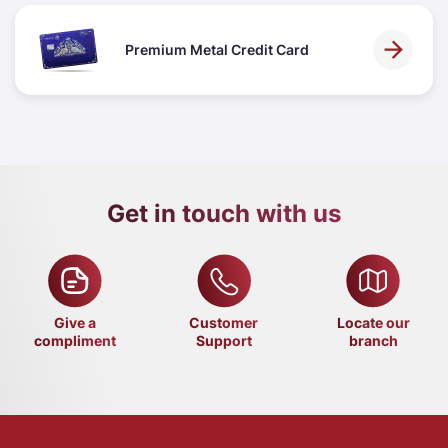
Premium Metal Credit Card
Get in touch with us
Give a
Customer
Locate our
compliment
Support
branch