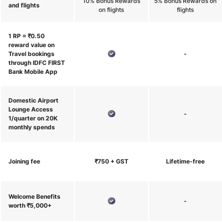
10% Bonus Rewards
5% Bonus Rewards on
and flights
on flights
flights
1 RP = ₹0.50
reward value on
Travel bookings
-
through IDFC FIRST
Bank Mobile App
Domestic Airport
Lounge Access
-
1/quarter on 20K
monthly spends
Joining fee
₹750 + GST
Lifetime-free
Welcome Benefits
-
worth ₹5,000+