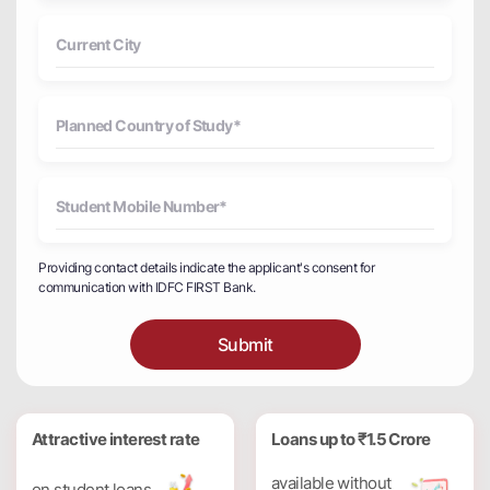
Providing contact details indicate the applicant's consent for
communication with IDFC FIRST Bank.
Submit
Attractive interest rate
Loans up to ₹1.5 Crore
available without
on student loans