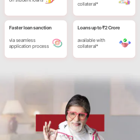
collateral*
Faster loan sanction
Loans up to ₹2 Crore
via seamless
available with
application process
collateral*