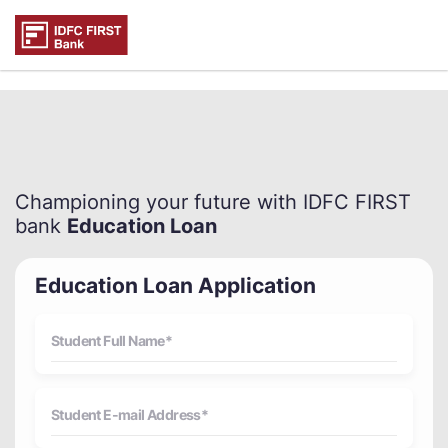
Championing your future with IDFC FIRST
bank
Education Loan
Education Loan Application