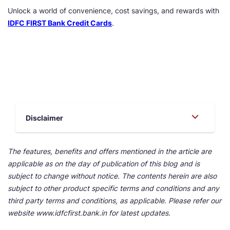
Unlock a world of convenience, cost savings, and rewards with
IDFC FIRST Bank Credit Cards
.
Disclaimer
The features, benefits and offers mentioned in the article are
applicable as on the day of publication of this blog and is
subject to change without notice. The contents herein are also
subject to other product specific terms and conditions and any
third party terms and conditions, as applicable. Please refer our
website www.idfcfirst.bank.in for latest updates.