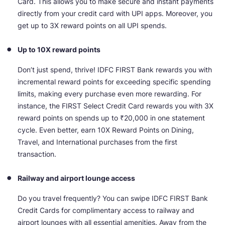
Card. This allows you to make secure and instant payments
directly from your credit card with UPI apps. Moreover, you
get up to 3X reward points on all UPI spends.
Up to 10X reward points
Don’t just spend, thrive! IDFC FIRST Bank rewards you with
incremental reward points for exceeding specific spending
limits, making every purchase even more rewarding. For
instance, the FIRST Select Credit Card rewards you with 3X
reward points on spends up to ₹20,000 in one statement
cycle. Even better, earn 10X Reward Points on Dining,
Travel, and International purchases from the first
transaction.
Railway and airport lounge access
Do you travel frequently? You can swipe IDFC FIRST Bank
Credit Cards for complimentary access to railway and
airport lounges with all essential amenities. Away from the