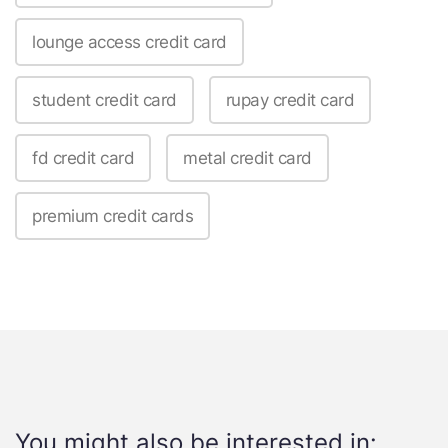
lounge access credit card
student credit card
rupay credit card
fd credit card
metal credit card
premium credit cards
You might also be interested in: