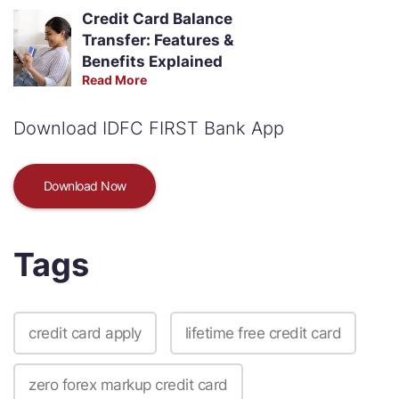
Credit Card Balance
Transfer: Features &
Benefits Explained
Read More
Download IDFC FIRST Bank App
Download Now
Tags
credit card apply
lifetime free credit card
zero forex markup credit card