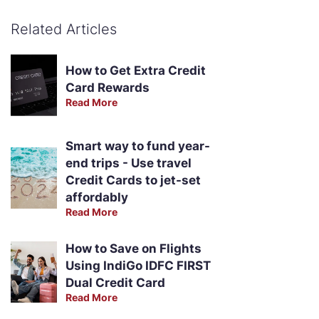
Related Articles
How to Get Extra Credit
Card Rewards
Read More
Smart way to fund year-
end trips - Use travel
Credit Cards to jet-set
affordably
Read More
How to Save on Flights
Using IndiGo IDFC FIRST
Dual Credit Card
Read More