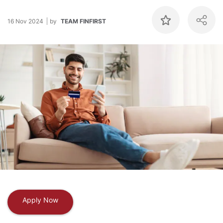
16 Nov 2024
by
TEAM FINFIRST
Apply Now