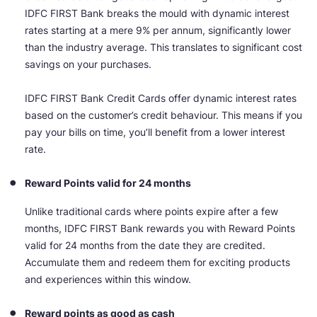
IDFC FIRST Bank breaks the mould with dynamic interest
rates starting at a mere 9% per annum, significantly lower
than the industry average. This translates to significant cost
savings on your purchases.
IDFC FIRST Bank Credit Cards offer dynamic interest rates
based on the customer’s credit behaviour. This means if you
pay your bills on time, you’ll benefit from a lower interest
rate.
Reward Points valid for 24 months
Unlike traditional cards where points expire after a few
months, IDFC FIRST Bank rewards you with Reward Points
valid for 24 months from the date they are credited.
Accumulate them and redeem them for exciting products
and experiences within this window.
Reward points as good as cash