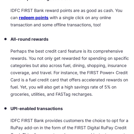
IDFC FIRST Bank reward points are as good as cash. You
can
redeem points
with a single click on any online
transaction and some offline transactions, too!
All-round rewards
Perhaps the best credit card feature is its comprehensive
rewards. You not only get rewarded for spending on specific
categories but also across fuel, dining, shopping, insurance
coverage, and travel. For instance, the FIRST Power+ Credit
Card is a fuel credit card that offers accelerated rewards on
fuel. Yet, you will also get a high savings rate of 5% on
groceries, utilities, and FASTag recharges.
UPI-enabled transactions
IDFC FIRST Bank provides customers the choice to opt for a
RuPay add-on in the form of the FIRST Digital RuPay Credit