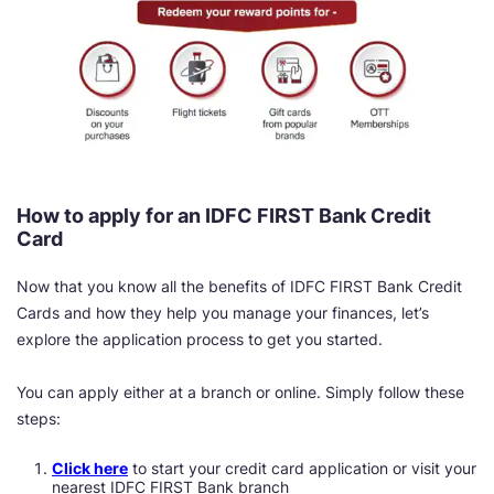
How to apply for an IDFC FIRST Bank Credit
Card
Now that you know all the benefits of IDFC FIRST Bank Credit
Cards and how they help you manage your finances, let’s
explore the application process to get you started.
You can apply either at a branch or online. Simply follow these
steps:
Click here
to start your credit card application or visit your
nearest IDFC FIRST Bank branch