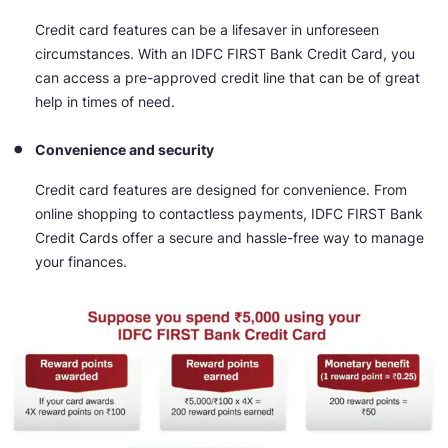
Credit card features can be a lifesaver in unforeseen
circumstances. With an IDFC FIRST Bank Credit Card, you
can access a pre-approved credit line that can be of great
help in times of need.
Convenience and security
Credit card features are designed for convenience. From
online shopping to contactless payments, IDFC FIRST Bank
Credit Cards offer a secure and hassle-free way to manage
your finances.