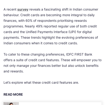
A recent
survey
reveals a fascinating shift in Indian consumer
behaviour. Credit cards are becoming more integral to daily
finances, with 60% of respondents prioritising rewards
programmes. Nearly 49% reported regular use of both credit
cards and the Unified Payments Interface (UPI) for digital
payments. These trends highlight the evolving preferences of
Indian consumers when it comes to credit cards.
To cater to these changing preferences, IDFC FIRST Bank
offers a suite of credit card features. These will empower you to
not only manage your finances better but also unlock benefits
and rewards.
Let’s explore what these credit card features are.
READ MORE