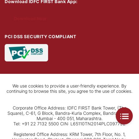
Download IDFC FIRST Bank App:
Download Now
PCI DSS SECURITY COMPLIANT
We use cookies to provide a user-friendly experience. By
continuing to browse this site, you agree to the use of cookies.
Corporate Office Address: IDFC FIRST Bank Tower, (The
Square), C-61, G Block, Bandra-Kurla Complex, Bandra (East),
Mumbai - 400 051, Maharashtra.
Tel: +91 22 7132 5500 CIN: L65110TN2014PLC097792
Registered Office Address: KRM Tower, 7th Floor, No. 1,