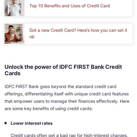
Top 10 Benefits and Uses of Credit Card
Got a new Credit Card? Here’s how you can set it
up
Unlock the power of IDFC FIRST Bank Credit
Cards
IDFC FIRST Bank goes beyond the standard credit card
offerings, differentiating itself with unique credit card features
that empower users to manage their finances effectively. Here
are some key benefits of using credit cards:
Lower interest rates
Credit cards often get a bad rap for high-interest charges.