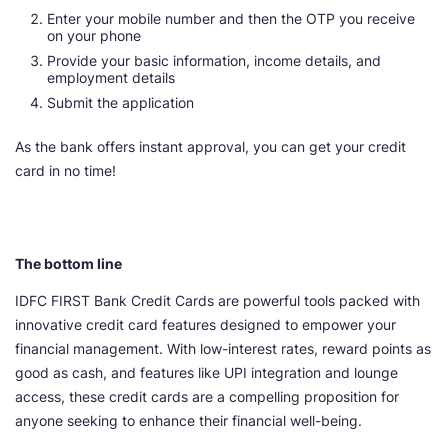
Enter your mobile number and then the OTP you receive
on your phone
Provide your basic information, income details, and
employment details
Submit the application
As the bank offers instant approval, you can get your credit
card in no time!
The bottom line
IDFC FIRST Bank Credit Cards are powerful tools packed with
innovative credit card features designed to empower your
financial management. With low-interest rates, reward points as
good as cash, and features like UPI integration and lounge
access, these credit cards are a compelling proposition for
anyone seeking to enhance their financial well-being.