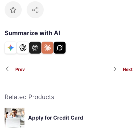
Summarize with AI
Prev
Next
Related Products
Apply for Credit Card