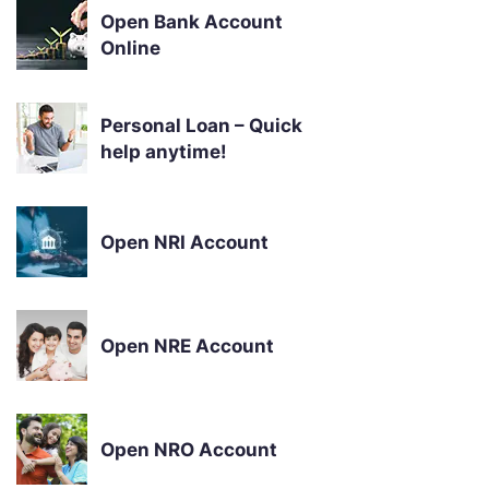
Open Bank Account
Online
Personal Loan – Quick
help anytime!
Open NRI Account
Open NRE Account
Open NRO Account