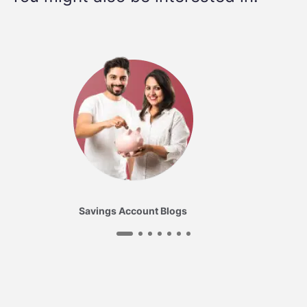
Savings Account Blogs