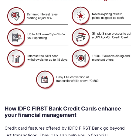
How IDFC FIRST Bank Credit Cards enhance
your financial management
Credit card features offered by IDFC FIRST Bank go beyond
just transactions. They can also help you in financial