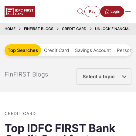
Pay
Login
HOME
FINFIRST BLOGS
CREDIT CARD
UNLOCK FINANCIAL FR
Top Searches
Credit Card
Savings Account
Personal
FinFIRST Blogs
Select a topic
CREDIT CARD
Top IDFC FIRST Bank