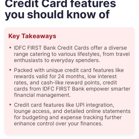
Credit Card features
you should know of
Key Takeaways
IDFC FIRST Bank Credit Cards offer a diverse
range catering to various lifestyles, from travel
enthusiasts to everyday spenders.
Packed with unique credit card features like
rewards valid for 24 months, low interest
rates, and cash-like reward points, credit
cards from IDFC FIRST Bank empower smarter
financial management.
Credit card features like UPI integration,
lounge access, and detailed online statements
for budgeting and expense tracking further
enhance control over your finances.