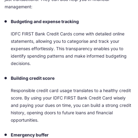
management:
Budgeting and expense tracking
IDFC FIRST Bank Credit Cards come with detailed online
statements, allowing you to categorise and track your
expenses effortlessly. This transparency enables you to
identify spending patterns and make informed budgeting
decisions.
Building credit score
Responsible credit card usage translates to a healthy credit
score. By using your IDFC FIRST Bank Credit Card wisely
and paying your dues on time, you can build a strong credit
history, opening doors to future loans and financial
opportunities.
Emergency buffer