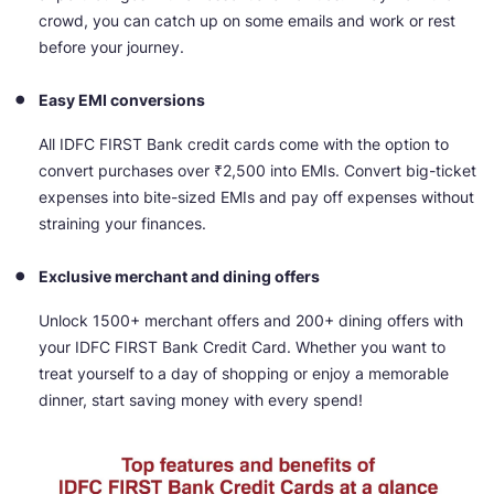
crowd, you can catch up on some emails and work or rest
before your journey.
Easy EMI conversions
All IDFC FIRST Bank credit cards come with the option to
convert purchases over ₹2,500 into EMIs. Convert big-ticket
expenses into bite-sized EMIs and pay off expenses without
straining your finances.
Exclusive merchant and dining offers
Unlock 1500+ merchant offers and 200+ dining offers with
your IDFC FIRST Bank Credit Card. Whether you want to
treat yourself to a day of shopping or enjoy a memorable
dinner, start saving money with every spend!