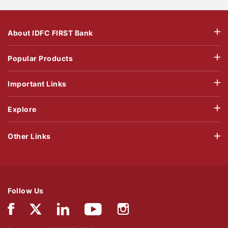
About IDFC FIRST Bank
Popular Products
Important Links
Explore
Other Links
Follow Us