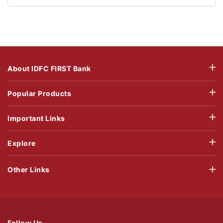
About IDFC FIRST Bank
Popular Products
Important Links
Explore
Other Links
Follow Us