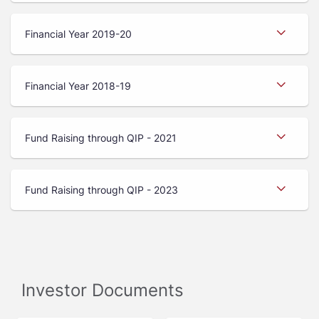
Financial Year 2019-20
Financial Year 2018-19
Fund Raising through QIP - 2021
Fund Raising through QIP - 2023
Investor Documents