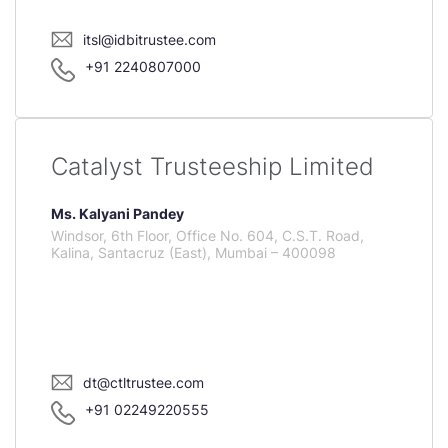
itsl@idbitrustee.com
+91 2240807000
Catalyst Trusteeship Limited
Ms. Kalyani Pandey
Windsor, 6th Floor, Office No. 604, C.S.T. Road,
Kalina, Santacruz (East), Mumbai – 400098
dt@ctltrustee.com
+91 02249220555