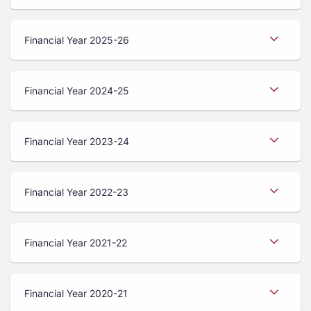
Financial Year 2025-26
Financial Year 2024-25
Financial Year 2023-24
Financial Year 2022-23
Financial Year 2021-22
Financial Year 2020-21