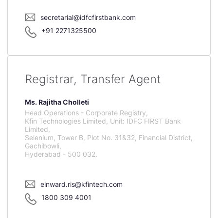
secretarial@idfcfirstbank.com
+91 2271325500
Registrar, Transfer Agent
Ms. Rajitha Cholleti
Head Operations - Corporate Registry,
Kfin Technologies Limited, Unit: IDFC FIRST Bank
Limited,
Selenium, Tower B, Plot No. 31&32, Financial District,
Gachibowli,
Hyderabad - 500 032.
einward.ris@kfintech.com
1800 309 4001