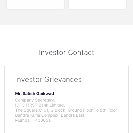
Investor Contact
Investor Grievances
Mr. Satish Gaikwad
Company Secretary,
IDFC FIRST Bank Limited,
The Square,C-61, G Block, Ground Floor To 8th Floor
Bandra Kurla Complex, Bandra East,
Mumbai – 400051.