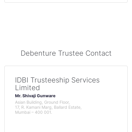
Debenture Trustee Contact
IDBI Trusteeship Services
Limited
Mr. Shivaji Gunware
Asian Building, Ground Floor,
17, R. Kamani Marg, Ballard Estate,
Mumbai – 400 001.