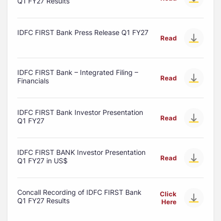
Q1 FY27 Results
IDFC FIRST Bank Press Release Q1 FY27
Read
IDFC FIRST Bank – Integrated Filing –
Read
Financials
IDFC FIRST Bank Investor Presentation
Read
Q1 FY27
IDFC FIRST BANK Investor Presentation
Read
Q1 FY27 in US$
Concall Recording of IDFC FIRST Bank
Click
Q1 FY27 Results
Here