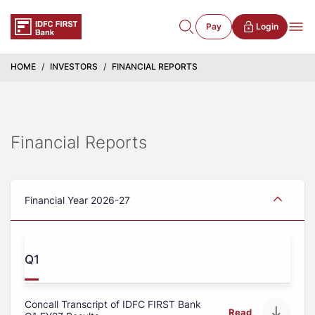
Pay
Login
HOME
INVESTORS
FINANCIAL REPORTS
Financial Reports
Financial Year 2026-27
Q1
Concall Transcript of IDFC FIRST Bank
Read