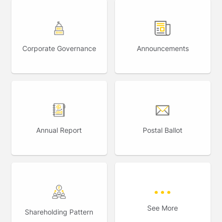
Corporate Governance
Announcements
Annual Report
Postal Ballot
See More
Shareholding Pattern