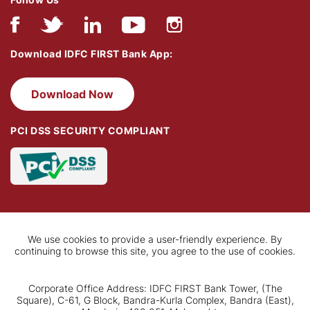
Download IDFC FIRST Bank App:
Download Now
PCI DSS SECURITY COMPLIANT
We use cookies to provide a user-friendly experience. By
continuing to browse this site, you agree to the use of cookies.
Corporate Office Address: IDFC FIRST Bank Tower, (The
Square), C-61, G Block, Bandra-Kurla Complex, Bandra (East),