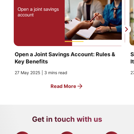
Open a Joint Savings Account: Rules &
S
Key Benefits
I
27 May 2025 | 3 mins read
2
Read More
Get in touch with us