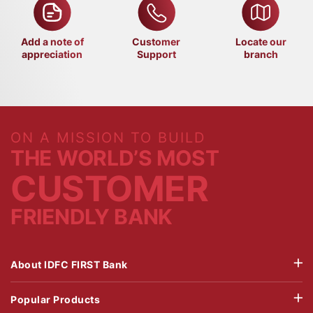
Add a note of
Customer
Locate our
appreciation
Support
branch
ON A MISSION TO BUILD
THE WORLD’S MOST
CUSTOMER
FRIENDLY BANK
About IDFC FIRST Bank
Popular Products