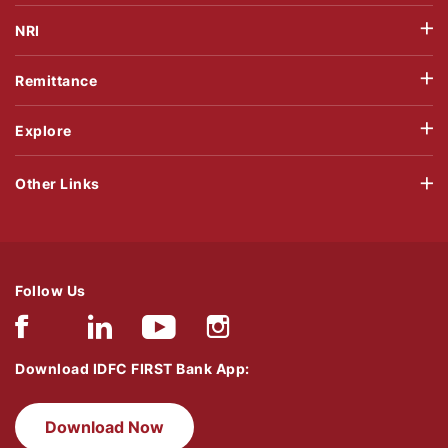
NRI
Remittance
Explore
Other Links
Follow Us
Download IDFC FIRST Bank App:
Download Now