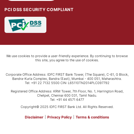
PCI DSS SECURITY COMPLIANT
We use cookies to provide a user-friendly experience. By continuing to browse
this site, you agree to the use of cookies.
Corporate Office Address: IDFC FIRST Bank Tower, (The Square), C-61, G Block,
Bandra-Kurla Complex, Bandra (East), Mumbai - 400 051, Maharashtra.
Tel: +91 22 7132 5500 CIN: L65110TN2014PLC097792
Registered Office Address: KRM Tower, 7th Floor, No. 1, Harrington Road,
Chetpet, Chennai 600 031, Tamil Nadu.
Tel: +91 44 4571 6477
Copyright© 2025 IDFC FIRST Bank Ltd. All Rights Reserved.
Disclaimer
|
Privacy Policy
|
Terms & conditions