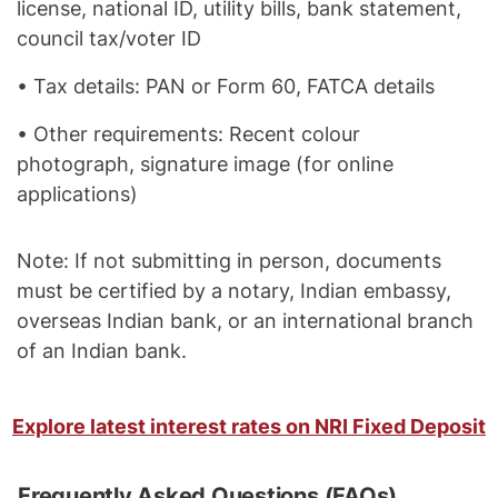
license, national ID, utility bills, bank statement,
council tax/voter ID
• Tax details: PAN or Form 60, FATCA details
• Other requirements: Recent colour
photograph, signature image (for online
applications)
Note: If not submitting in person, documents
must be certified by a notary, Indian embassy,
overseas Indian bank, or an international branch
of an Indian bank.
Explore latest interest rates on NRI Fixed Deposit
Frequently Asked Questions (FAQs)