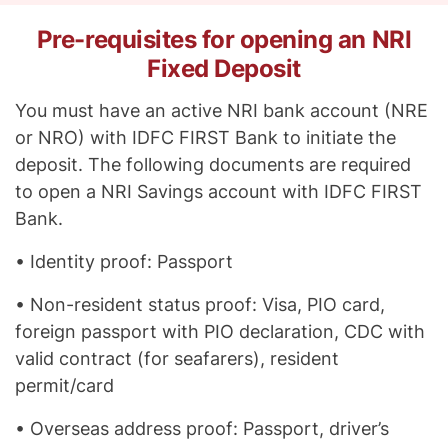
Pre-requisites for opening an NRI
Fixed Deposit
You must have an active NRI bank account (NRE
or NRO) with IDFC FIRST Bank to initiate the
deposit. The following documents are required
to open a NRI Savings account with IDFC FIRST
Bank.
• Identity proof: Passport
• Non-resident status proof: Visa, PIO card,
foreign passport with PIO declaration, CDC with
valid contract (for seafarers), resident
permit/card
• Overseas address proof: Passport, driver’s