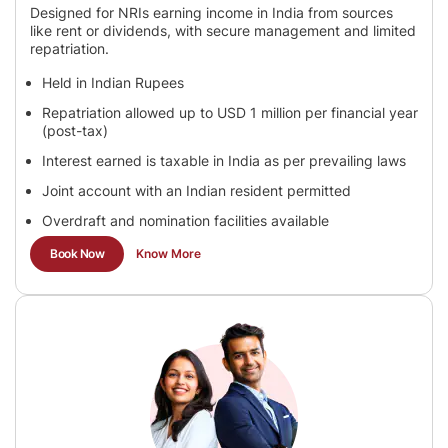
Designed for NRIs earning income in India from sources
like rent or dividends, with secure management and limited
repatriation.
Held in Indian Rupees
Repatriation allowed up to USD 1 million per financial year
(post-tax)
Interest earned is taxable in India as per prevailing laws
Joint account with an Indian resident permitted
Overdraft and nomination facilities available
Book Now
Know More