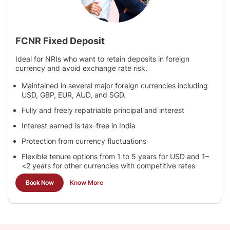
FCNR Fixed Deposit
Ideal for NRIs who want to retain deposits in foreign
currency and avoid exchange rate risk.
Maintained in several major foreign currencies including
USD, GBP, EUR, AUD, and SGD.
Fully and freely repatriable principal and interest
Interest earned is tax-free in India
Protection from currency fluctuations
Flexible tenure options from 1 to 5 years for USD and 1–
<2 years for other currencies with competitive rates
Book Now
Know More