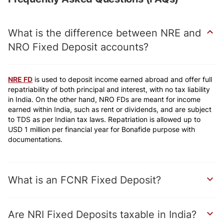
What is the difference between NRE and
NRO Fixed Deposit accounts?
NRE FD
is used to deposit income earned abroad and offer full
repatriability of both principal and interest, with no tax liability
in India. On the other hand, NRO FDs are meant for income
earned within India, such as rent or dividends, and are subject
to TDS as per Indian tax laws. Repatriation is allowed up to
USD 1 million per financial year for Bonafide purpose with
documentations.
What is an FCNR Fixed Deposit?
Are NRI Fixed Deposits taxable in India?