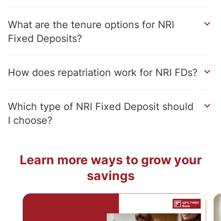
What are the tenure options for NRI
Fixed Deposits?
How does repatriation work for NRI FDs?
Which type of NRI Fixed Deposit should
I choose?
Learn more ways to grow your
savings