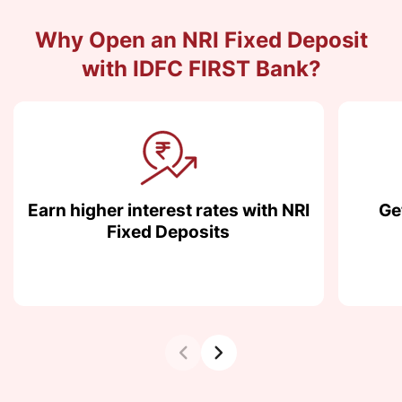
Why Open an NRI Fixed Deposit
with IDFC FIRST Bank?
Earn higher interest rates with NRI
Ge
Fixed Deposits