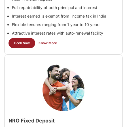
Full repatriability of both principal and interest
Interest earned is exempt from income tax in India
Flexible tenures ranging from 1 year to 10 years
Attractive interest rates with auto-renewal facility
Book Now
Know More
NRO Fixed Deposit