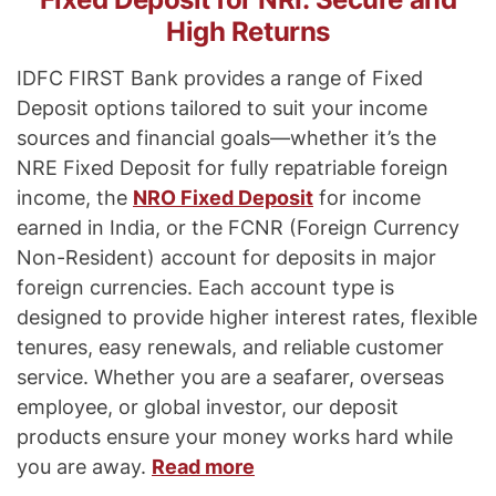
High Returns
IDFC FIRST Bank provides a range of Fixed
Deposit options tailored to suit your income
sources and financial goals—whether it’s the
NRE Fixed Deposit for fully repatriable foreign
income, the
NRO Fixed Deposit
for income
earned in India, or the FCNR (Foreign Currency
Non-Resident) account for deposits in major
foreign currencies. Each account type is
designed to provide higher interest rates, flexible
tenures, easy renewals, and reliable customer
service. Whether you are a seafarer, overseas
employee, or global investor, our deposit
products ensure your money works hard while
you are away.
Read more