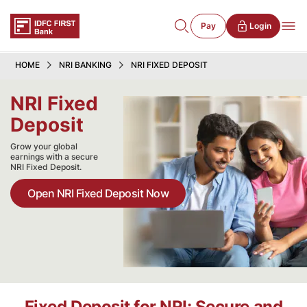
Pay
Login
HOME
NRI BANKING
NRI FIXED DEPOSIT
NRI Fixed
Deposit
Grow your global
earnings with a secure
NRI Fixed Deposit.
Open NRI Fixed Deposit Now
Fixed Deposit for NRI: Secure and