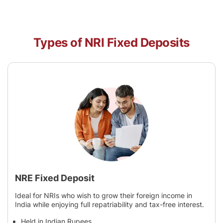
Types of NRI Fixed Deposits
NRE Fixed Deposit
Ideal for NRIs who wish to grow their foreign income in
India while enjoying full repatriability and tax-free interest.
Held in Indian Rupees