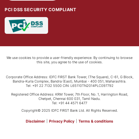
PCI DSS SECURITY COMPLIANT
We use cookies to provide a user-friendly experience. By continuing to browse
this site, you agree to the use of cookies.
Corporate Office Address: IDFC FIRST Bank Tower, (The Square), C-61, G Block,
Bandra-Kurla Complex, Bandra (East), Mumbai - 400 051, Maharashtra.
Tel: +91 22 7132 5500 CIN: L65110TN2014PLC097792
Registered Office Address: KRM Tower, 7th Floor, No. 1, Harrington Road,
Chetpet, Chennai 600 031, Tamil Nadu.
Tel: +91 44 4571 6477
Copyright© 2025 IDFC FIRST Bank Ltd. All Rights Reserved.
Disclaimer
|
Privacy Policy
|
Terms & conditions