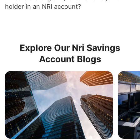
holder in an NRI account?
Explore Our Nri Savings
Account Blogs