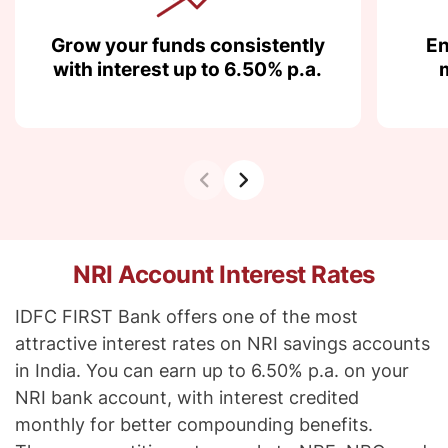
Grow your funds consistently
En
with interest up to 6.50% p.a.
NRI Account Interest Rates
IDFC FIRST Bank offers one of the most
attractive interest rates on NRI savings accounts
in India. You can earn up to 6.50% p.a. on your
NRI bank account, with interest credited
monthly for better compounding benefits.