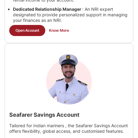
Dedicated Relationship Manager
: An NRI expert
designated to provide personalized support in managing
your finances as an NRI.
Open Account
Know More
Seafarer Savings Account
Tailored for Indian mariners , the Seafarer Savings Account
offers flexibility, global access, and customised features.