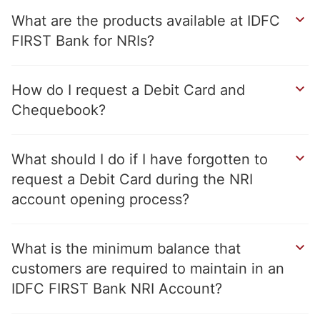
What are the products available at IDFC
FIRST Bank for NRIs?
How do I request a Debit Card and
Chequebook?
What should I do if I have forgotten to
request a Debit Card during the NRI
account opening process?
What is the minimum balance that
customers are required to maintain in an
IDFC FIRST Bank NRI Account?