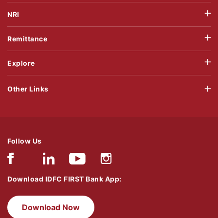
NRI
Remittance
Explore
Other Links
Follow Us
Download IDFC FIRST Bank App:
Download Now