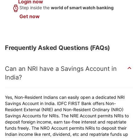
Login now
Step inside the
world of smart
watch banking
Get now
Frequently Asked Questions (FAQs)
Can an NRI have a Savings Account in
India?
Yes, Non-Resident Indians can easily open a dedicated NRI
Savings Account in India. IDFC FIRST Bank offers Non-
Resident External (NRE) and Non-Resident Ordinary (NRO)
Savings Accounts for NRIs. The NRE Account permits NRIs to
deposit foreign income,
earn tax-free interest
and repatriate
funds freely. The NRO Account permits NRIs to deposit their
Indian income like rent, dividend, etc and repatriate funds up