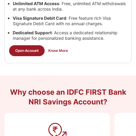
Unlimited ATM Access
: Free, unlimited ATM withdrawals
at any bank across India.
Visa Signature Debit Card
: Free feature rich Visa
Signature Debit Card with no annual charges.
Dedicated Support
: Access a dedicated relationship
manager for personalized banking assistance.
Open Account
Know More
Why choose an IDFC FIRST Bank
NRI Savings Account?