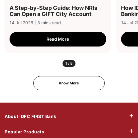
A Step-by-Step Guide: How NRIs
How I
Can Open a GIFT City Account
Bankin
14 Jul 2026 | 3 mins read
14 Jul 2
Read More
1
/
8
Know More
About IDFC FIRST Bank
Popular Products