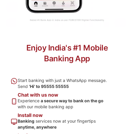
Enjoy India's #1 Mobile
Banking App
Start banking with just a
WhatsApp message.
Send
'Hi' to 95555 55555
Chat with us now
Experience
a secure way
to bank on the go
with
our mobile banking app
Install now
Banking
services now
at your fingertips
anytime, anywhere