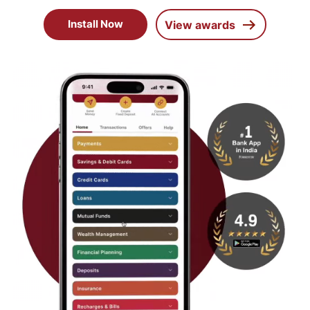
Install Now
View awards