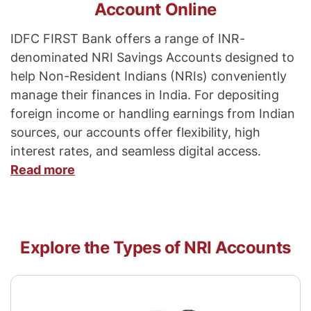
Account Online
IDFC FIRST Bank offers a range of INR-
denominated NRI Savings Accounts designed to
help Non-Resident Indians (NRIs) conveniently
manage their finances in India. For depositing
foreign income or handling earnings from Indian
sources, our accounts offer flexibility, high
interest rates, and seamless digital access.
Read more
Explore the Types of NRI Accounts