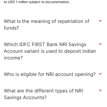
to USD 1 million subject to documentation.
What is the meaning of repatriation of
funds?
Which IDFC FIRST Bank NRI Savings
Account variant is used to deposit Indian
income?
Who is eligible for NRI account opening?
What are the different types of NRI
Savings Accounts?