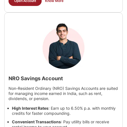
Open Account
Know More
NRO Savings Account
Non-Resident Ordinary (NRO) Savings Accounts are suited
for managing income earned in India, such as rent,
dividends, or pension.
High Interest Rates
: Earn up to 6.50% p.a. with monthly
credits for faster compounding.
Convenient Transactions
: Pay utility bills or receive
rental income to your account.