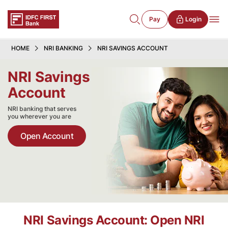
Pay
Login
HOME
NRI BANKING
NRI SAVINGS ACCOUNT
NRI Savings
Account
NRI banking that serves
you wherever you are
Open Account
NRI Savings Account: Open NRI