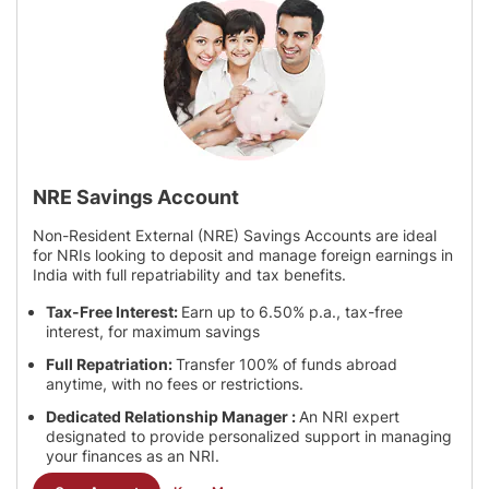
NRE Savings Account
Non-Resident External (NRE) Savings Accounts are ideal
for NRIs looking to deposit and manage foreign earnings in
India with full repatriability and tax benefits.
Tax-Free Interest:
Earn up to 6.50% p.a., tax-free
interest, for maximum savings
Full Repatriation:
Transfer 100% of funds abroad
anytime, with no fees or restrictions.
Dedicated Relationship Manager :
An NRI expert
designated to provide personalized support in managing
your finances as an NRI.