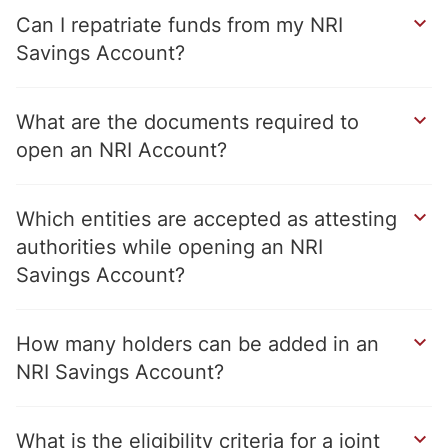
Can I repatriate funds from my NRI
Savings Account?
What are the documents required to
open an NRI Account?
Which entities are accepted as attesting
authorities while opening an NRI
Savings Account?
How many holders can be added in an
NRI Savings Account?
What is the eligibility criteria for a joint