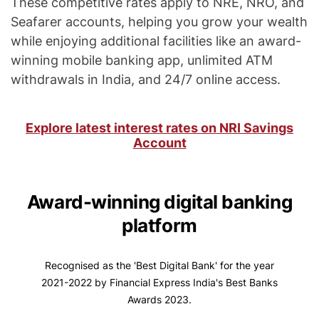
These competitive rates apply to NRE, NRO, and
Seafarer accounts, helping you grow your wealth
while enjoying additional facilities like an award-
winning mobile banking app, unlimited ATM
withdrawals in India, and 24/7 online access.
Explore latest interest rates on NRI Savings
Account
Award-winning digital banking
platform
Recognised as the 'Best Digital Bank' for the year
2021-2022 by Financial Express India's Best Banks
Awards 2023.