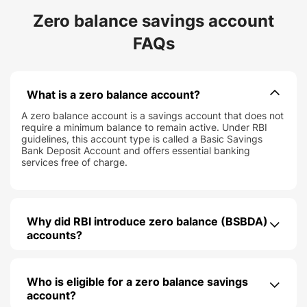
Zero balance savings account
FAQs
What is a zero balance account?
A zero balance account is a savings account that does not
require a minimum balance to remain active. Under RBI
guidelines, this account type is called a Basic Savings
Bank Deposit Account and offers essential banking
services free of charge.
Why did RBI introduce zero balance (BSBDA)
accounts?
Who is eligible for a zero balance savings
account?