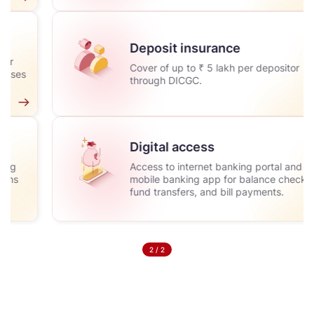
Deposit insurance
Cover of up to ₹ 5 lakh per depositor
through DICGC.
Digital access
Access to internet banking portal and
mobile banking app for balance checks,
fund transfers, and bill payments.
2
/
2