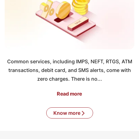
Common services, including IMPS, NEFT, RTGS, ATM
transactions, debit card, and SMS alerts, come with
zero charges. There is no...
Read more
Know more