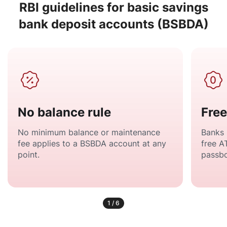
RBI guidelines for basic savings
bank deposit accounts (BSBDA)
No balance rule
Free
No minimum balance or maintenance
Banks 
fee applies to a BSBDA account at any
free A
point.
passbo
1
/
6