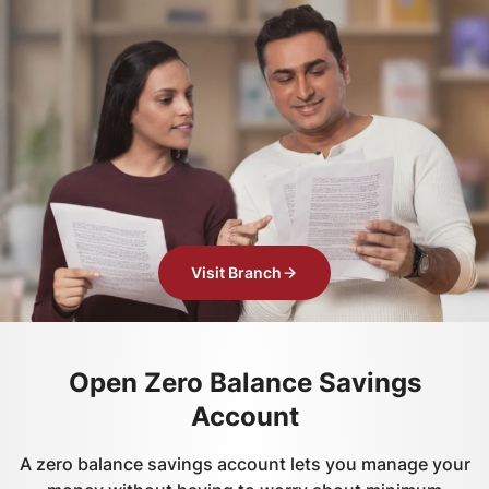
Visit Branch
Open Zero Balance Savings
Account
A zero balance savings account lets you manage your