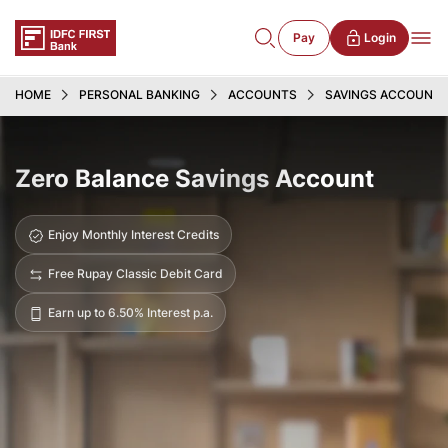
Pay
Login
HOME
PERSONAL BANKING
ACCOUNTS
SAVINGS ACCOUNT
Zero Balance Savings Account
Enjoy Monthly Interest Credits
Free Rupay Classic Debit Card
Earn up to 6.50% Interest p.a.