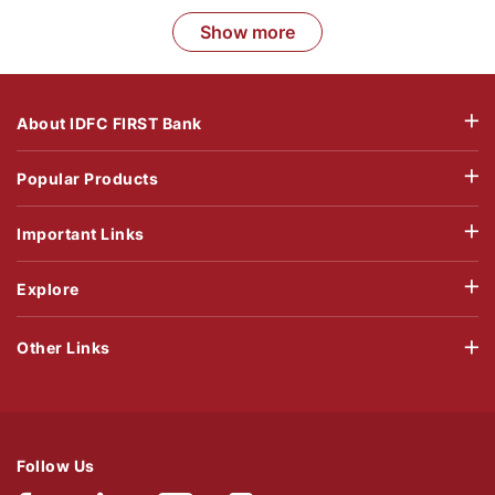
Show more
About IDFC FIRST Bank
Popular Products
Important Links
Explore
Other Links
Follow Us