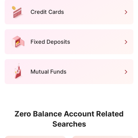
Credit Cards
Fixed Deposits
Mutual Funds
Zero Balance Account Related
Searches