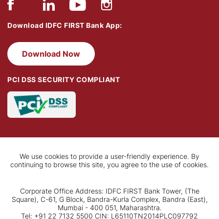
Download IDFC FIRST Bank App:
Download Now
PCI DSS SECURITY COMPLIANT
We use cookies to provide a user-friendly experience. By
continuing to browse this site, you agree to the use of cookies.
Corporate Office Address: IDFC FIRST Bank Tower, (The
Square), C-61, G Block, Bandra-Kurla Complex, Bandra (East),
Mumbai - 400 051, Maharashtra.
Tel: +91 22 7132 5500 CIN: L65110TN2014PLC097792