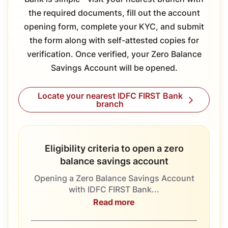
the required documents, fill out the account
opening form, complete your KYC, and submit
the form along with self-attested copies for
verification. Once verified, your Zero Balance
Savings Account will be opened.
Locate your nearest IDFC FIRST Bank
branch
Eligibility criteria to open a zero
balance savings account
Opening a Zero Balance Savings Account
with IDFC FIRST Bank...
Read more