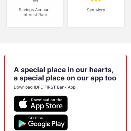
Savings Account
See More
Interest Rate
A special place in our hearts,
a special place on our app too
Download IDFC FIRST Bank App