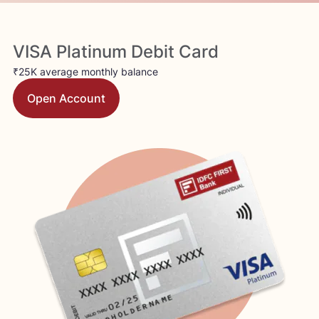
VISA Platinum Debit Card
₹25K average monthly balance
Open Account