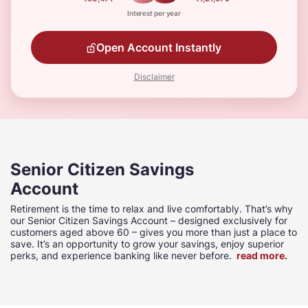
Interest per year
Open Account Instantly
Disclaimer
Senior Citizen Savings
Account
Retirement is the time to relax and live comfortably. That’s why
our Senior Citizen Savings Account – designed exclusively for
customers aged above 60 – gives you more than just a place to
save. It’s an opportunity to grow your savings, enjoy superior
perks, and experience banking like never before.
read more.