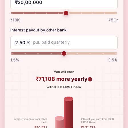
₹10K
₹5Cr
Interest payout by other bank
p.a. paid quarterly
1.5%
3.5%
You will earn
₹71,108
more yearly
with IDFC FIRST bank
Interest you earn from other
Interest you earn from IDFC
bank
FIRST Bank
₹50,471
₹1,21,579