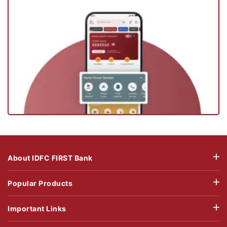
About IDFC FIRST Bank
Popular Products
Important Links