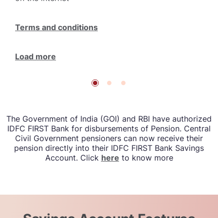
Terms and conditions
Load more
The Government of India (GOI) and RBI have authorized
IDFC FIRST Bank for disbursements of Pension. Central
Civil Government pensioners can now receive their
pension directly into their IDFC FIRST Bank Savings
Account. Click
here
to know more