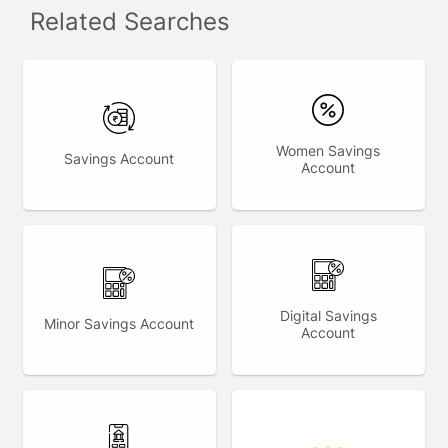
Related Searches
Women Savings
Savings Account
Account
Digital Savings
Minor Savings Account
Account