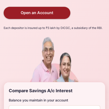
Open an Account
Each depositor is insured up to ₹5 lakh by DICGC, a subsidiary of the RBI.
Compare Savings A/c Interest
Balance you maintain in your account