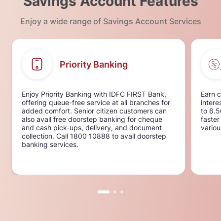
Savings Account Features
Enjoy a wide range of Savings Account Services
Priority Banking
Enjoy Priority Banking with IDFC FIRST Bank,
Earn c
offering queue-free service at all branches for
intere
added comfort. Senior citizen customers can
to 6.
also avail free doorstep banking for cheque
faster
and cash pick-ups, delivery, and document
variou
collection. Call 1800 10888 to avail doorstep
banking services.