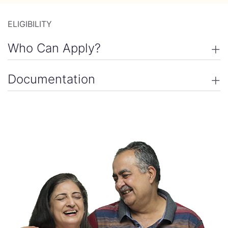
ELIGIBILITY
Who Can Apply
Documentation