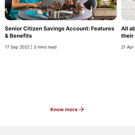
Senior Citizen Savings Account: Features
All a
& Benefits
their
17 Sep 2022 | 3 mins read
21 Apr
Know more