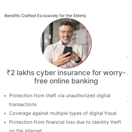
Benefits Crafted Exclusively for the Elderly
Be
₹2 lakhs cyber insurance for worry-
free online banking
Protection from theft via unauthorized digital
transactions
Coverage against multiple types of digital fraud
Protection from financial loss due to identity theft
on the internet