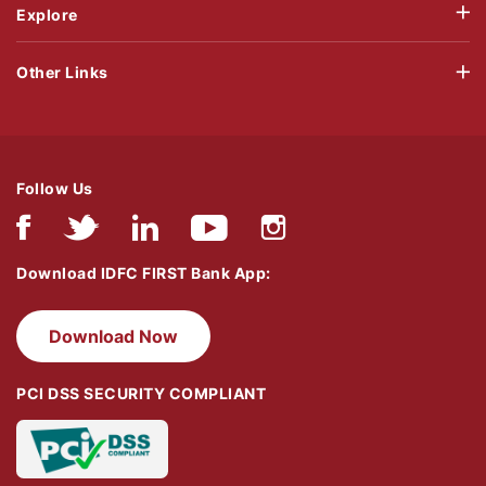
Explore
Other Links
Follow Us
Download IDFC FIRST Bank App:
Download Now
PCI DSS SECURITY COMPLIANT