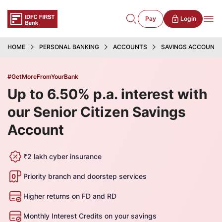
Pay
Login
HOME
PERSONAL BANKING
ACCOUNTS
SAVINGS ACCOUNT
#GetMoreFromYourBank
Up to 6.50% p.a. interest with
our Senior Citizen Savings
Account
₹2 lakh cyber insurance
Priority branch and doorstep services
Higher returns on FD and RD
Monthly Interest Credits on your savings