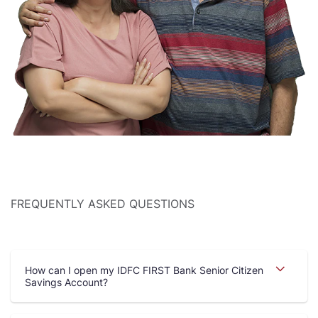
FREQUENTLY ASKED QUESTIONS
How can I open my IDFC FIRST Bank Senior Citizen
Savings Account