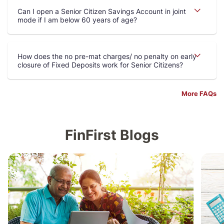
Can I open a Senior Citizen Savings Account in joint
mode if I am below 60 years of age
How does the no pre-mat charges/ no penalty on early
closure of Fixed Deposits work for Senior Citizens
More FAQs
FinFirst Blogs