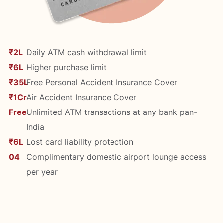
₹2L
Daily ATM cash withdrawal limit
₹6L
Higher purchase limit
₹35L
Free Personal Accident Insurance Cover
₹1Cr
Air Accident Insurance Cover
Free
Unlimited ATM transactions at any bank pan-
India
₹6L
Lost card liability protection
04
Complimentary domestic airport lounge access
per year