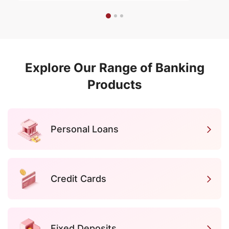
Explore Our Range of Banking
Products
Personal Loans
Credit Cards
Fixed Deposits