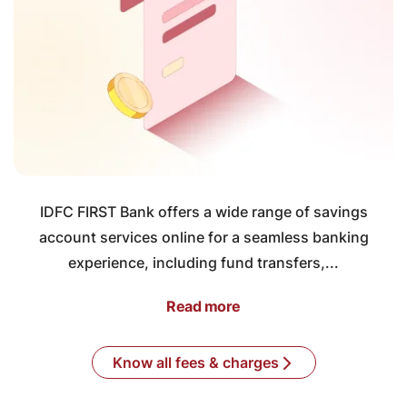
IDFC FIRST Bank offers a wide range of savings
account services online for a seamless banking
experience, including fund transfers,...
Read more
Know all fees & charges