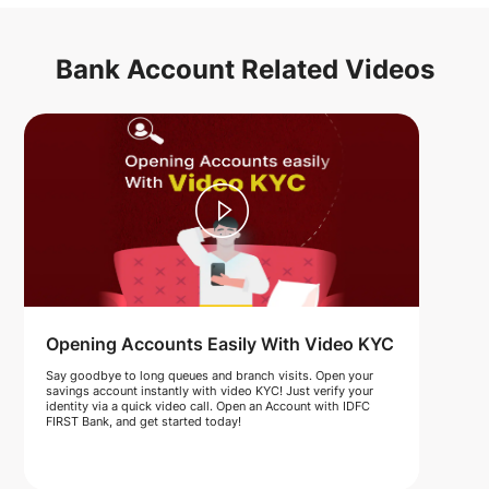
Bank Account Related Videos
Opening Accounts Easily With Video KYC
Say goodbye to long queues and branch visits. Open your
savings account instantly with video KYC! Just verify your
identity via a quick video call. Open an Account with IDFC
FIRST Bank, and get started today!