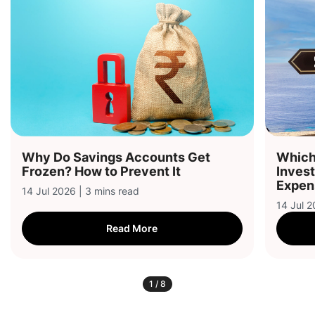
Why Do Savings Accounts Get
Which 
Frozen? How to Prevent It
Inves
Expen
14 Jul 2026 | 3 mins read
14 Jul 2
Read More
1
/
8