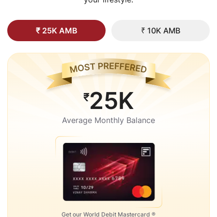
₹ 25K AMB
₹ 10K AMB
25K
₹
Average Monthly Balance
Get our World Debit Mastercard ®