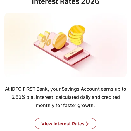
Interest Rates 2026
At IDFC FIRST Bank, your Savings Account earns up to
6.50% p.a. interest, calculated daily and credited
monthly for faster growth.
View Interest Rates