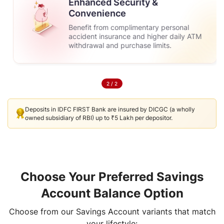
Enhanced Security &
Convenience
Benefit from complimentary personal
accident insurance and higher daily ATM
withdrawal and purchase limits.
2
/
2
Deposits in IDFC FIRST Bank are insured by DICGC (a wholly
owned subsidiary of RBI) up to ₹5 Lakh per depositor.
Choose Your Preferred Savings
Account Balance Option
Choose from our Savings Account variants that match
your lifestyle: