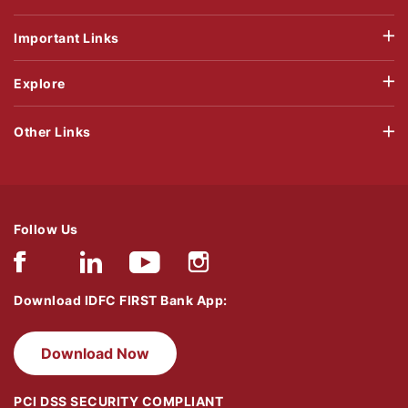
Important Links
Explore
Other Links
Follow Us
Download IDFC FIRST Bank App:
Download Now
PCI DSS SECURITY COMPLIANT