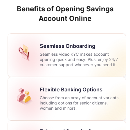
Benefits of Opening Savings
Account Online
Seamless Onboarding
Seamless video KYC makes account
opening quick and easy. Plus, enjoy 24/7
customer support whenever you need it.
Flexible Banking Options
Choose from an array of account variants,
including options for senior citizens,
women and minors.