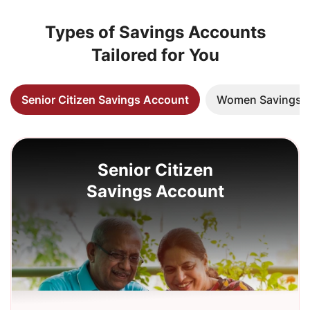
Types of Savings Accounts
Tailored for You
Senior Citizen Savings Account
Women Savings 
Senior Citizen
Savings Account