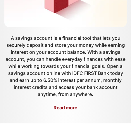
A savings account is a financial tool that lets you
securely deposit and store your money while earning
interest on your account balance. With a savings
account, you can handle everyday finances with ease
while working towards your financial goals. Open a
savings account online with IDFC FIRST Bank today
and earn up to 6.50% interest per annum, monthly
interest credits and access your bank account
anytime, from anywhere.
Read more