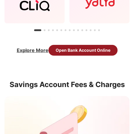
Explore More
Open Bank Account Online
Savings Account Fees & Charges