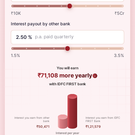
₹10K
₹5Cr
Interest payout by other bank
p.a. paid quarterly
1.5%
3.5%
You will earn
₹71,108
more yearly
with IDFC FIRST bank
Interest you earn from other
Interest you earn from IDFC
bank
FIRST Bank
₹50,471
₹1,21,579
Interest per year