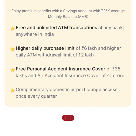
Enjoy premium benefits with a Savings Account with ₹25K Average
Monthly Balance (AMB)
Free and unlimited ATM transactions
at any bank,
anywhere in India
Higher daily purchase limit
of ₹6 lakh and higher
daily ATM withdrawal limit of ₹2 lakh
Free Personal Accident Insurance Cover
of ₹35
lakhs and Air Accident Insurance Cover of ₹1 crore
Complimentary domestic airport lounge access,
once every quarter
1
/
2