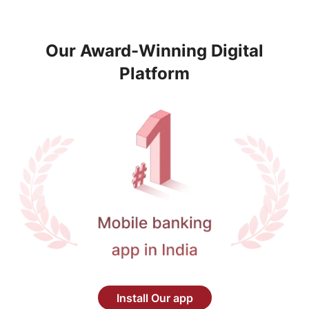
Our Award-Winning Digital
Platform
Install Our app