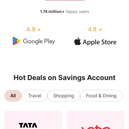
1.74 million+
happy users
4.9
4.8
Hot Deals on Savings Account
All
Travel
Shopping
Food & Dining