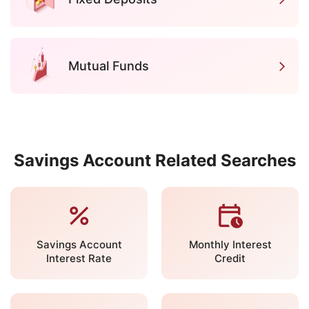
Mutual Funds
Savings Account Related Searches
Savings Account
Monthly Interest
Interest Rate
Credit