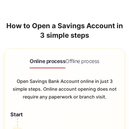
How to Open a Savings Account in
3 simple steps
Online process
Offline process
Open Savings Bank Account online in just 3
simple steps. Online account opening does not
require any paperwork or branch visit.
Start