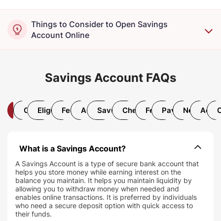
Things to Consider to Open Savings
Account Online
Savings Account FAQs
All
Open Account
Eligibility and Documentation
Features and Benefits
AMB Requirement
Savings Account Interest Rate
Chequebook and Debit Car
Fees and Charges
Payments and T
Net/Mobil
Accou
What is a Savings Account?
A Savings Account is a type of secure bank account that
helps you store money while earning interest on the
balance you maintain. It helps you maintain liquidity by
allowing you to withdraw money when needed and
enables online transactions. It is preferred by individuals
who need a secure deposit option with quick access to
their funds.