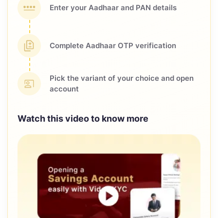
Enter your Aadhaar and
PAN details
Complete Aadhaar OTP
verification
Pick the variant of your choice
and open
account
Watch this video to know more