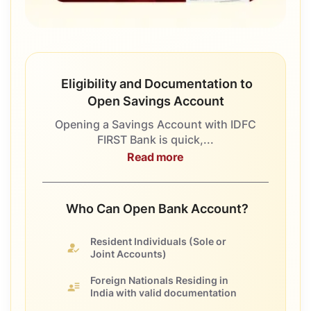
Eligibility and Documentation to
Open Savings Account
Opening a Savings Account with IDFC
FIRST Bank is quick,...
Read more
Who Can Open Bank Account?
Resident Individuals
(Sole or
Joint Accounts)
Foreign Nationals
Residing in
India with valid documentation