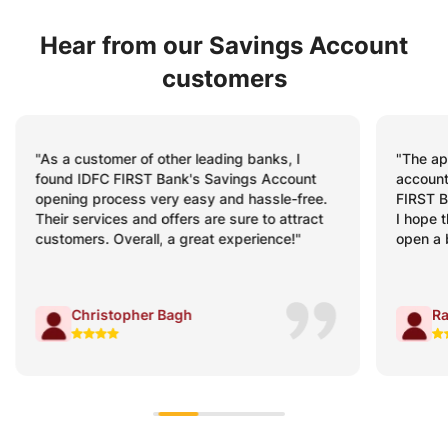
Hear from our Savings Account
customers
"The app is fabulous for savings! I have
"My Sav
accounts in almost all top banks, but IDFC
minutes
FIRST Bank’s mobile banking app stands out.
schedul
I hope the same experience awaits me when I
were cl
open a business account with the Bank."
process
Rahul Sharma
V