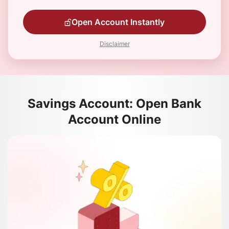
Open Account Instantly
Disclaimer
Savings Account: Open Bank
Account Online