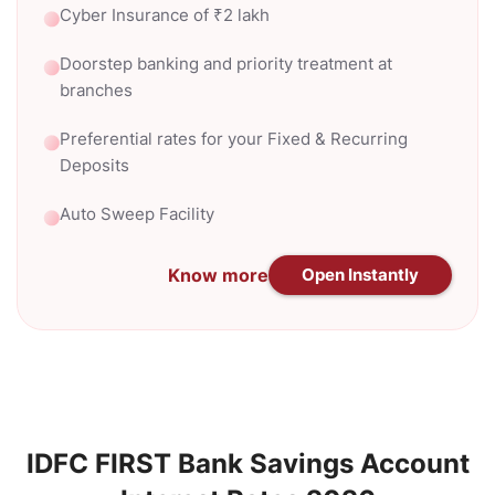
Cyber Insurance of ₹2 lakh
Doorstep banking and priority treatment at
branches
Preferential rates for your Fixed & Recurring
Deposits
Auto Sweep Facility
Know more
Open Instantly
IDFC FIRST Bank Savings Account