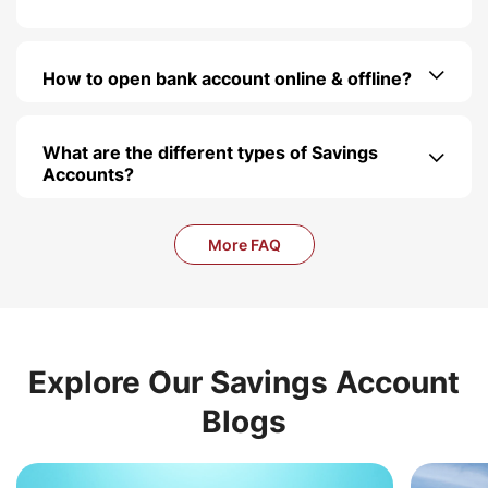
How to open bank account online & offline?
What are the different types of Savings
Accounts?
More FAQ
Explore Our Savings Account
Blogs