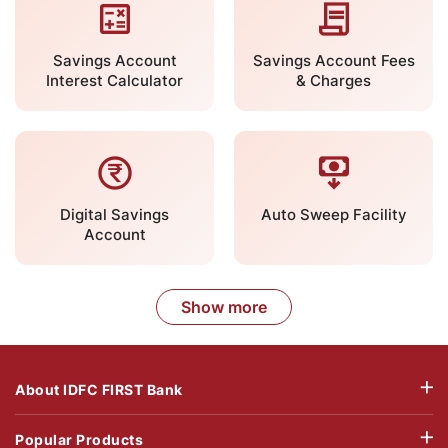
Savings Account
Savings Account Fees
Interest Calculator
& Charges
Digital Savings
Auto Sweep Facility
Account
Show more
About IDFC FIRST Bank
Popular Products