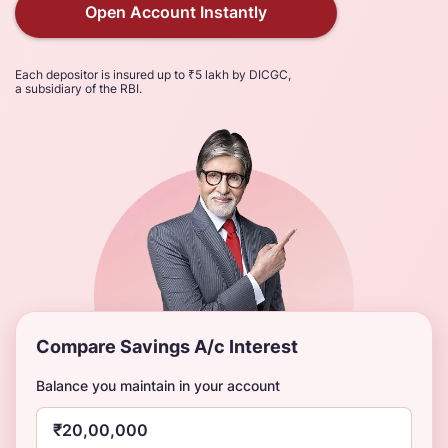
Open Account Instantly
Each depositor is insured up to ₹5 lakh by DICGC,
a subsidiary of the RBI.
Compare Savings A/c Interest
Balance you maintain in your account