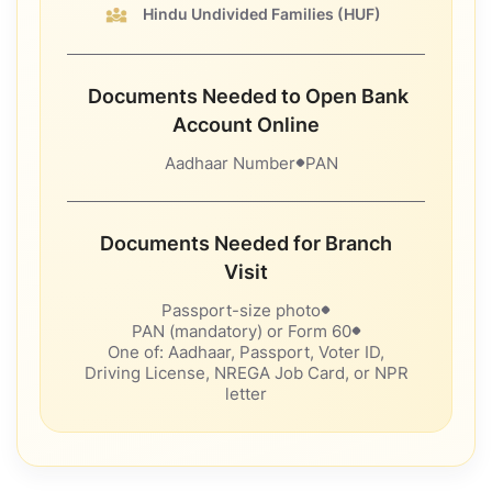
Hindu Undivided Families
(HUF)
Documents Needed to Open Bank
Account Online
Aadhaar Number
PAN
Documents Needed for Branch
Visit
Passport-size photo
PAN (mandatory) or Form 60
One of: Aadhaar, Passport, Voter ID,
Driving License, NREGA Job Card, or NPR
letter