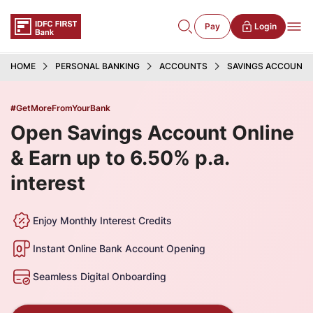
Pay
Login
HOME
PERSONAL BANKING
ACCOUNTS
SAVINGS ACCOUNT
#GetMoreFromYourBank
Open Savings Account Online
& Earn up to 6.50% p.a.
interest
Enjoy Monthly Interest Credits
Instant Online Bank Account Opening
Seamless Digital Onboarding