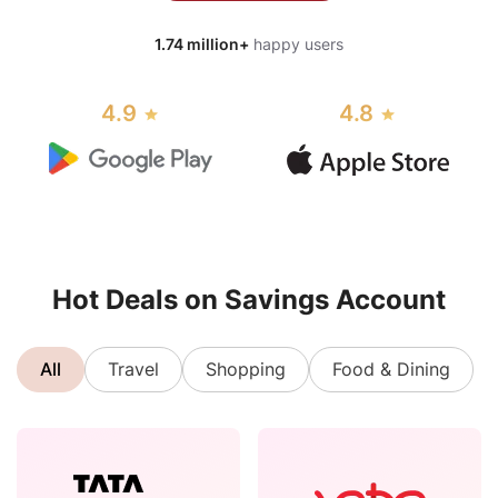
1.74 million+
happy users
4.9
4.8
Hot Deals on Savings Account
All
Travel
Shopping
Food & Dining