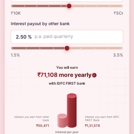
₹10K
₹5Cr
Interest payout by other bank
p.a. paid quarterly
1.5%
3.5%
You will earn
₹71,108
more yearly
with IDFC FIRST bank
Interest you earn from other
Interest you earn from IDFC
bank
FIRST Bank
₹50,471
₹1,21,579
Interest per year