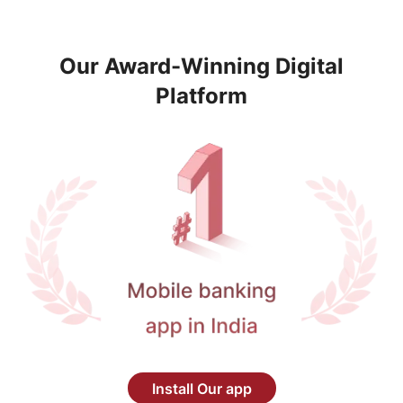
Our Award-Winning Digital
Platform
Install Our app