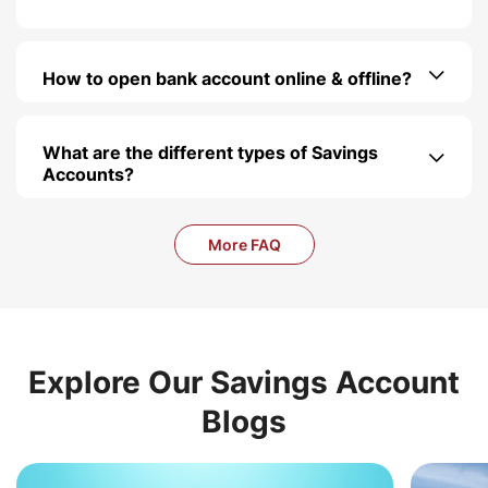
How to open bank account online & offline?
What are the different types of Savings
Accounts?
More FAQ
Explore Our Savings Account
Blogs