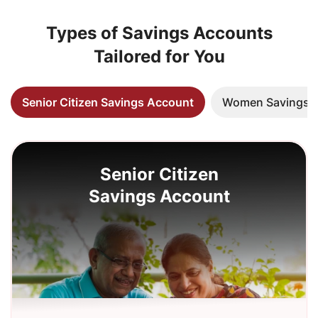
Types of Savings Accounts
Tailored for You
Senior Citizen Savings Account
Women Savings 
Senior Citizen
Savings Account