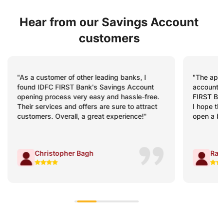
Hear from our Savings Account
customers
"The app is fabulous for savings! I have
"My Sav
accounts in almost all top banks, but IDFC
minutes
FIRST Bank’s mobile banking app stands out.
schedul
I hope the same experience awaits me when I
were cl
open a business account with the Bank."
process
Rahul Sharma
V