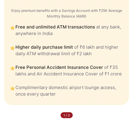
Enjoy premium benefits with a Savings Account with ₹25K Average
Monthly Balance (AMB)
Free and unlimited ATM transactions
at any bank,
anywhere in India
Higher daily purchase limit
of ₹6 lakh and higher
daily ATM withdrawal limit of ₹2 lakh
Free Personal Accident Insurance Cover
of ₹35
lakhs and Air Accident Insurance Cover of ₹1 crore
Complimentary domestic airport lounge access,
once every quarter
1
/
2