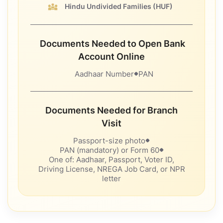
Hindu Undivided Families
(HUF)
Documents Needed to Open Bank
Account Online
Aadhaar Number
PAN
Documents Needed for Branch
Visit
Passport-size photo
PAN (mandatory) or Form 60
One of: Aadhaar, Passport, Voter ID,
Driving License, NREGA Job Card, or NPR
letter