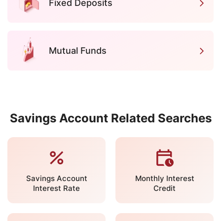
Fixed Deposits
Mutual Funds
Savings Account Related Searches
Savings Account
Monthly Interest
Interest Rate
Credit