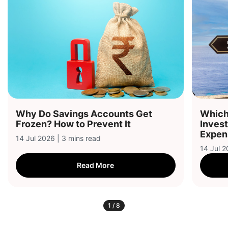
Why Do Savings Accounts Get
Which 
Frozen? How to Prevent It
Inves
Expen
14 Jul 2026 | 3 mins read
14 Jul 2
Read More
1
/
8