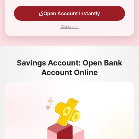
Open Account Instantly
Disclaimer
Savings Account: Open Bank
Account Online