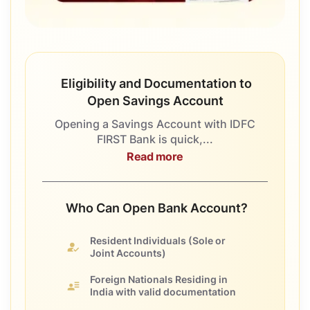
Eligibility and Documentation to
Open Savings Account
Opening a Savings Account with IDFC
FIRST Bank is quick,...
Read more
Who Can Open Bank Account?
Resident Individuals
(Sole or
Joint Accounts)
Foreign Nationals
Residing in
India with valid documentation