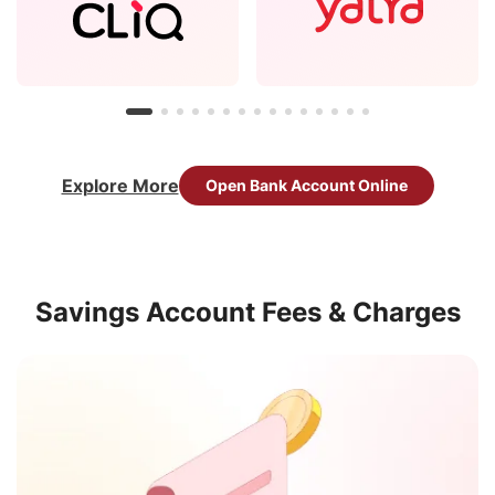
Explore More
Open Bank Account Online
Savings Account Fees & Charges