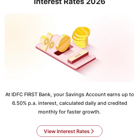
Interest Rates 2026
At IDFC FIRST Bank, your Savings Account earns up to
6.50% p.a. interest, calculated daily and credited
monthly for faster growth.
View Interest Rates