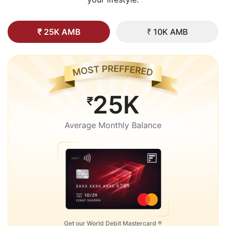
₹ 25K AMB
₹ 10K AMB
25K
₹
Average Monthly Balance
Get our World Debit Mastercard ®