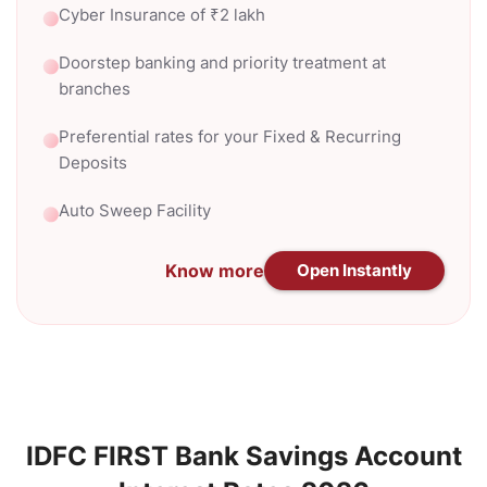
Cyber Insurance of ₹2 lakh
Doorstep banking and priority treatment at
branches
Preferential rates for your Fixed & Recurring
Deposits
Auto Sweep Facility
Know more
Open Instantly
IDFC FIRST Bank Savings Account