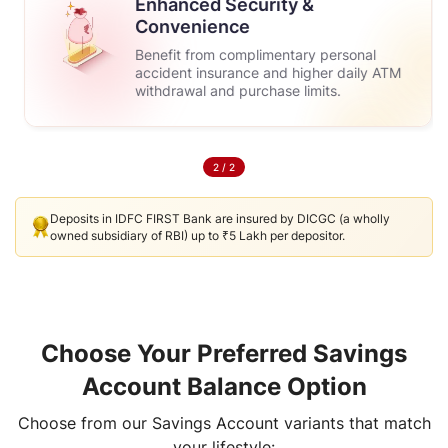
Enhanced Security &
Convenience
Benefit from complimentary personal
accident insurance and higher daily ATM
withdrawal and purchase limits.
2
/
2
Deposits in IDFC FIRST Bank are insured by DICGC (a wholly
owned subsidiary of RBI) up to ₹5 Lakh per depositor.
Choose Your Preferred Savings
Account Balance Option
Choose from our Savings Account variants that match
your lifestyle: