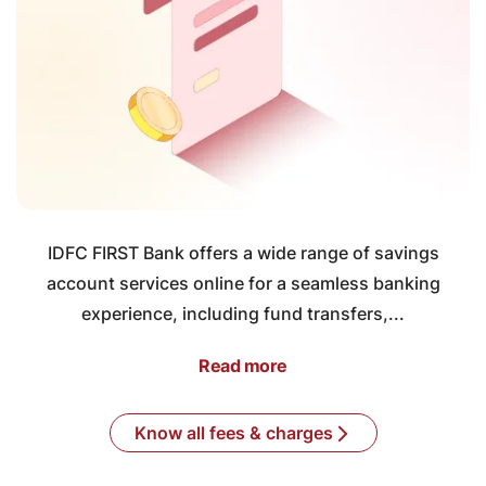
IDFC FIRST Bank offers a wide range of savings
account services online for a seamless banking
experience, including fund transfers,...
Read more
Know all fees & charges