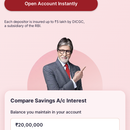
Open Account Instantly
Each depositor is insured up to ₹5 lakh by DICGC,
a subsidiary of the RBI.
Compare Savings A/c Interest
Balance you maintain in your account