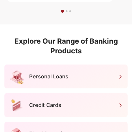
Explore Our Range of Banking
Products
Personal Loans
Credit Cards