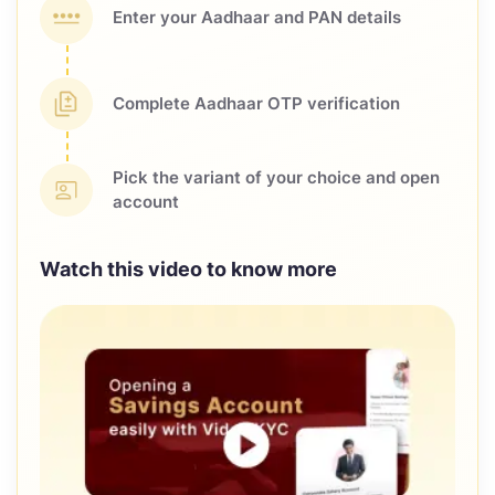
Enter your Aadhaar and
PAN details
Complete Aadhaar OTP
verification
Pick the variant of your choice
and open
account
Watch this video to know more