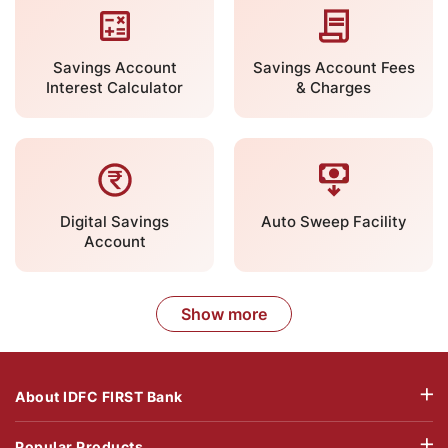
Savings Account
Savings Account Fees
Interest Calculator
& Charges
Digital Savings
Auto Sweep Facility
Account
Show more
About IDFC FIRST Bank
Popular Products