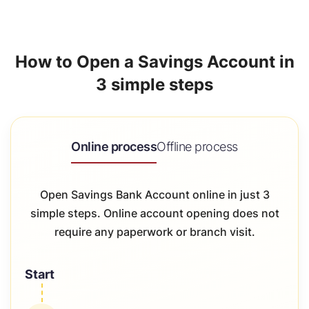
How to Open a Savings Account in
3 simple steps
Online process
Offline process
Open Savings Bank Account online in just 3
simple steps. Online account opening does not
require any paperwork or branch visit.
Start