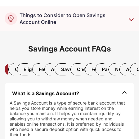
Things to Consider to Open Savings
Account Online
Savings Account FAQs
All
Open Account
Eligibility and Documentation
Features and Benefits
AMB Requirement
Savings Account Interest Rate
Chequebook and Debit Car
Fees and Charges
Payments and T
Net/Mobil
Accou
What is a Savings Account?
A Savings Account is a type of secure bank account that
helps you store money while earning interest on the
balance you maintain. It helps you maintain liquidity by
allowing you to withdraw money when needed and
enables online transactions. It is preferred by individuals
who need a secure deposit option with quick access to
their funds.