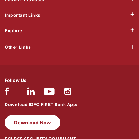
Important Links
Explore
Other Links
Follow Us
Download IDFC FIRST Bank App:
Download Now
PCI DSS SECURITY COMPLIANT