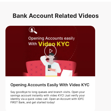
Bank Account Related Videos
Opening Accounts Easily With Video KYC
Say goodbye to long queues and branch visits. Open your
savings account instantly with video KYC! Just verify your
identity via a quick video call. Open an Account with IDFC
FIRST Bank, and get started today!