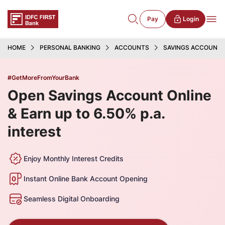
Pay
Login
HOME
PERSONAL BANKING
ACCOUNTS
SAVINGS ACCOUNT
#GetMoreFromYourBank
Open Savings Account Online
& Earn up to 6.50% p.a.
interest
Enjoy Monthly Interest Credits
Instant Online Bank Account Opening
Seamless Digital Onboarding