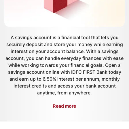
A savings account is a financial tool that lets you
securely deposit and store your money while earning
interest on your account balance. With a savings
account, you can handle everyday finances with ease
while working towards your financial goals. Open a
savings account online with IDFC FIRST Bank today
and earn up to 6.50% interest per annum, monthly
interest credits and access your bank account
anytime, from anywhere.
Read more