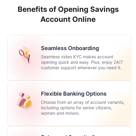
Benefits of Opening Savings
Account Online
Seamless Onboarding
Seamless video KYC makes account
opening quick and easy. Plus, enjoy 24/7
customer support whenever you need it.
Flexible Banking Options
Choose from an array of account variants,
including options for senior citizens,
women and minors.