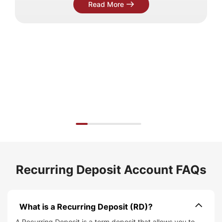
Read More
Recurring Deposit Account FAQs
What is a Recurring Deposit (RD)
A Recurring Deposit is a term deposit that allows you to