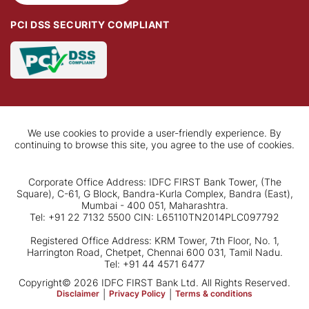
PCI DSS SECURITY COMPLIANT
We use cookies to provide a user-friendly experience. By
continuing to browse this site, you agree to the use of cookies.
Corporate Office Address: IDFC FIRST Bank Tower, (The
Square), C-61, G Block, Bandra-Kurla Complex, Bandra (East),
Mumbai - 400 051, Maharashtra.
Tel: +91 22 7132 5500 CIN: L65110TN2014PLC097792
Registered Office Address: KRM Tower, 7th Floor, No. 1,
Harrington Road, Chetpet, Chennai 600 031, Tamil Nadu.
Tel: +91 44 4571 6477
Copyright© 2026 IDFC FIRST Bank Ltd. All Rights Reserved.
Disclaimer
|
Privacy Policy
|
Terms & conditions