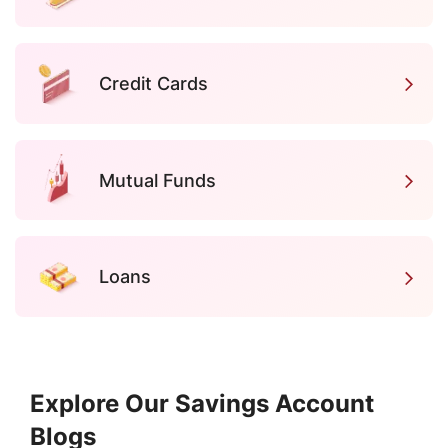
Credit Cards
Mutual Funds
Loans
Explore Our Savings Account
Blogs