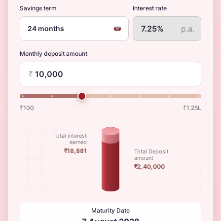
Savings term
Interest rate
p.a.
24 months
Monthly deposit amount
₹
₹100
₹1.25L
Total interest
earned
₹18,881
Total Deposit
amount
₹2,40,000
Maturity Date