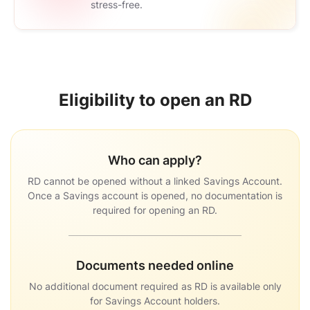
stress-free.
Eligibility to open an RD
Who can apply
RD cannot be opened without a linked Savings Account.
Once a Savings account is opened, no documentation is
required for opening an RD.
Documents needed online
No additional document required as RD is available only
for Savings Account holders.