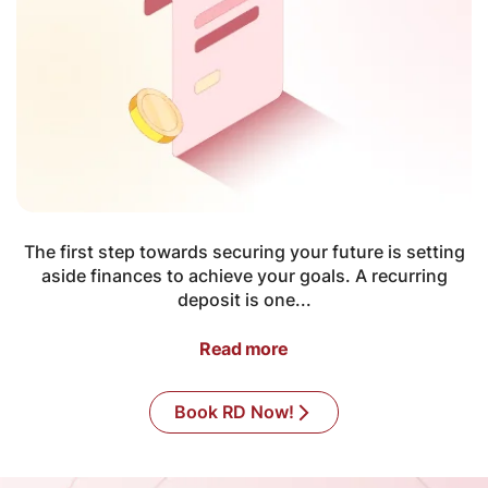
The first step towards securing your future is setting
aside finances to achieve your goals. A recurring
deposit is one...
Read more
Book RD Now!