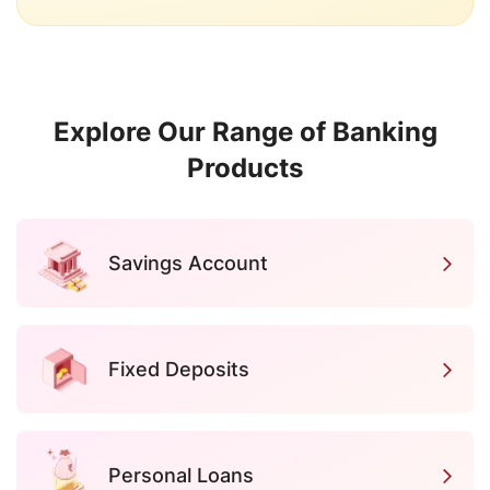
Explore Our Range of Banking
Products
Savings Account
Fixed Deposits
Personal Loans