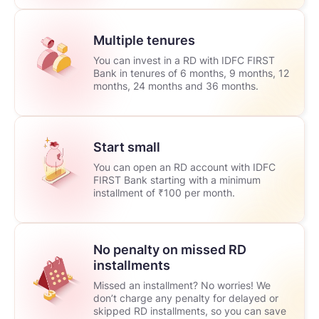
Multiple tenures
You can invest in a RD with IDFC FIRST
Bank in tenures of 6 months, 9 months, 12
months, 24 months and 36 months.
Start small
You can open an RD account with IDFC
FIRST Bank starting with a minimum
installment of ₹100 per month.
No penalty on missed RD
installments
Missed an installment? No worries! We
don’t charge any penalty for delayed or
skipped RD installments, so you can save