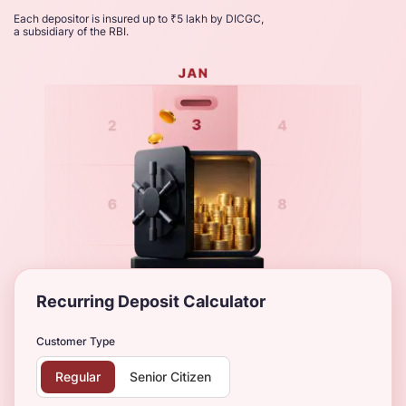
Each depositor is insured up to ₹5 lakh by DICGC,
a subsidiary of the RBI.
Recurring Deposit Calculator
Customer Type
Regular
Senior Citizen