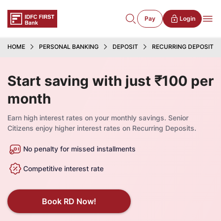
Pay
Login
HOME
PERSONAL BANKING
DEPOSIT
RECURRING DEPOSIT
Start saving with just ₹100 per
month
Earn high interest rates on your monthly savings. Senior
Citizens enjoy higher interest rates on Recurring Deposits.
No penalty for missed installments
Competitive interest rate
Book RD Now!