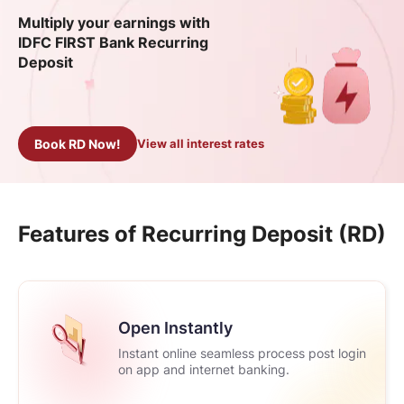
Multiply your earnings with
IDFC FIRST Bank Recurring
Deposit
Book RD Now!
View all interest rates
Features of Recurring Deposit (RD)
Open Instantly
Instant online seamless process post login
on app and internet banking.