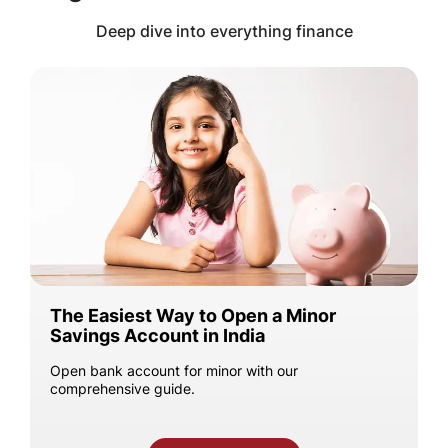
Deep dive into everything finance
The Easiest Way to Open a Minor
Savings Account in India
Open bank account for minor with our
comprehensive guide.