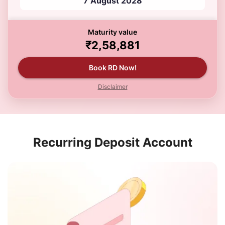
7 August 2028
Maturity value
₹2,58,881
Book RD Now!
Disclaimer
Recurring Deposit Account