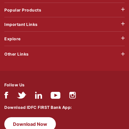
Popular Products
Important Links
Explore
Other Links
Follow Us
Download IDFC FIRST Bank App:
Download Now