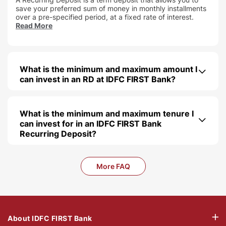
save your preferred sum of money in monthly installments
over a pre-specified period, at a fixed rate of interest.
Read More
What is the minimum and maximum amount I
can invest in an RD at IDFC FIRST Bank
What is the minimum and maximum tenure I
can invest for in an IDFC FIRST Bank
Recurring Deposit
More FAQ
About IDFC FIRST Bank