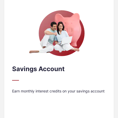
Savings Account
Earn monthly interest credits on your savings account