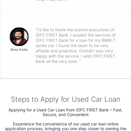
"I'd like to thank the branch executives of
IDFC FIRST Bank. I availed the services of
IDFC FIRST Bank for a loan for my BMW 7
series car. I found the team to be very
Binoy Koshy
affable and proactive. Overall I was very
happy with the service. I wish IDFC FIRST
Bank all the very best. "
Steps to Apply for Used Car Loan
Applying for a Used Car Loan from IDFC FIRST Bank – Fast,
Secure, and Convenient
Experience the convenience of our used car loan online
application process, bringing you one step closer to owning the