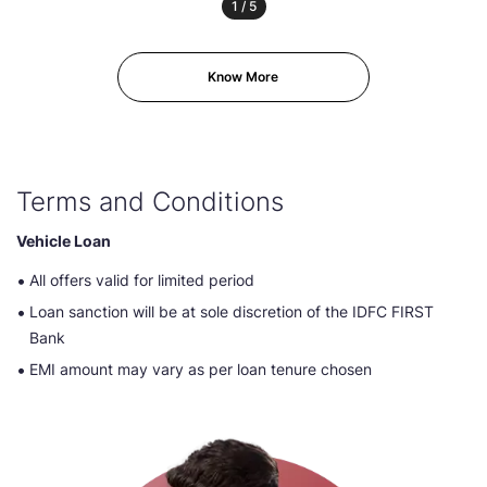
1
/
5
Know More
Terms and Conditions
Vehicle Loan
All offers valid for limited period
Loan sanction will be at sole discretion of the IDFC FIRST
Bank
EMI amount may vary as per loan tenure chosen