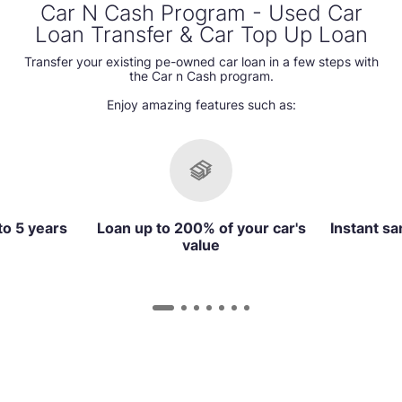
Car N Cash Program - Used Car
Loan Transfer & Car Top Up Loan
Transfer your existing pe-owned car loan in a few steps with
the Car n Cash program.
Enjoy amazing features such as:
to 5 years
Loan up to 200% of your car's
Instant sa
value