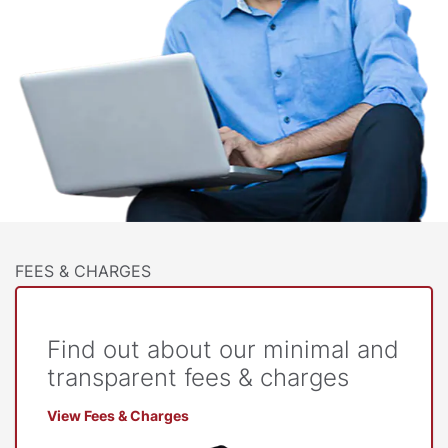
FEES & CHARGES
Find out about our minimal and
transparent fees & charges
View Fees & Charges