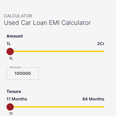
CALCULATOR
Used Car Loan EMI Calculator
Amount
1L
2Cr
1L
Amount
Tenure
11 Months
84 Months
11