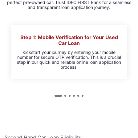
perfect pre-owned car. Trust IDFC FIRST Bank for a seamless
and transparent loan application journey.
Step 1: Mobile Verification for Your Used
Car Loan
Kickstart your journey by entering your mobile
number for secure OTP verification. This is a crucial
step in our quick and reliable online loan application
process.
Second Hand Car Loan Eligibility