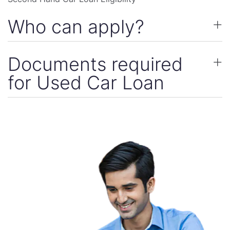
Who can apply?
Documents required
for Used Car Loan