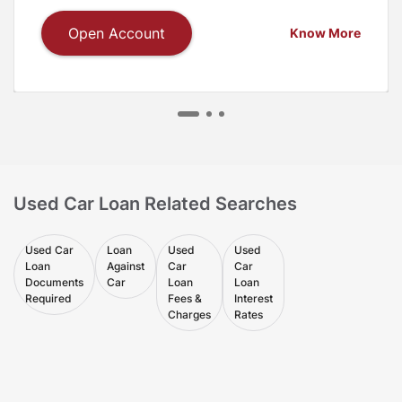
Open Account
Know More
Used Car Loan Related Searches
Used Car
Loan
Used
Used
Loan
Against
Car
Car
Documents
Car
Loan
Loan
Required
Fees &
Interest
Charges
Rates