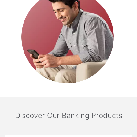
Discover Our Banking Products