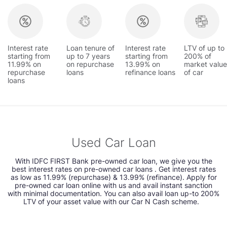
Interest rate
Loan tenure of
Interest rate
LTV of up to
starting from
up to 7 years
starting from
200% of
11.99% on
on repurchase
13.99% on
market value
repurchase
loans
refinance loans
of car
loans
Used Car Loan
With IDFC FIRST Bank pre-owned car loan, we give you the
best interest rates on pre-owned car loans . Get interest rates
as low as 11.99% (repurchase) & 13.99% (refinance). Apply for
pre-owned car loan online with us and avail instant sanction
with minimal documentation. You can also avail loan up-to 200%
LTV of your asset value with our Car N Cash scheme.