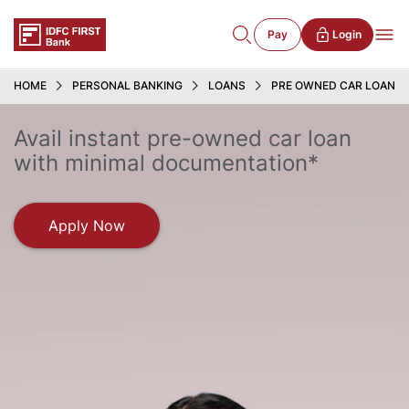
Pay
Login
HOME
PERSONAL BANKING
LOANS
PRE OWNED CAR LOAN
Avail instant pre-owned car loan
with minimal documentation*
Apply Now