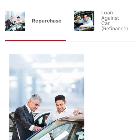
Loan
Against
Repurchase
Car
(Refinance)