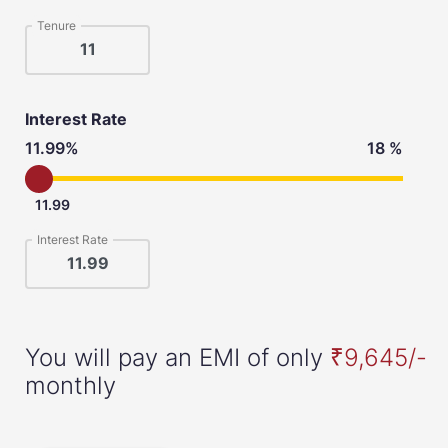
Tenure
Interest Rate
11.99%
18 %
11.99
Interest Rate
You will pay an EMI of only
₹9,645/-
monthly