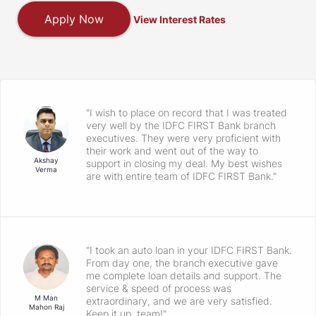
Apply Now
View Interest Rates
"I wish to place on record that I was treated
very well by the IDFC FIRST Bank branch
executives. They were very proficient with
their work and went out of the way to
Akshay
support in closing my deal. My best wishes
Verma
are with entire team of IDFC FIRST Bank."
"I took an auto loan in your IDFC FIRST Bank.
From day one, the branch executive gave
me complete loan details and support. The
service & speed of process was
M Man
extraordinary, and we are very satisfied.
Mahon Raj
Keep it up, team!"