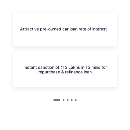
Attractive pre-owned car loan rate of interest
Instant sanction of ₹15 Lakhs in 15 mins for
repurchase & refinance loan