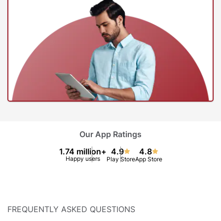
Our App Ratings
1.74 million+
4.9
4.8
Happy users
Play Store
App Store
FREQUENTLY ASKED QUESTIONS