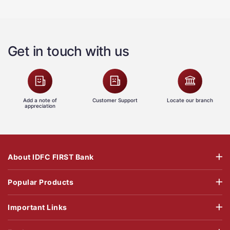
Get in touch with us
Add a note of
Customer Support
Locate our branch
appreciation
About IDFC FIRST Bank
Popular Products
Important Links