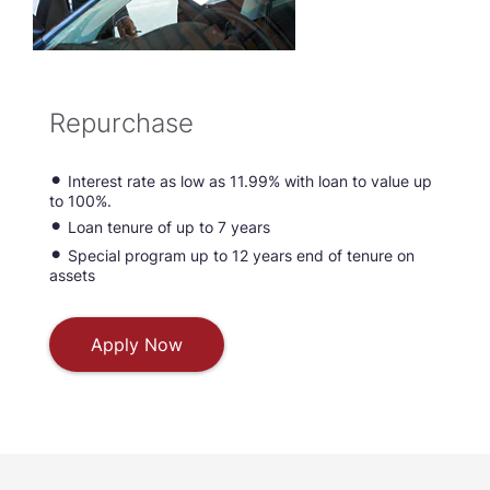
Repurchase
Interest rate as low as 11.99% with loan to value up
to 100%.
Loan tenure of up to 7 years
Special program up to 12 years end of tenure on
assets
Apply Now