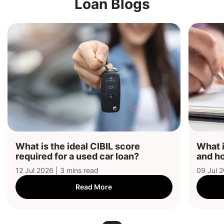
Loan Blogs
What is the ideal CIBIL score
What i
required for a used car loan?
and ho
12 Jul 2026 | 3 mins read
09 Jul 2
Read More