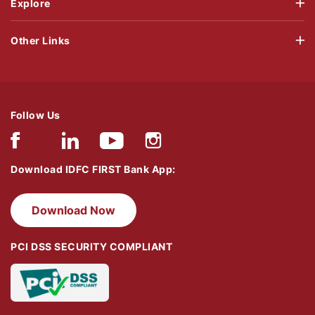
Explore
Other Links
Follow Us
Download IDFC FIRST Bank App:
Download Now
PCI DSS SECURITY COMPLIANT