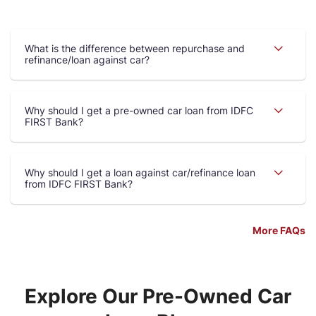
What is the difference between repurchase and
refinance/loan against car?
Why should I get a pre-owned car loan from IDFC
FIRST Bank?
Why should I get a loan against car/refinance loan
from IDFC FIRST Bank?
More FAQs
Explore Our Pre-Owned Car