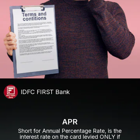
IDFC FIRST Bank
APR
Short for Annual Percentage Rate, is the
interest rate on the card levied ONLY if