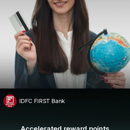
IDFC FIRST Bank
Accelerated reward points