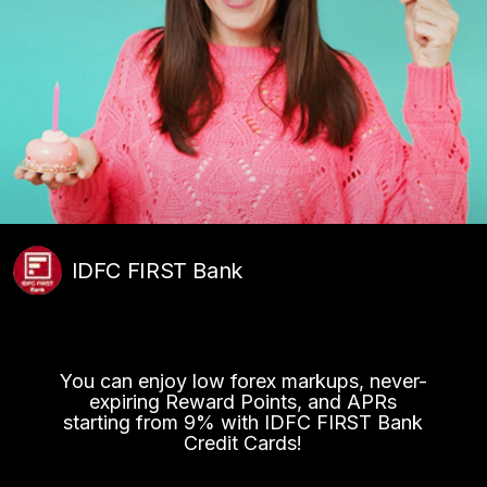
IDFC FIRST Bank
You can enjoy low forex markups, never-
expiring Reward Points, and APRs
starting from 9% with IDFC FIRST Bank
Credit Cards!