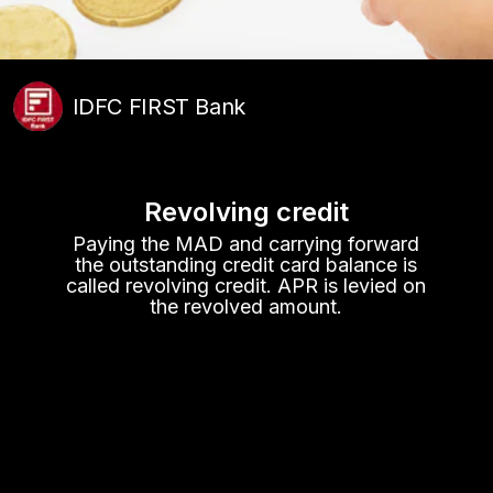
IDFC FIRST Bank
Revolving credit
Paying the MAD and carrying forward
the outstanding credit card balance is
called revolving credit. APR is levied on
the revolved amount.