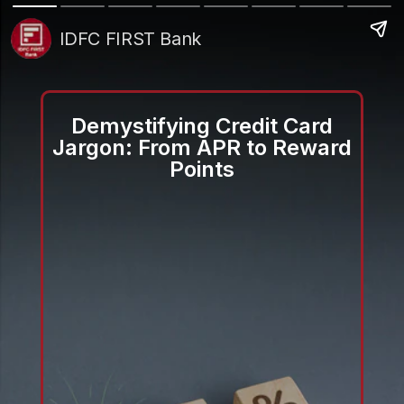
IDFC FIRST Bank
Demystifying Credit Card
Jargon: From APR to Reward
Points