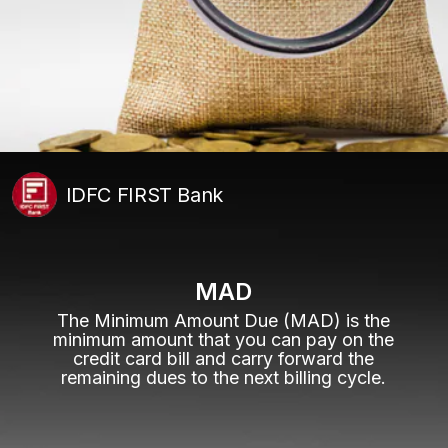
IDFC FIRST Bank
MAD
The Minimum Amount Due (MAD) is the
minimum amount that you can pay on the
credit card bill and carry forward the
remaining dues to the next billing cycle.