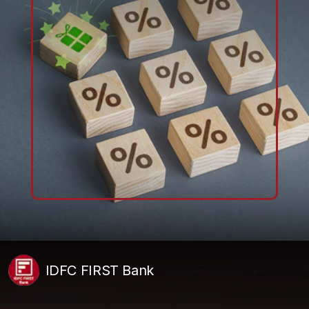
IDFC FIRST Bank