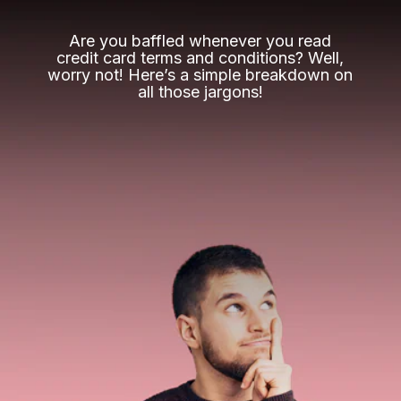
Are you baffled whenever you read
credit card terms and conditions? Well,
worry not! Here’s a simple breakdown on
all those jargons!