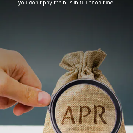
you don’t pay the bills in full or on time.