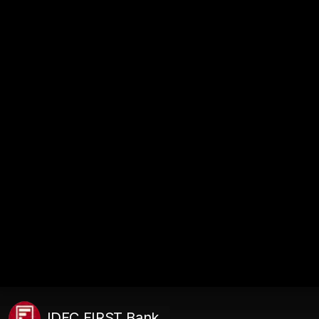
IDFC FIRST Bank