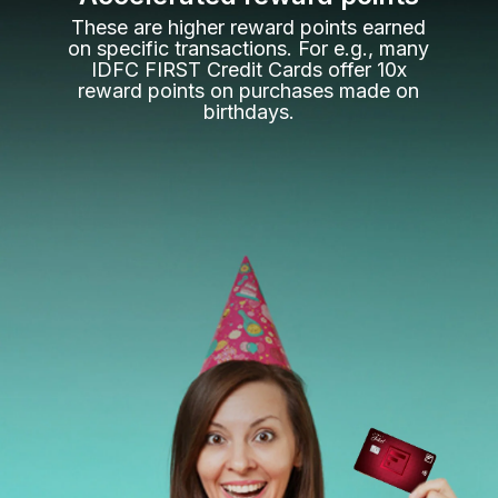
These are higher reward points earned
on specific transactions. For e.g., many
IDFC FIRST Credit Cards offer 10x
reward points on purchases made on
birthdays.