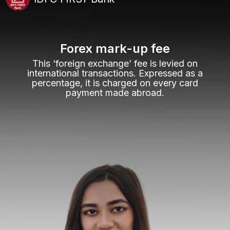
Forex mark-up fee
This ‘foreign exchange’ fee is levied on
international transactions. Expressed as a
percentage, it is charged on every card
payment made abroad.