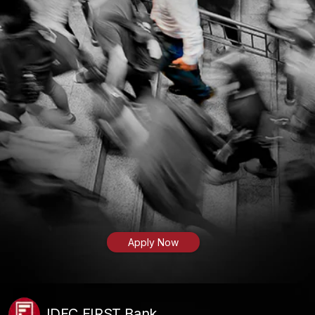
Apply Now
IDFC FIRST Bank