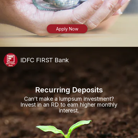
Apply Now
IDFC FIRST Bank
Recurring Deposits
Can’t make a lumpsum investment?
Invest in an RD to earn higher monthly
interest.