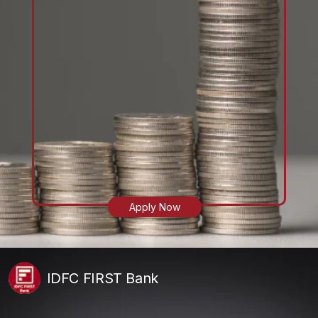
Apply Now
IDFC FIRST Bank