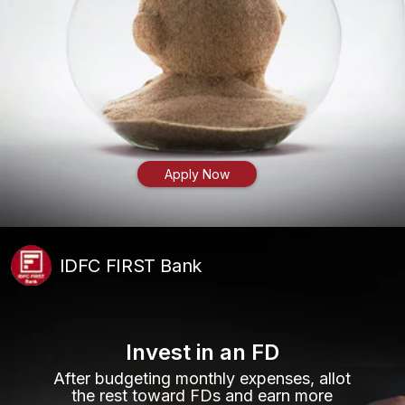
Apply Now
IDFC FIRST Bank
Invest in an FD
After budgeting monthly expenses, allot
the rest toward FDs and earn more