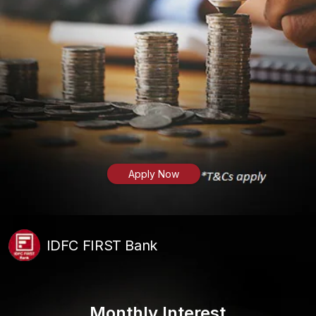
Apply Now
IDFC FIRST Bank
Monthly Interest