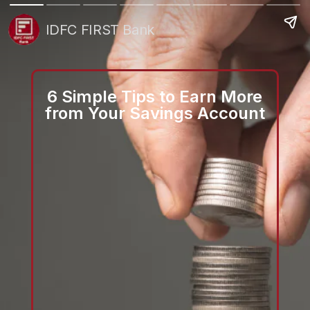
IDFC FIRST Bank
6 Simple Tips to Earn More
from Your Savings Account