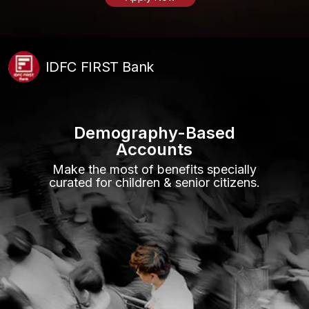
IDFC FIRST Bank
Demography-Based
Accounts
Make the most of benefits specially
curated for children & senior citizens.