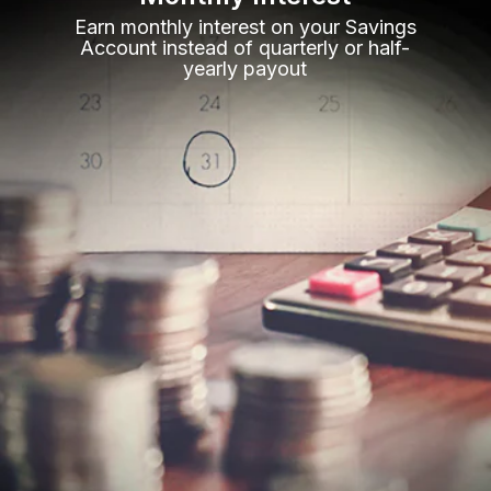
Earn monthly interest on your Savings
Account instead of quarterly or half-
yearly payout