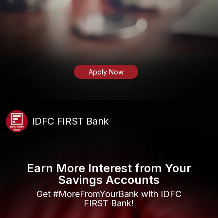
Apply Now
IDFC FIRST Bank
Earn More Interest from Your
Savings Accounts
Get #MoreFromYourBank with IDFC
FIRST Bank!