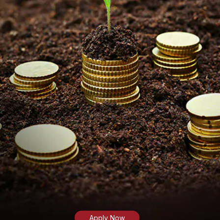
Apply Now