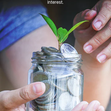
interest.