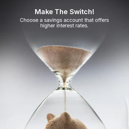
Make The Switch!
Choose a savings account that offers
higher interest rates.