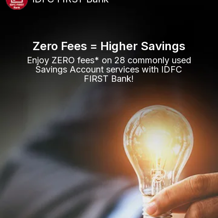
Zero Fees = Higher Savings
Enjoy ZERO fees* on 28 commonly used
Savings Account services with IDFC
FIRST Bank!