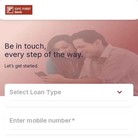
Be in touch,
every step of the way.
Let’s get started.