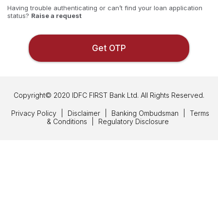
Having trouble authenticating or can’t find your loan application
status
Raise a request
Get OTP
Copyright© 2020 IDFC FIRST Bank Ltd. All Rights Reserved.
Privacy Policy
|
Disclaimer
|
Banking Ombudsman
|
Terms
& Conditions
|
Regulatory Disclosure