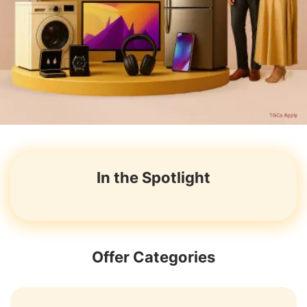
In the Spotlight
Offer Categories