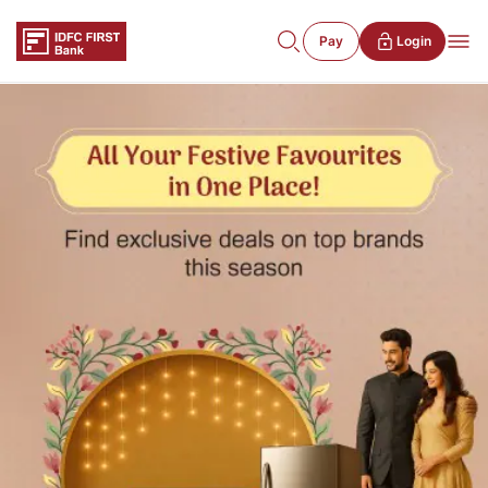
Pay
Login