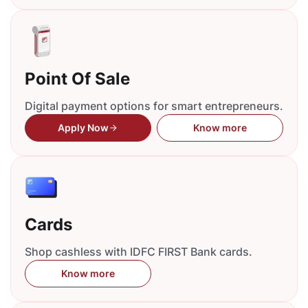
Point Of Sale
Digital payment options for smart entrepreneurs.
Apply Now
Know more
Cards
Shop cashless with IDFC FIRST Bank cards.
Know more