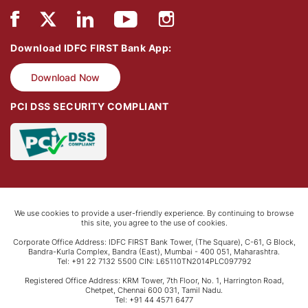
Download IDFC FIRST Bank App:
Download Now
PCI DSS SECURITY COMPLIANT
We use cookies to provide a user-friendly experience. By continuing to browse
this site, you agree to the use of cookies.
Corporate Office Address: IDFC FIRST Bank Tower, (The Square), C-61, G Block,
Bandra-Kurla Complex, Bandra (East), Mumbai - 400 051, Maharashtra.
Tel: +91 22 7132 5500 CIN: L65110TN2014PLC097792
Registered Office Address: KRM Tower, 7th Floor, No. 1, Harrington Road,
Chetpet, Chennai 600 031, Tamil Nadu.
Tel: +91 44 4571 6477