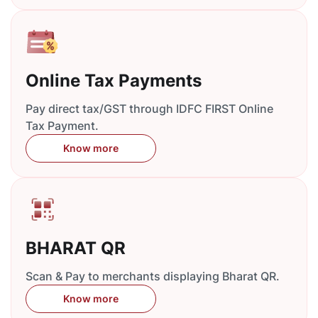
Online Tax Payments
Pay direct tax/GST through IDFC FIRST Online
Tax Payment.
Know more
BHARAT QR
Scan & Pay to merchants displaying Bharat QR.
Know more