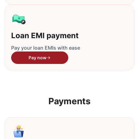
Loan EMI payment
Pay your loan EMIs with ease
Pay now
Payments