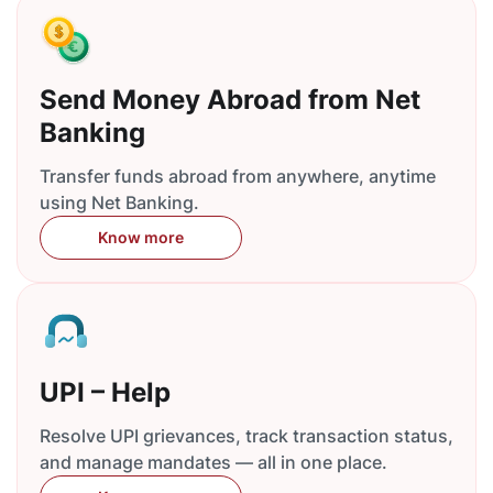
Send Money Abroad from Net
Banking
Transfer funds abroad from anywhere, anytime
using Net Banking.
Know more
UPI – Help
Resolve UPI grievances, track transaction status,
and manage mandates — all in one place.