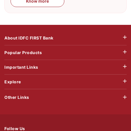
Know more
About IDFC FIRST Bank
Popular Products
Important Links
Explore
Other Links
Follow Us