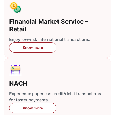
Financial Market Service –
Retail
Enjoy low-risk international transactions.
Know more
NACH
Experience paperless credit/debit transactions
for faster payments.
Know more