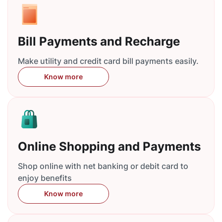
Bill Payments and Recharge
Make utility and credit card bill payments easily.
Know more
Online Shopping and Payments
Shop online with net banking or debit card to
enjoy benefits
Know more