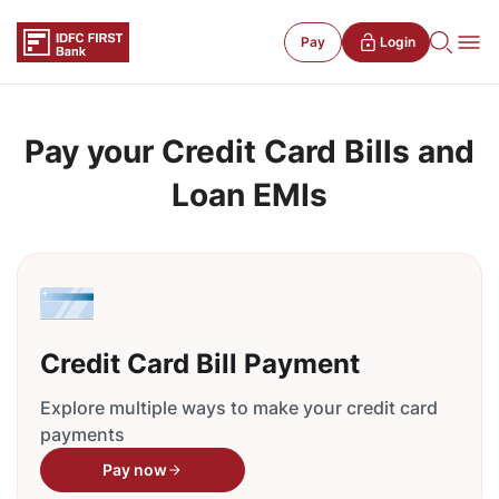
Pay
Login
Pay your Credit Card Bills and
Loan EMIs
Credit Card Bill Payment
Explore multiple ways to make your credit card
payments
Pay now