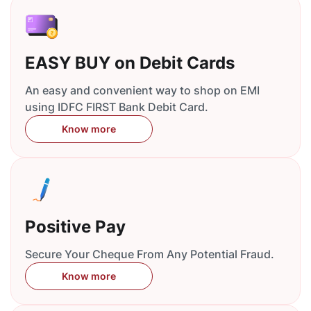
EASY BUY on Debit Cards
An easy and convenient way to shop on EMI
using IDFC FIRST Bank Debit Card.
Know more
Positive Pay
Secure Your Cheque From Any Potential Fraud.
Know more