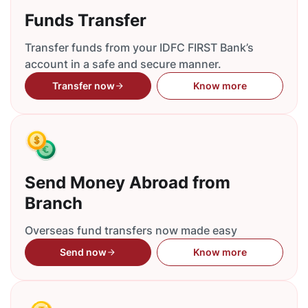
Funds Transfer
Transfer funds from your IDFC FIRST Bank’s
account in a safe and secure manner.
Transfer now
Know more
Send Money Abroad from
Branch
Overseas fund transfers now made easy
Send now
Know more