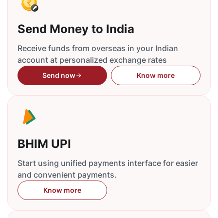
Send Money to India
Receive funds from overseas in your Indian
account at personalized exchange rates
Send now
Know more
BHIM UPI
Start using unified payments interface for easier
and convenient payments.
Know more