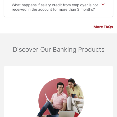
What happens if salary credit from employer is not
received in the account for more than 3 months
More FAQs
Discover Our Banking Products