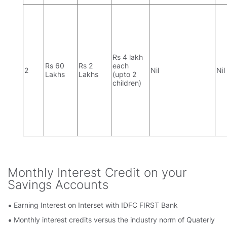
Rs 4 lakh
Rs 60
Rs 2
each
2
Nil
Nil
Lakhs
Lakhs
(upto 2
children)
Monthly Interest Credit on your
Savings Accounts
Earning Interest on Interset with IDFC FIRST Bank
Monthly interest credits versus the industry norm of Quaterly