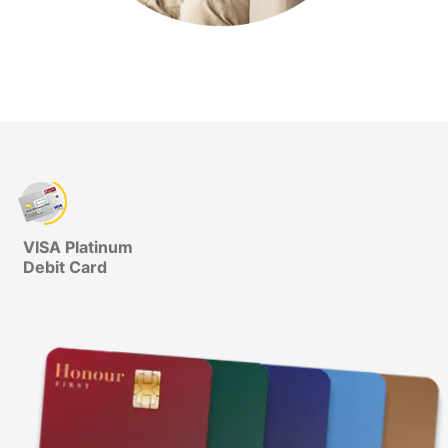
VISA Platinum
Debit Card