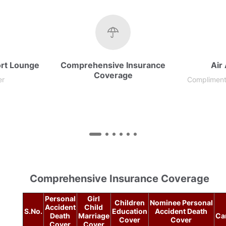
rt Lounge
Comprehensive Insurance
Air
Coverage​
er
Complimenta
Comprehensive Insurance Coverage
Personal
Girl
Children
Nominee Personal
Accident
Child
S.No.
Education
Accident Death
Death
Marriage
Ca
Cover
Cover
Cover
Cover