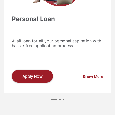
Personal Loan
Avail loan for all your personal aspiration with
hassle-free application process
Apply Now
Know More