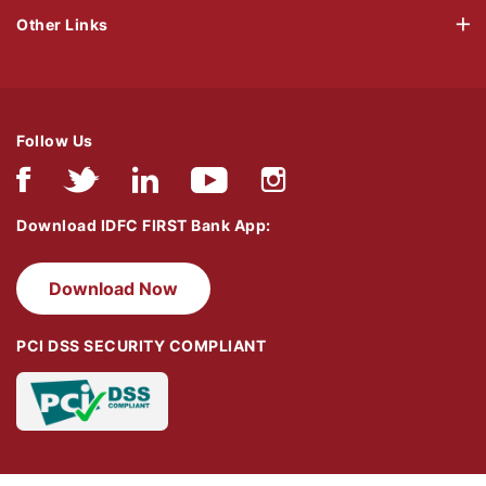
Other Links
Follow Us
Download IDFC FIRST Bank App:
Download Now
PCI DSS SECURITY COMPLIANT