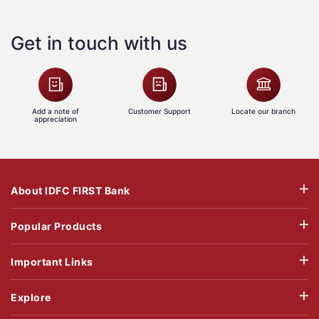
Get in touch with us
Add a note of
Customer Support
Locate our branch
appreciation
About IDFC FIRST Bank
Popular Products
Important Links
Explore