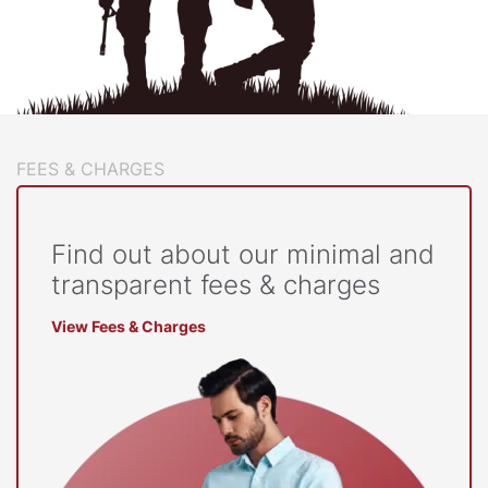
FEES & CHARGES
Find out about our minimal and
transparent fees & charges
View Fees & Charges