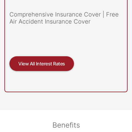
Comprehensive Insurance Cover | Free
Air Accident Insurance Cover
View All Interest Rates
Benefits