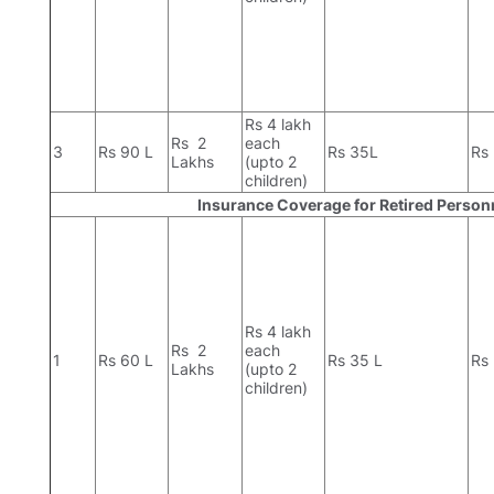
Rs 4 lakh
Rs 2
each
3
Rs 90 L
Rs 35L
Rs
Lakhs
(upto 2
children)
Insurance Coverage for Retired Person
Rs 4 lakh
Rs 2
each
1
Rs 60 L
Rs 35 L
Rs
Lakhs
(upto 2
children)