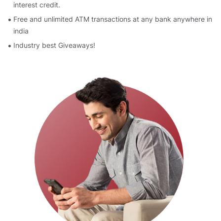
interest credit.
Free and unlimited ATM transactions at any bank anywhere in
india
Industry best Giveaways!