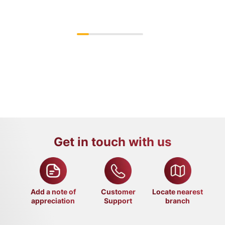
Get in touch with us
Add a note of
Customer
Locate nearest
appreciation
Support
branch