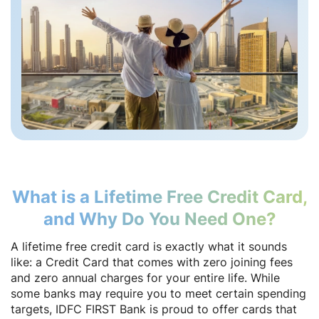
What is a Lifetime Free Credit Card,
and Why Do You Need One?
A lifetime free credit card is exactly what it sounds
like: a Credit Card that comes with zero joining fees
and zero annual charges for your entire life. While
some banks may require you to meet certain spending
targets, IDFC FIRST Bank is proud to offer cards that