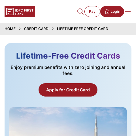
Pay
Login
HOME
CREDIT CARD
LIFETIME FREE CREDIT CARD
Lifetime-Free Credit Cards
Enjoy premium benefits with zero joining and annual
fees.
Apply for Credit Card