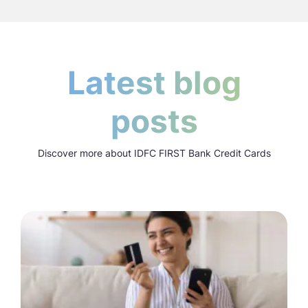
Latest blog
posts
Discover more about IDFC FIRST Bank Credit Cards