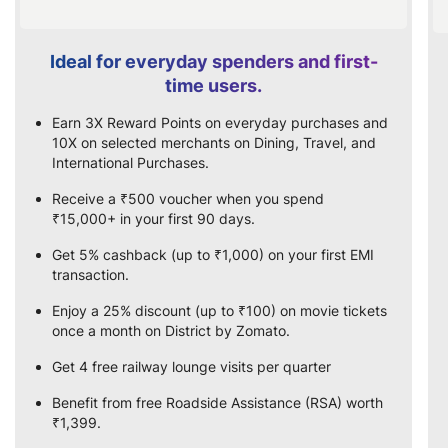
Ideal for everyday spenders and first-
time users.
Earn 3X Reward Points on everyday purchases and
10X on selected merchants on Dining, Travel, and
International Purchases.
Receive a ₹500 voucher when you spend
₹15,000+ in your first 90 days.
Get 5% cashback (up to ₹1,000) on your first EMI
transaction.
Enjoy a 25% discount (up to ₹100) on movie tickets
once a month on District by Zomato.
Get 4 free railway lounge visits per quarter
Benefit from free Roadside Assistance (RSA) worth
₹1,399.