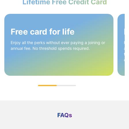
Lifetime Free Credit Card
Free card for life
E
Enjoy all the perks without ever paying a joining or
Fr
annual fee. No threshold spends required.
ac
ti
ex
FAQs