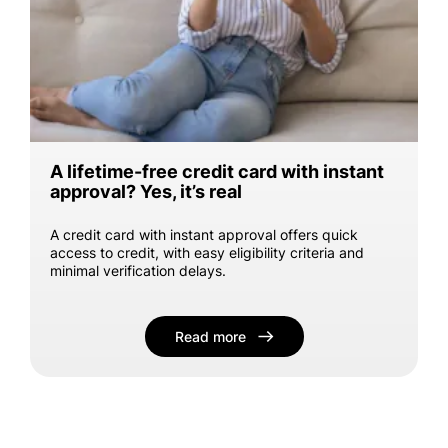
A lifetime-free credit card with instant
approval? Yes, it’s real
A credit card with instant approval offers quick
access to credit, with easy eligibility criteria and
minimal verification delays.
Read more