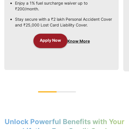
Enjoy a 1% fuel surcharge waiver up to
₹200/month.
Stay secure with a ₹2 lakh Personal Accident Cover
and ₹25,000 Lost Card Liability Cover.
Apply Now
Know More
Unlock Powerful Benefits with Your