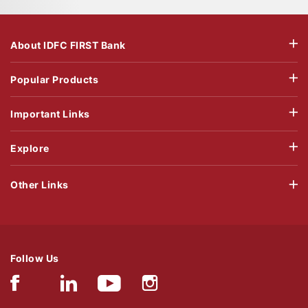
About IDFC FIRST Bank
Popular Products
Important Links
Explore
Other Links
Follow Us