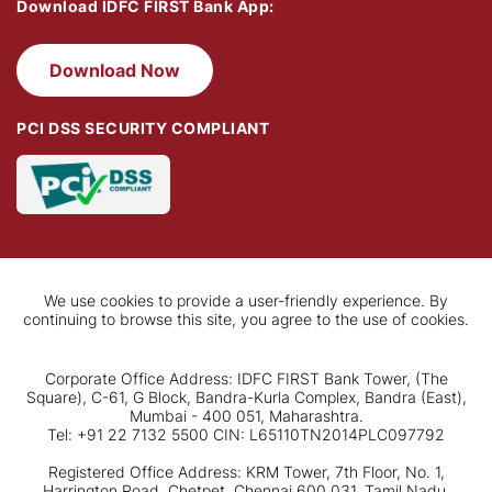
Download IDFC FIRST Bank App:
Download Now
PCI DSS SECURITY COMPLIANT
We use cookies to provide a user-friendly experience. By
continuing to browse this site, you agree to the use of cookies.
Corporate Office Address: IDFC FIRST Bank Tower, (The
Square), C-61, G Block, Bandra-Kurla Complex, Bandra (East),
Mumbai - 400 051, Maharashtra.
Tel: +91 22 7132 5500 CIN: L65110TN2014PLC097792
Registered Office Address: KRM Tower, 7th Floor, No. 1,
Harrington Road, Chetpet, Chennai 600 031, Tamil Nadu.