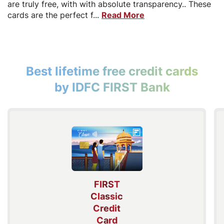
are truly free, with with absolute transparency.. These
cards are the perfect f...
Read More
Best lifetime free credit cards
by IDFC FIRST Bank
FIRST
Classic
Credit
Card