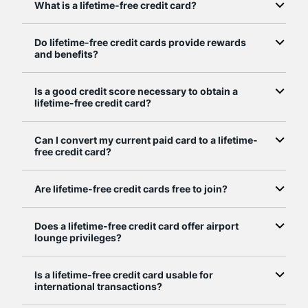
What is a lifetime-free credit card?
Do lifetime-free credit cards provide rewards
and benefits?
Is a good credit score necessary to obtain a
lifetime-free credit card?
Can I convert my current paid card to a lifetime-
free credit card?
Are lifetime-free credit cards free to join?
Does a lifetime-free credit card offer airport
lounge privileges?
Is a lifetime-free credit card usable for
international transactions?