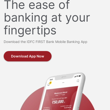
The ease of
banking at your
fingertips
Download the IDFC FIRST Bank Mobile Banking App
Download App Now