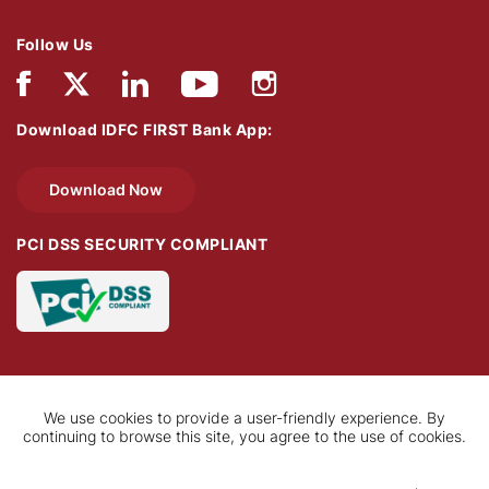
Follow Us
Download IDFC FIRST Bank App:
Download Now
PCI DSS SECURITY COMPLIANT
We use cookies to provide a user-friendly experience. By
continuing to browse this site, you agree to the use of cookies.