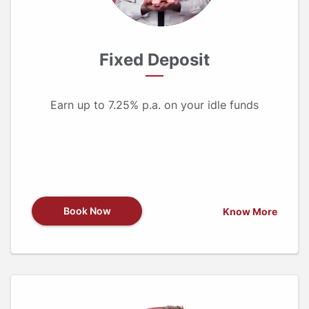
Fixed Deposit
Earn up to 7.25% p.a. on your idle funds
Book Now
Know More