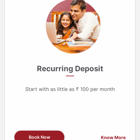
Recurring Deposit
Start with as little as ₹ 100 per month
Book Now
Know More