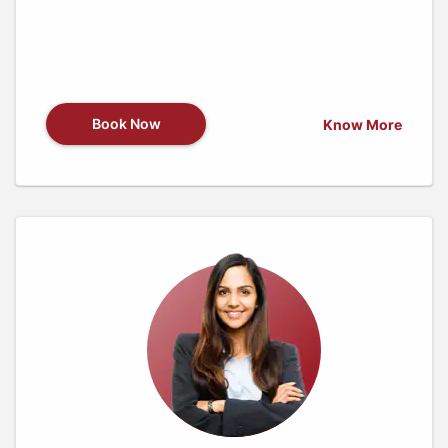
Book Now
Know More