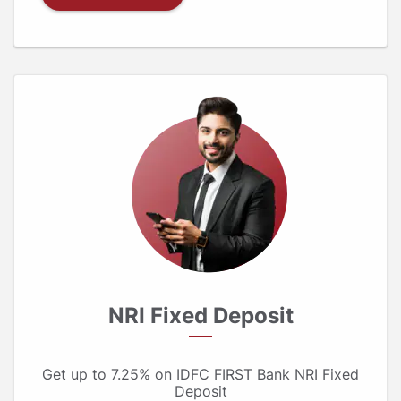
NRI Fixed Deposit
Get up to 7.25% on IDFC FIRST Bank NRI Fixed
Deposit