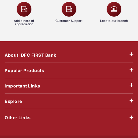
Add a note of
Customer Support
Locate our branch
appreciation
About IDFC FIRST Bank
Popular Products
Important Links
Explore
Other Links