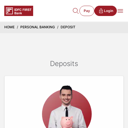
Pay
Login
HOME
PERSONAL BANKING
DEPOSIT
Deposits