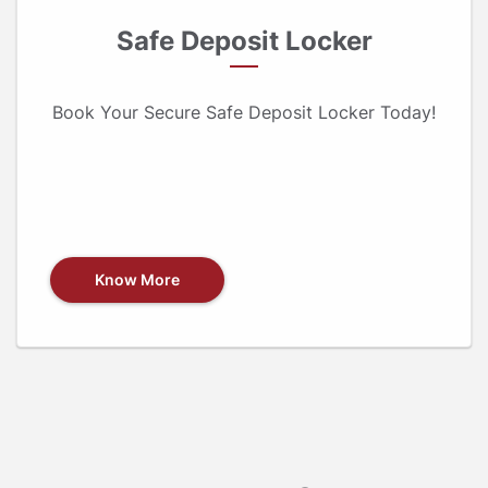
Safe Deposit Locker
Book Your Secure Safe Deposit Locker Today!
Know More