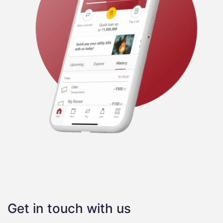
Get in touch with us