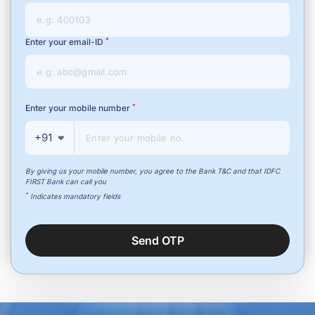
*
Enter your email-ID
*
Enter your mobile number
+91
By giving us your mobile number, you agree to the Bank T&C and that IDFC
FIRST Bank can call you
*
Indicates mandatory fields
Send OTP