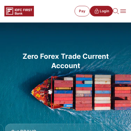
Pay
Login
Zero Forex Trade Current
Account