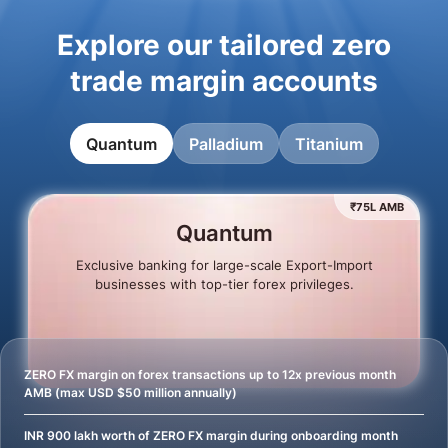
Explore our tailored zero
trade margin accounts
Quantum
Palladium
Titanium
₹75L AMB
Quantum
Exclusive banking for large-scale Export-Import
businesses with top-tier forex privileges.
ZERO FX margin on forex transactions up to 12x previous month
AMB (max USD $50 million annually)
INR 900 lakh worth of ZERO FX margin during onboarding month