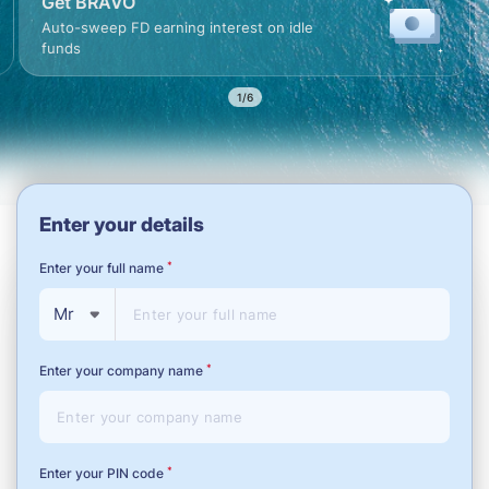
Get BRAVO
argin
Auto-sweep FD earning inte
t AMB
funds
2/6
Enter your details
*
Enter your full name
Mr
*
Enter your company name
*
Enter your PIN code