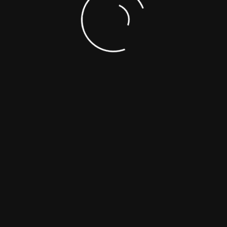
experience
Apply Now