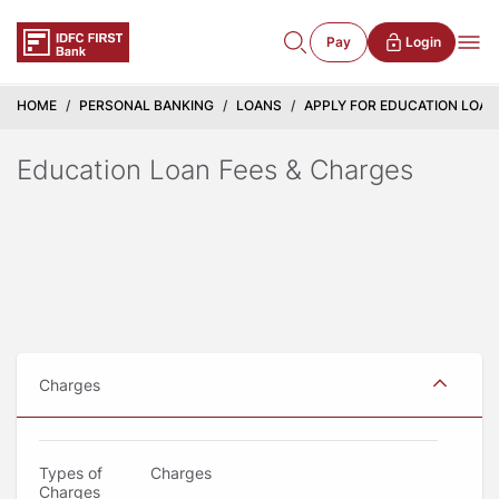
Pay
Login
HOME
PERSONAL BANKING
LOANS
APPLY FOR EDUCATION LOAN -
Education Loan Fees & Charges
Charges
Types of
Charges
Charges