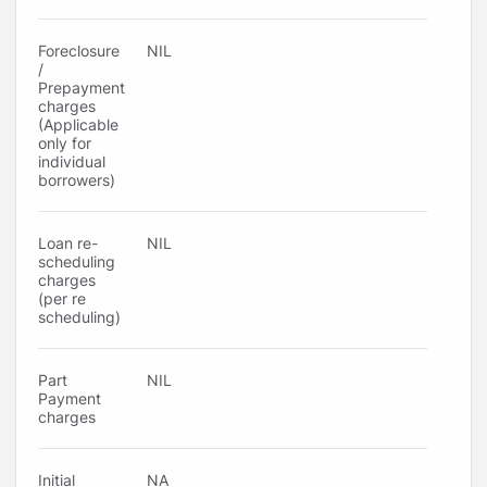
Foreclosure
NIL
/
Prepayment
charges
(Applicable
only for
individual
borrowers)
Loan re-
NIL
scheduling
charges
(per re
scheduling)
Part
NIL
Payment
charges
Initial
NA