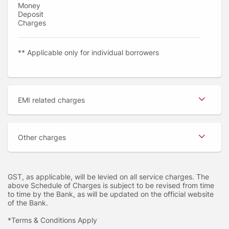
Money
Deposit
Charges
** Applicable only for individual borrowers
EMI related charges
Other charges
GST, as applicable, will be levied on all service charges. The
above Schedule of Charges is subject to be revised from time
to time by the Bank, as will be updated on the official website
of the Bank.
*Terms & Conditions Apply