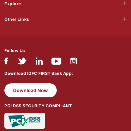
Explore
Other Links
Follow Us
Download IDFC FIRST Bank App:
Download Now
PCI DSS SECURITY COMPLIANT