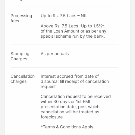
Processing
Up to Rs. 7.5 Lacs – NIL
fees
Above Rs. 7.5 Lacs -Up to 1.5%*
of the Loan Amount or as per any
special scheme run by the bank.
Stamping
As per actuals
Charges
Cancellation
Interest accrued from date of
charges
disbursal till receipt of cancellation
request
Cancellation request to be received
within 30 days or 1st EMI
presentation date, post which
cancellation will be treated as
foreclosure
*Terms & Conditions Apply