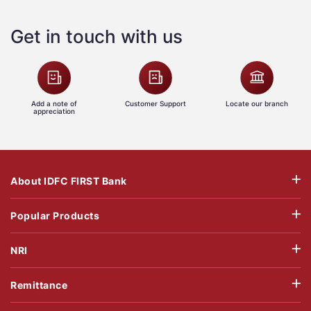
Get in touch with us
Add a note of
Customer Support
Locate our branch
appreciation
About IDFC FIRST Bank
Popular Products
NRI
Remittance