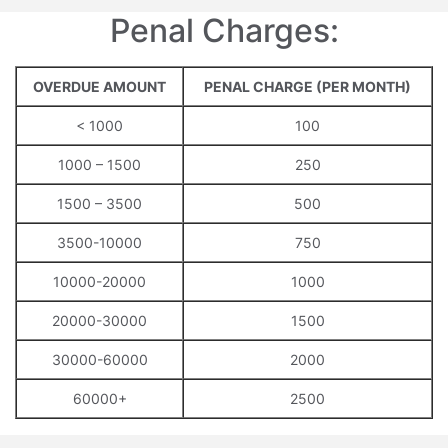
Penal Charges:
OVERDUE AMOUNT
PENAL CHARGE (PER MONTH)
< 1000
100
1000 – 1500
250
1500 – 3500
500
3500-10000
750
10000-20000
1000
20000-30000
1500
30000-60000
2000
60000+
2500