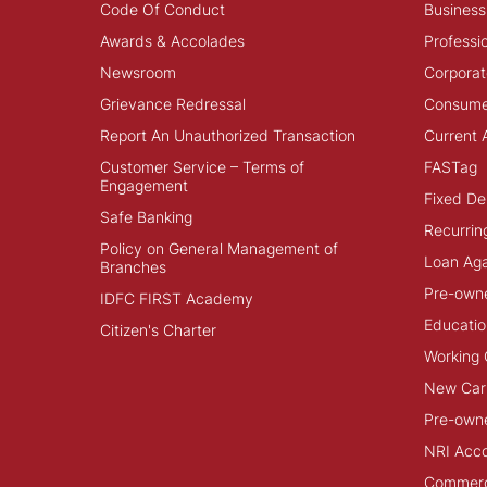
Code Of Conduct
Business
Awards & Accolades
Professi
Newsroom
Corporat
Grievance Redressal
Consume
Report An Unauthorized Transaction
Current 
Customer Service – Terms of
FASTag
Engagement
Fixed De
Safe Banking
Recurrin
Policy on General Management of
Loan Aga
Branches
Pre-own
IDFC FIRST Academy
Educatio
Citizen's Charter
Working 
New Car
Pre-own
NRI Acc
Commerci