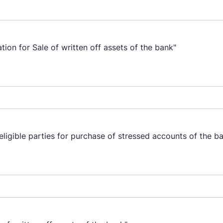
ion for Sale of written off assets of the bank"
eligible parties for purchase of stressed accounts of the b