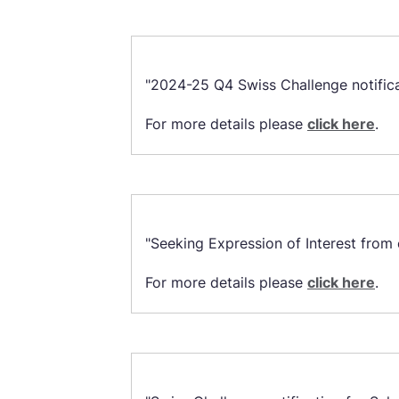
"2024-25 Q4 Swiss Challenge notificat
For more details please
click here
.
"Seeking Expression of Interest from 
For more details please
click here
.