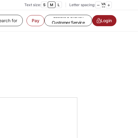
Text size:
S
M
L
Letter spacing:
Login
Pay
Customer Service
Contact us
Service request
Locate a branch
Customer Service