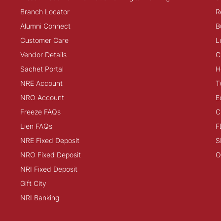
Branch Locator
R
Alumni Connect
B
Customer Care
L
Vendor Details
C
Sachet Portal
H
NRE Account
T
NRO Account
E
Freeze FAQs
C
Lien FAQs
F
NRE Fixed Deposit
S
NRO Fixed Deposit
O
NRI Fixed Deposit
Gift City
NRI Banking