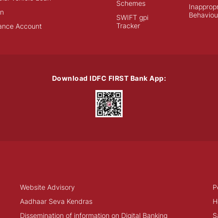
Schemes
Inappropr
an
Behaviou
SWIFT gpi
Tracker
ance Account
Download IDFC FIRST Bank App:
Website Advisory
P
Aadhaar Seva Kendras
H
Dissemination of information on Digital Banking
S