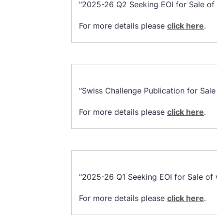
"2025-26 Q2 Seeking EOI for Sale of w
For more details please
click here
.
"Swiss Challenge Publication for Sale
For more details please
click here
.
"2025-26 Q1 Seeking EOI for Sale of w
For more details please
click here
.