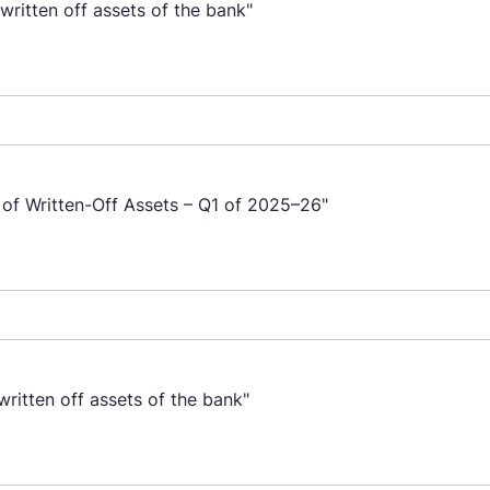
ritten off assets of the bank"
 of Written-Off Assets – Q1 of 2025–26"
ritten off assets of the bank"