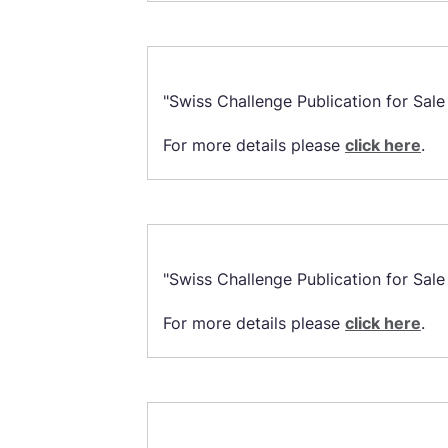
"Swiss Challenge Publication for Sal
For more details please
click here
.
"Swiss Challenge Publication for Sal
For more details please
click here
.