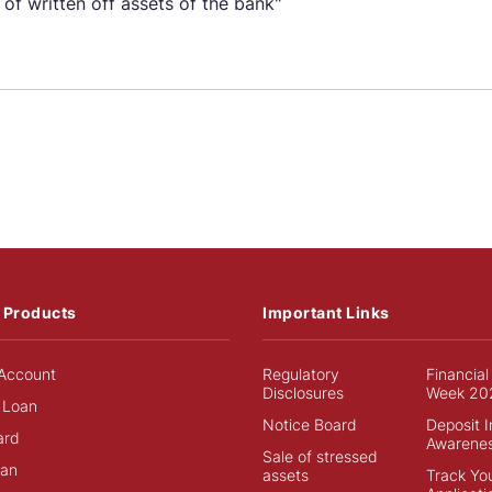
 of written off assets of the bank"
 Products
Important Links
Account
Regulatory
Financial
Disclosures
Week 20
 Loan
Notice Board
Deposit 
ard
Awarene
Sale of stressed
an
assets
Track Yo