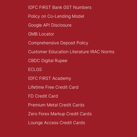
IDFC FIRST Bank GST Numbers
Policy on Co-Lending Model
Google API Disclosure
GMB Locator
Comprehensive Deposit Policy
Customer Education Literature IRAC Norms
CBDC Digital Rupee
ECLGS
IDFC FIRST Academy
Lifetime Free Credit Card
FD Credit Card
Premium Metal Credit Cards
Zero Forex Markup Credit Cards
Lounge Access Credit Cards