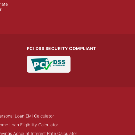
iate
r
PCI DSS SECURITY COMPLIANT
ersonal Loan EMI Calculator
ome Loan Eligibility Calculator
avings Account Interest Rate Calculator