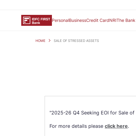
Personal
Business
Credit Card
NRI
The Bank
HOME
SALE OF STRESSED ASSETS
"2025-26 Q4 Seeking EOI for Sale of 
For more details please
click here
.