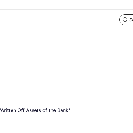
Written Off Assets of the Bank"