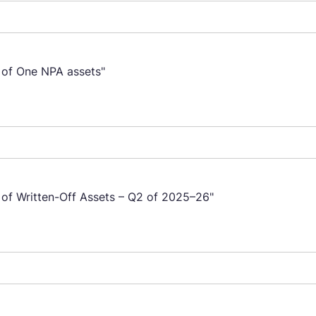
e of One NPA assets"
e of Written-Off Assets – Q2 of 2025–26"