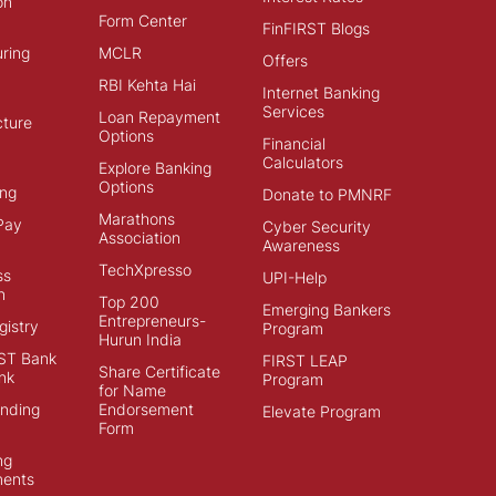
on
Form Center
FinFIRST Blogs
ring
MCLR
Offers
RBI Kehta Hai
Internet Banking
Services
Loan Repayment
cture
Options
Financial
Calculators
Explore Banking
Options
ng
Donate to PMNRF
Marathons
Pay
Cyber Security
Association
Awareness
TechXpresso
ss
UPI-Help
n
Top 200
Emerging Bankers
Entrepreneurs-
istry
Program
Hurun India
ST Bank
FIRST LEAP
Share Certificate
nk
Program
for Name
ending
Endorsement
Elevate Program
Form
ng
ments