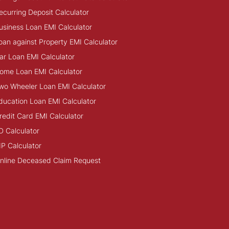
ecurring Deposit Calculator
usiness Loan EMI Calculator
oan against Property EMI Calculator
ar Loan EMI Calculator
ome Loan EMI Calculator
wo Wheeler Loan EMI Calculator
ducation Loan EMI Calculator
redit Card EMI Calculator
D Calculator
IP Calculator
nline Deceased Claim Request