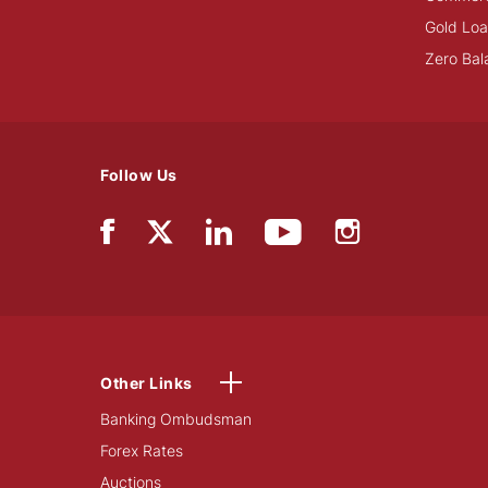
Gold Lo
Zero Bal
Follow Us
Other Links
Banking Ombudsman
Forex Rates
Auctions