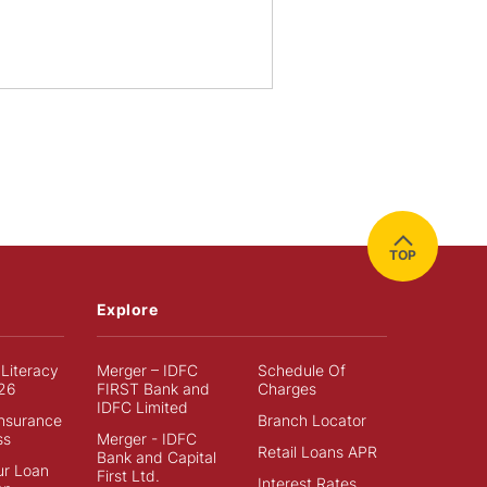
TOP
Explore
 Literacy
Merger – IDFC
Schedule Of
26
FIRST Bank and
Charges
IDFC Limited
Insurance
Branch Locator
ss
Merger - IDFC
Retail Loans APR
Bank and Capital
ur Loan
First Ltd.
Interest Rates