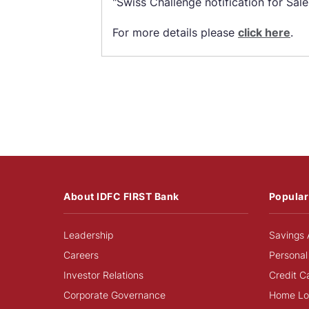
"Swiss Challenge notification for Sale
For more details please
click here
.
About IDFC FIRST Bank
Popular
Leadership
Savings 
Careers
Personal
Investor Relations
Credit C
Corporate Governance
Home Lo