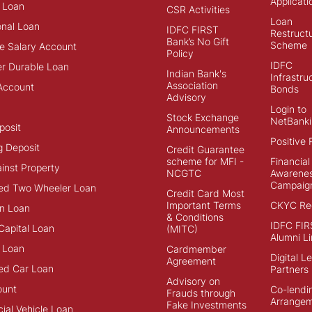
Applicati
 Loan
CSR Activities
Loan
onal Loan
IDFC FIRST
Restructu
Bank’s No Gift
Scheme
e Salary Account
Policy
IDFC
r Durable Loan
Indian Bank's
Infrastru
Association
Account
Bonds
Advisory
Login to
Stock Exchange
NetBanki
posit
Announcements
Positive 
g Deposit
Credit Guarantee
scheme for MFI -
Financial
inst Property
NCGTC
Awarene
Campaig
ed Two Wheeler Loan
Credit Card Most
Important Terms
CKYC Reg
n Loan
& Conditions
IDFC FIR
Capital Loan
(MITC)
Alumni Li
 Loan
Cardmember
Digital L
Agreement
ed Car Loan
Partners
Advisory on
ount
Co-lendi
Frauds through
Arrange
Fake Investments
al Vehicle Loan